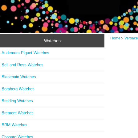
Home
Versace
Watches
Audemars Piguet Watches
Bell and Ross Watches
Blancpain Watches
Bomberg Watches
Breitling Watches
Bremont Watches
BRM Watches
Chopard Watches