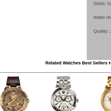
Glass: S
Water re
Quality:
Related Watches Best Sellers H