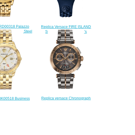
RD00318 Palazzo
Replica Versace FIRE ISLAND
one Stainless Steel
SOQ090016 watch men's
eplica watch
$222.00
225.00
Replica versace Chronograph
BK00518 Business
Aion Two-Tone Stainless Steel
ne Stainless Steel
VBR050017 watch sale
eplica watch
$225.00
225.00