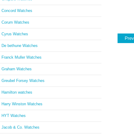
Concord Watches
Corum Watches
Cyrus Watches
Prev
De bethune Watches
Franck Muller Watches
Graham Watches
Greubel Forsey Watches
Hamilton watches
Harry Winston Watches
HYT Watches
Jacob & Co. Watches