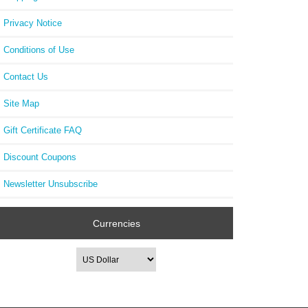
Privacy Notice
Conditions of Use
Contact Us
Site Map
Gift Certificate FAQ
Discount Coupons
Newsletter Unsubscribe
Currencies