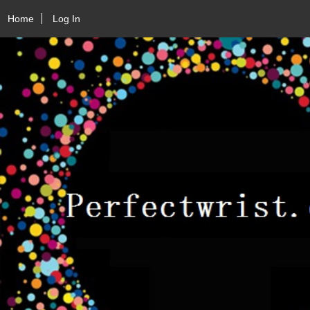
Home
Log In