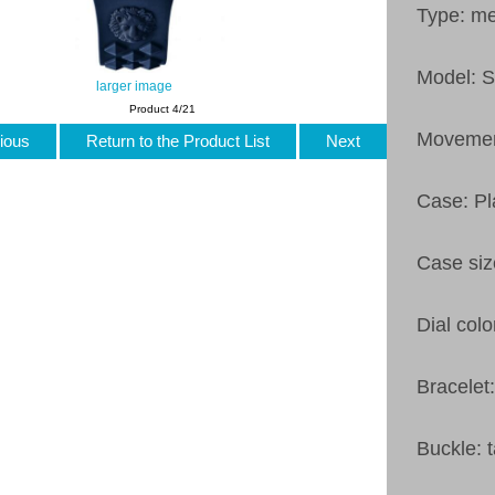
Type: m
Model: 
larger image
Product 4/21
Movemen
ious
Return to the Product List
Next
Case: Pl
Case si
Dial colo
Bracelet
Buckle: 