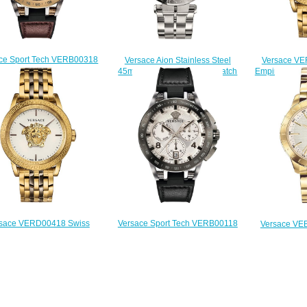
ce Sport Tech VERB00318
Versace Aion Stainless Steel
Versace VE
45mm Replica watch
45mm VBR040017 Men's watch
Empire Gold-T
$225.00
Replica
43 mm R
$225.00
$
Versace Sport Tech VERB00118
sace VERD00418 Swiss
Versace VE
Chronograph 45mm Replica
lazzo Empire Two-Tone
Slim Champag
watch
nless Steel 43 mm Replica
43 mm R
$225.00
watch
$
$225.00