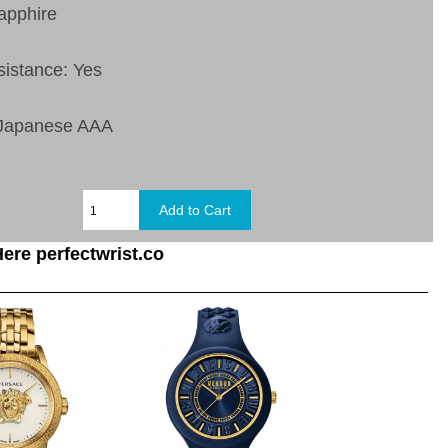
apphire
sistance: Yes
 Japanese AAA
ere perfectwrist.co