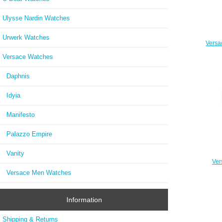
Ulysse Nardin Watches
Urwerk Watches
Versa
Versace Watches
Daphnis
Idyia
Manifesto
Palazzo Empire
Vanity
Ver
Pa
Versace Men Watches
Stai
Information
Shipping & Returns