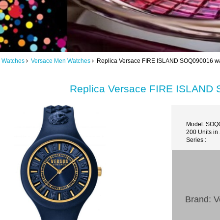
 Watches
Versace Men Watches
Replica Versace FIRE ISLAND SOQ090016 wa
Replica Versace FIRE ISLAND
Model: SOQ
200 Units in
Series :
Brand: V