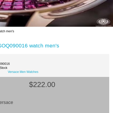
tch men's
 SOQ090016 watch men's
090016
 Stock
Versace Men Watches
$222.00
ersace