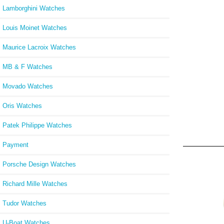
Lamborghini Watches
Louis Moinet Watches
Maurice Lacroix Watches
MB & F Watches
Movado Watches
Oris Watches
Patek Philippe Watches
Payment
Porsche Design Watches
Richard Mille Watches
Tudor Watches
U-Boat Watches