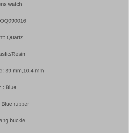
ens watch
SOQ090016
t: Quartz
astic/Resin
ze: 39 mm,10.4 mm
r : Blue
: Blue rubber
tang buckle