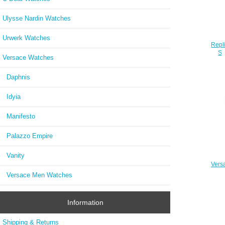
Ulysse Nardin Watches
Urwerk Watches
Repl
SO
Versace Watches
Daphnis
Idyia
Manifesto
Palazzo Empire
Vanity
Vers
Slim 
Versace Men Watches
Information
Shipping & Returns