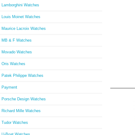
Lamborghini Watches
Louis Moinet Watches
Maurice Lacroix Watches
MB & F Watches
Movado Watches
Oris Watches
Patek Philippe Watches
Payment
Porsche Design Watches
Richard Mille Watches
Tudor Watches
U-Boat Watches