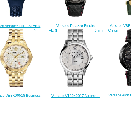
Versace VBR
Versace Palazzo Empire
ica Versace FIRE ISLAND
Chronoghrap 
VERD00218 Black Leather 43mm
Q090016 watch men's
45mm R
watch Price
$222.00
$
$228.00
Versace Aion
ace VEBK00518 Business
Versace V18040017 Automatic
VBR030017 Bl
Champagne Stainless Steel
Aiakos Stainless Steel 44 mm
43 mm Replica watch
Replica watch
$
$225.00
$225.00