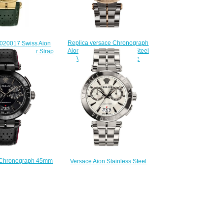
Replica versace Chronograph
020017 Swiss Aion
Aion Two-Tone Stainless Steel
Green Leather Strap
VBR050017 watch sale
eplica watch
$225.00
225.00
 Chronograph 45mm
Versace Aion Stainless Steel
ack Leather watch
45mm VBR040017 Men's watch
Review
Replica
225.00
$225.00