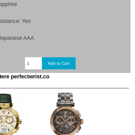
apphire
sistance: Yes
 Japanese AAA
ere perfectwrist.co