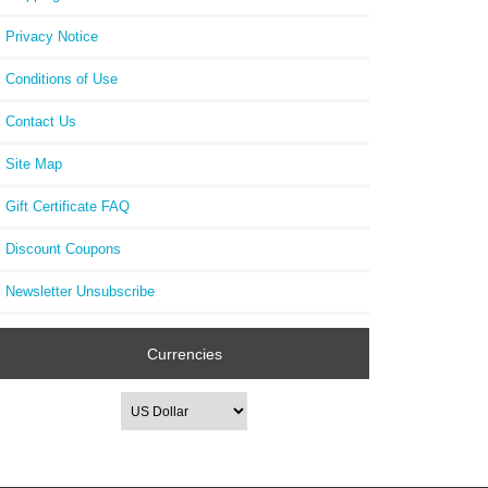
Privacy Notice
Conditions of Use
Contact Us
Site Map
Gift Certificate FAQ
Discount Coupons
Newsletter Unsubscribe
Currencies