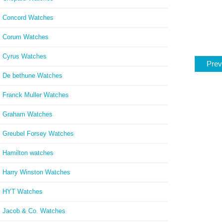
Concord Watches
Corum Watches
Cyrus Watches
Prev
De bethune Watches
Franck Muller Watches
Graham Watches
Greubel Forsey Watches
Hamilton watches
Harry Winston Watches
HYT Watches
Jacob & Co. Watches