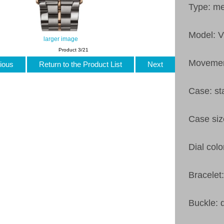
Type: m
Model: 
larger image
Product 3/21
Movemen
ious
Return to the Product List
Next
Case: st
Case si
Dial colo
Bracelet
Buckle: 