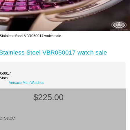
Stainless Steel VBR050017 watch sale
Stainless Steel VBR050017 watch sale
050017
 Stock
Versace Men Watches
$225.00
ersace