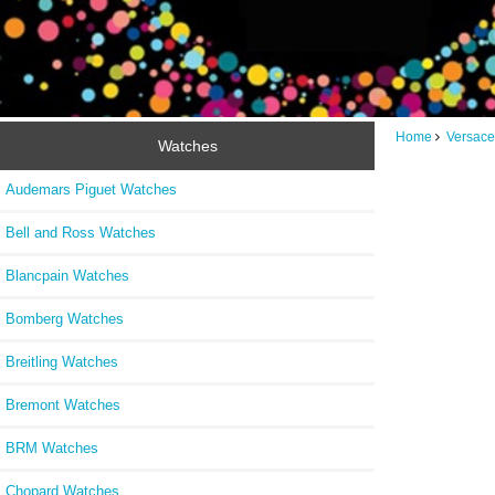
Home
Versace
Watches
Audemars Piguet Watches
Bell and Ross Watches
Blancpain Watches
Bomberg Watches
Breitling Watches
Bremont Watches
BRM Watches
Chopard Watches