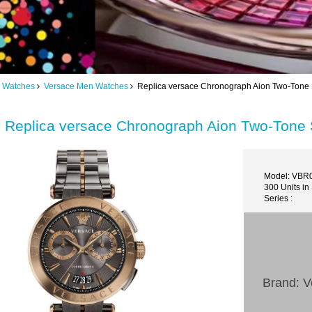
 Watches
Versace Men Watches
Replica versace Chronograph Aion Two-Tone 
Replica versace Chronograph Aion Two-Tone 
Model: VBR
300 Units in
Series :
Brand: V