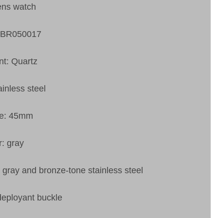
ens watch
VBR050017
t: Quartz
ainless steel
ze: 45mm
r: gray
: gray and bronze-tone stainless steel
deployant buckle