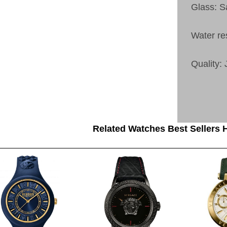
Glass: S
Water re
Quality:
Related Watches Best Sellers H