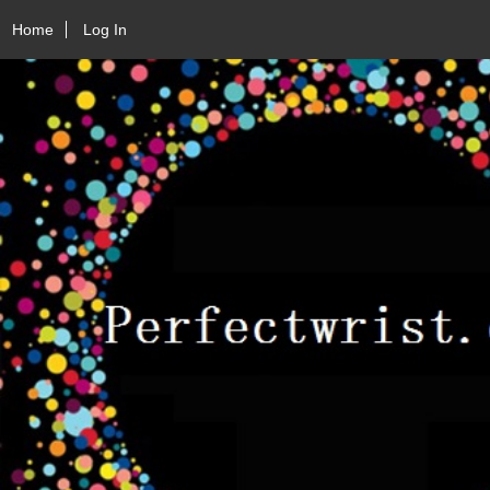
Home
Log In