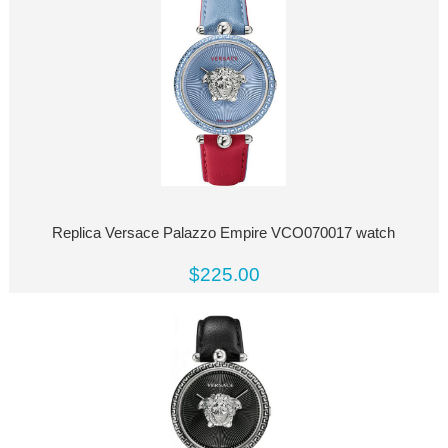
Replica Versace Palazzo Empire VCO070017 watch
$225.00