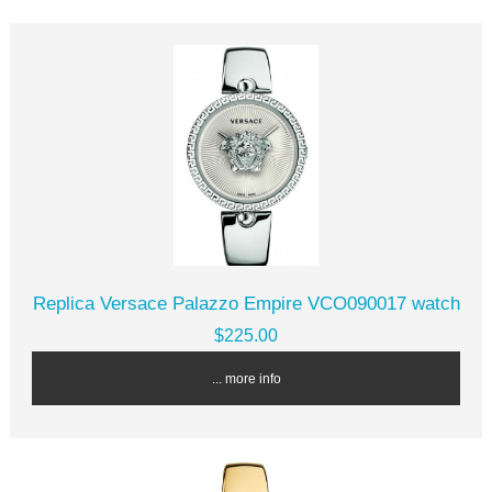
Replica Versace Palazzo Empire VCO090017 watch
$225.00
... more info