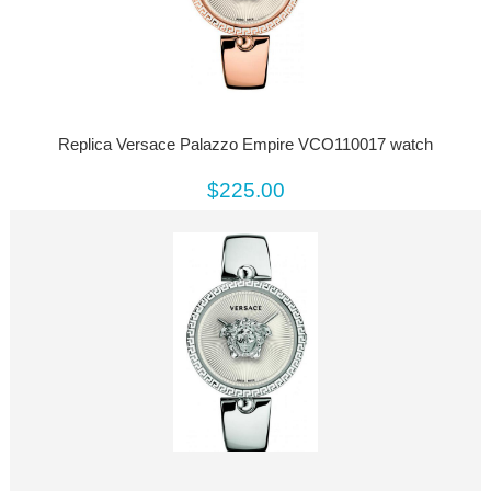
Replica Versace Palazzo Empire VCO110017 watch
$225.00