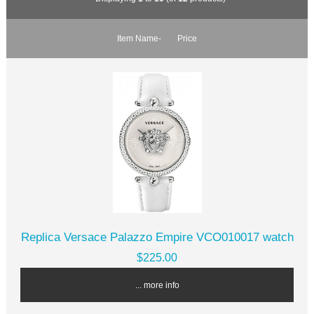
Item Name-
Price
Replica Versace Palazzo Empire VCO010017 watch
$225.00
... more info