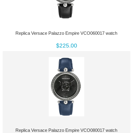
Replica Versace Palazzo Empire VCO060017 watch
$225.00
Replica Versace Palazzo Empire VCO080017 watch