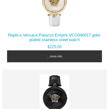
Replica Versace Palazzo Empire VCO040017 gold-
plated stainless steel watch
$225.00
... more info