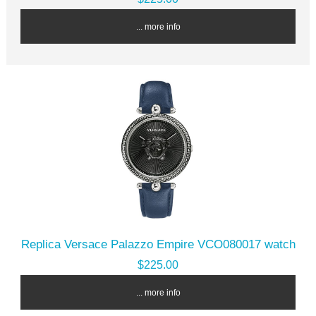
... more info
Replica Versace Palazzo Empire VCO080017 watch
$225.00
... more info