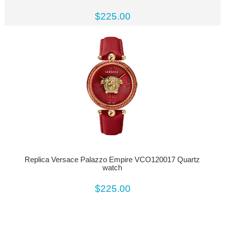
$225.00
Replica Versace Palazzo Empire VCO120017 Quartz
watch
$225.00