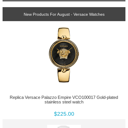
New Products For August - Versace Watches
Replica Versace Palazzo Empire VCO100017 Gold-plated
stainless steel watch
$225.00