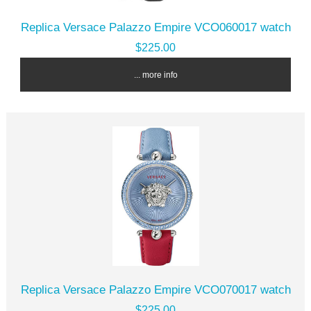
Replica Versace Palazzo Empire VCO060017 watch
$225.00
... more info
Replica Versace Palazzo Empire VCO070017 watch
$225.00