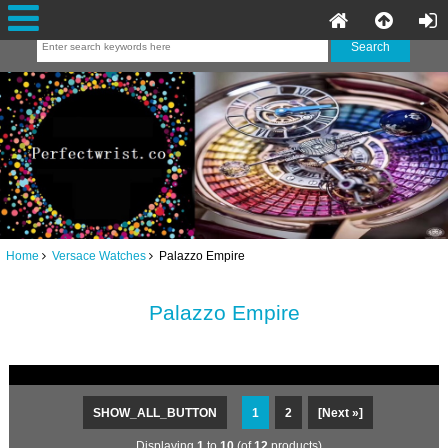
Home
Versace Watches
Palazzo Empire
Palazzo Empire
SHOW_ALL_BUTTON
1
2
[Next »]
Displaying
1
to
10
(of
12
products)