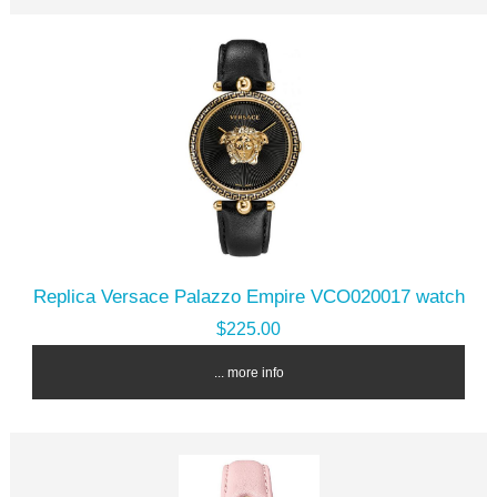
Replica Versace Palazzo Empire VCO020017 watch
$225.00
... more info