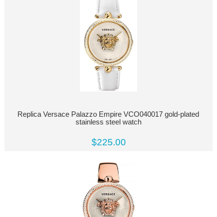
Replica Versace Palazzo Empire VCO040017 gold-plated
stainless steel watch
$225.00