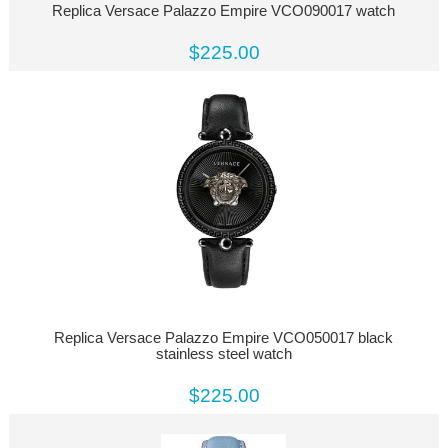
Replica Versace Palazzo Empire VCO090017 watch
$225.00
Replica Versace Palazzo Empire VCO050017 black
stainless steel watch
$225.00