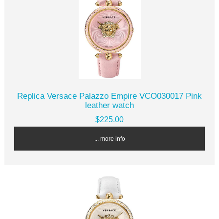
Replica Versace Palazzo Empire VCO030017 Pink
leather watch
$225.00
... more info