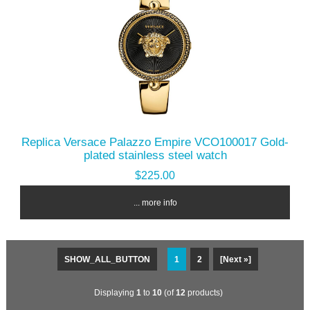
Replica Versace Palazzo Empire VCO100017 Gold-
plated stainless steel watch
$225.00
... more info
SHOW_ALL_BUTTON
1
2
[Next »]
Displaying
1
to
10
(of
12
products)