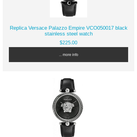
Replica Versace Palazzo Empire VCO050017 black
stainless steel watch
$225.00
... more info