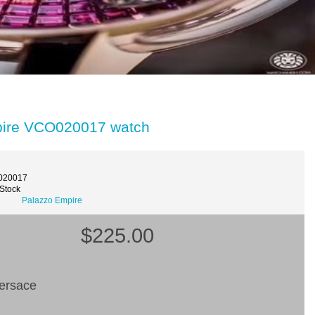
pire VCO020017 watch
020017
 Stock
Palazzo Empire
$225.00
ersace