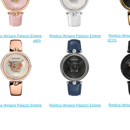
Replica Vers
Replica Versace Palazzo Empire
ca Versace Palazzo Empire
VCO100017 Go
VCO010017 watch
30017 Pink leather watch
st
$225.00
$225.00
$
Replica Vers
Replica Versace Palazzo Empire
ca Versace Palazzo Empire
VCO050017 bl
VCO080017 watch
VCO110017 watch
$225.00
$225.00
$