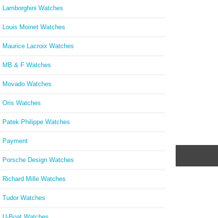
Lamborghini Watches
Louis Moinet Watches
Maurice Lacroix Watches
MB & F Watches
Movado Watches
Oris Watches
Patek Philippe Watches
Payment
Porsche Design Watches
Richard Mille Watches
Tudor Watches
U-Boat Watches