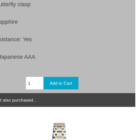
tterfly clasp
apphire
sistance: Yes
 Japanese AAA
 also purchased...