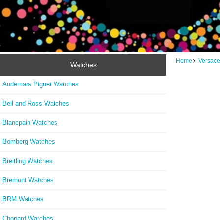
Home
Versace
Watches
Audemars Piguet Watches
Bell and Ross Watches
Blancpain Watches
Bomberg Watches
Breitling Watches
Bremont Watches
BRM Watches
Chopard Watches