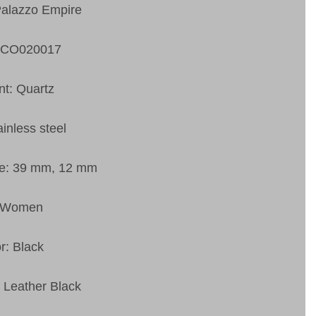
Palazzo Empire
VCO020017
t: Quartz
ainless steel
ze: 39 mm, 12 mm
: Women
r: Black
: Leather Black