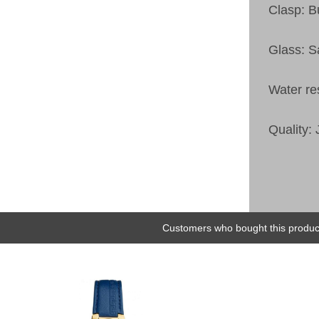
Clasp: Bu
Glass: S
Water re
Quality:
Customers who bought this product