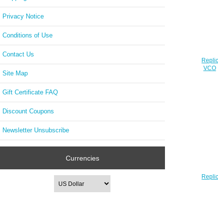
Privacy Notice
Conditions of Use
Contact Us
Repli
VCO0
Site Map
Gift Certificate FAQ
Discount Coupons
Newsletter Unsubscribe
Currencies
Repli