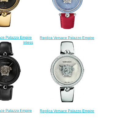
ace Palazzo Empire
Replica Versace Palazzo Empire
ld-plated stainless
VCO070017 watch
eel watch
$225.00
225.00
ace Palazzo Empire
Replica Versace Palazzo Empire
ack stainless steel
VCO090017 watch
watch
$225.00
225.00