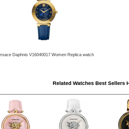
rsace Daphnis V16040017 Women Replica watch
Related Watches Best Sellers H