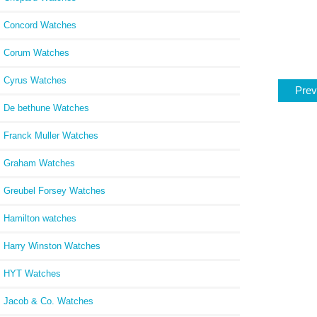
Concord Watches
Corum Watches
Cyrus Watches
Prev
De bethune Watches
Franck Muller Watches
Graham Watches
Greubel Forsey Watches
Hamilton watches
Harry Winston Watches
HYT Watches
Jacob & Co. Watches