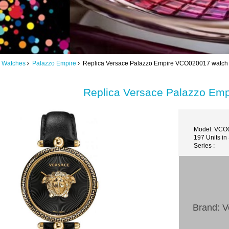
 Watches
Palazzo Empire
Replica Versace Palazzo Empire VCO020017 watch
Replica Versace Palazzo Em
Model: VCO
197 Units in
Series :
Brand: V