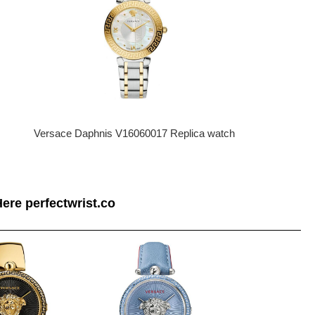
Versace Daphnis V16060017 Replica watch
ere perfectwrist.co