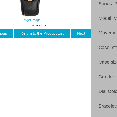
Series: 
Model: 
larger image
Product 2/12
Movemen
ious
Return to the Product List
Next
Case: st
Case si
Gender
Dial Colo
Bracelet