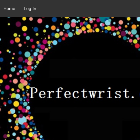
Home
Log In