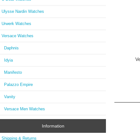
Ulysse Nardin Watches
Urwerk Watches
Versace Watches
Daphnis
Ve
Idyia
Manifesto
Palazzo Empire
Vanity
Versace Men Watches
Information
Shipping & Returns