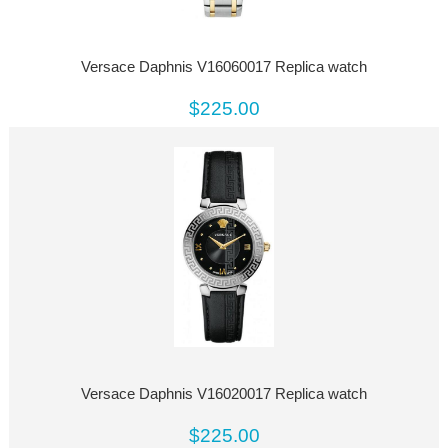
Versace Daphnis V16060017 Replica watch
$225.00
Versace Daphnis V16020017 Replica watch
$225.00