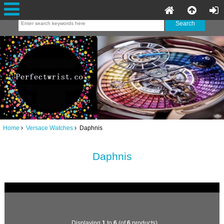
Home
Versace Watches
Daphnis
Daphnis
Displaying
1
to
6
(of
6
products)