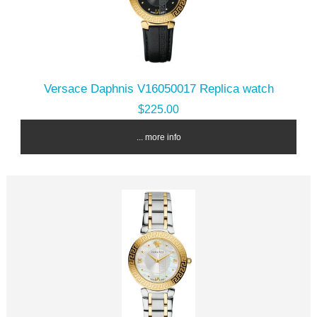
Versace Daphnis V16050017 Replica watch
$225.00
... more info