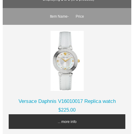
Item Name-
Price
Versace Daphnis V16010017 Replica watch
$225.00
... more info