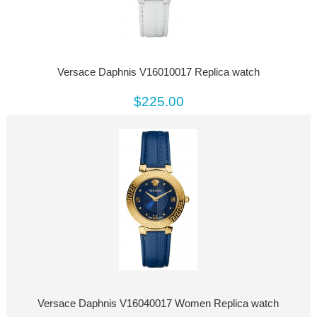
Versace Daphnis V16010017 Replica watch
$225.00
Versace Daphnis V16040017 Women Replica watch