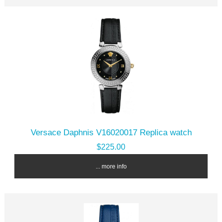
Versace Daphnis V16020017 Replica watch
$225.00
... more info