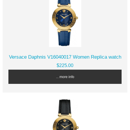
Versace Daphnis V16040017 Women Replica watch
$225.00
... more info