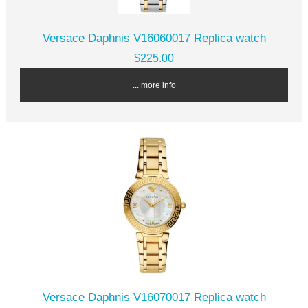
Versace Daphnis V16060017 Replica watch
$225.00
... more info
Versace Daphnis V16070017 Replica watch