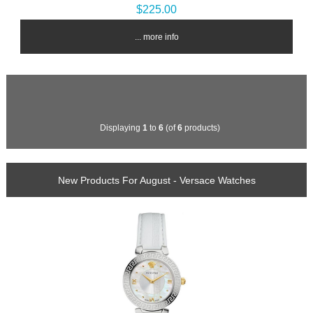
$225.00
... more info
Displaying
1
to
6
(of
6
products)
New Products For August - Versace Watches