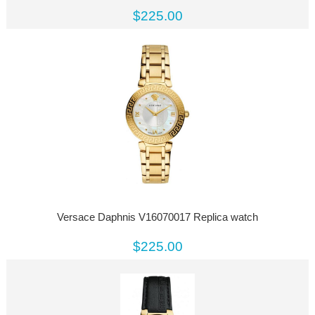
$225.00
Versace Daphnis V16070017 Replica watch
$225.00