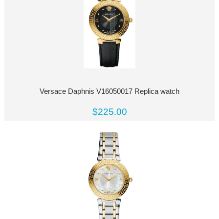
Versace Daphnis V16050017 Replica watch
$225.00