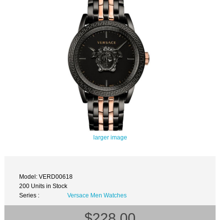
larger image
Model: VERD00618
200 Units in Stock
Series :
Versace Men Watches
$228.00