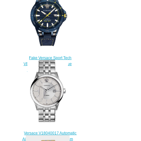
Fake Versace Sport Tech
VERC00218 Automatic Blue
Rubber 45mm watch
$228.00
Versace V18040017 Automatic
Aiakos Stainless Steel 44 mm