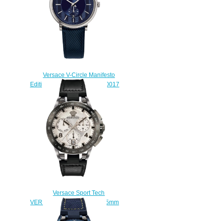
Versace V-Circle Manifesto
Edition Blue Leather VBQ010017
watch Replica
$225.00
Versace Sport Tech
VERB00118 Chronograph 45mm
Replica watch
$225.00