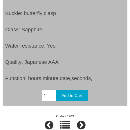
Buckle: butterfly clasp
Glass: Sapphire
Water resistance: Yes
Quality: Japanese AAA
Function: hours,minute,date,seconds,
Product 11/21