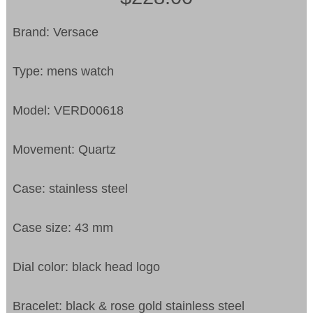
Brand: Versace
Type: mens watch
Model: VERD00618
Movement: Quartz
Case: stainless steel
Case size: 43 mm
Dial color: black head logo
Bracelet: black & rose gold stainless steel