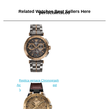
Related Watches Best Sellers Here
perfectwrist.co
Replica versace Chronograph
Aion Two-Tone Stainless Steel
VBR050017 watch sale
$225.00