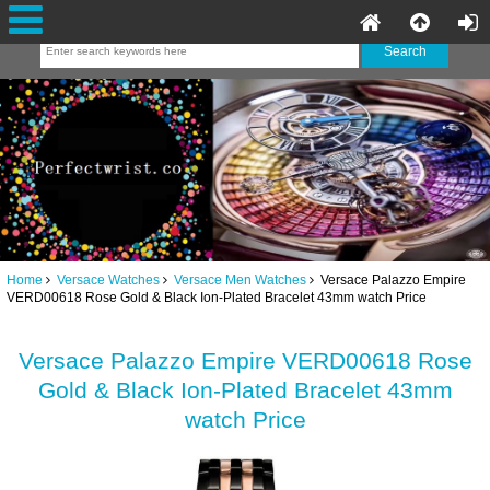
Home
Versace Watches
Versace Men Watches
Versace Palazzo Empire
VERD00618 Rose Gold & Black Ion-Plated Bracelet 43mm watch Price
Versace Palazzo Empire VERD00618 Rose
Gold & Black Ion-Plated Bracelet 43mm
watch Price