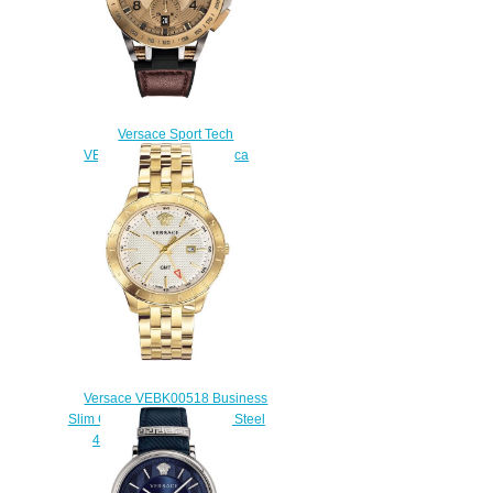
Versace Sport Tech
VERB00318 45mm Replica
watch
$225.00
Versace VEBK00518 Business
Slim Champagne Stainless Steel
43 mm Replica watch
$225.00