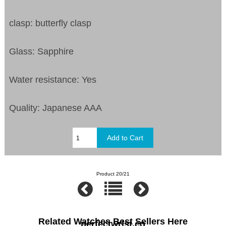
clasp: butterfly clasp
Glass: Sapphire
Water resistance: Yes
Quality: Japanese AAA
Product 20/21
Related Watches Best Sellers Here
perfectwrist.co