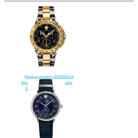
Replica versace VERB00418
Sport Tech Two-Tone Stainless
Steel mens watch sale
$225.00