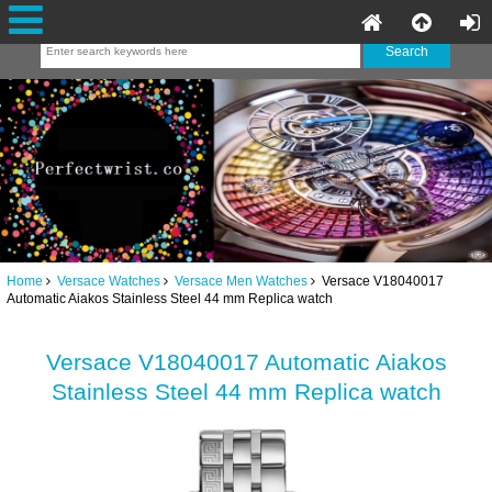
Home
Versace Watches
Versace Men Watches
Versace V18040017
Automatic Aiakos Stainless Steel 44 mm Replica watch
Versace V18040017 Automatic Aiakos
Stainless Steel 44 mm Replica watch