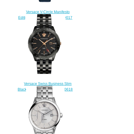
Versace V-Circle Manifesto
Edition Blue Leather VBQ010017
watch Replica
$225.00
Versace Swiss Business Slim
Black Stainless Steel VEBK00618
watch Review
$225.00