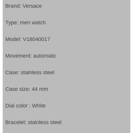
Brand: Versace
Type: men watch
Model: V18040017
Movement: automatic
Case: stainless steel
Case size: 44 mm
Dial color : White
Bracelet: stainless steel