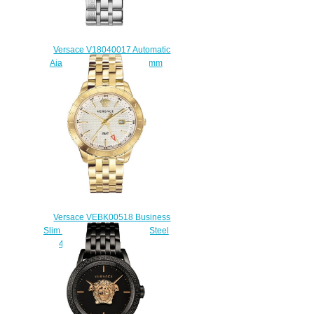
Versace V18040017 Automatic
Aiakos Stainless Steel 44 mm
Replica watch
$225.00
Versace VEBK00518 Business
Slim Champagne Stainless Steel
43 mm Replica watch
$225.00