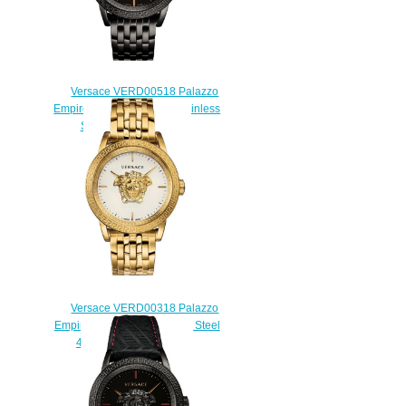
Versace VERD00518 Palazzo
Empire Black Ion-Plated Stainless
Steel Replica watch
$225.00
Versace VERD00318 Palazzo
Empire Gold-Tone Stainless Steel
43 mm Replica watch
$225.00