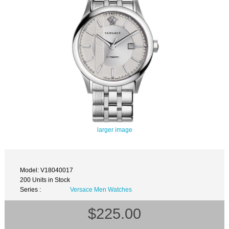
larger image
Model: V18040017
200 Units in Stock
Series :
Versace Men Watches
$225.00