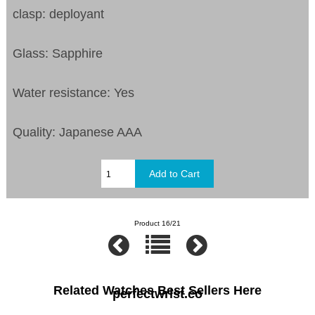
clasp: deployant
Glass: Sapphire
Water resistance: Yes
Quality: Japanese AAA
Product 16/21
Related Watches Best Sellers Here
perfectwrist.co