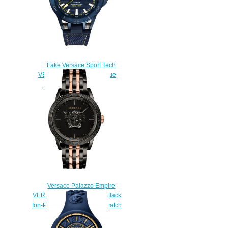
Fake Versace Sport Tech
VERC00218 Automatic Blue
Rubber 45mm watch
$228.00
Versace Palazzo Empire
VERD00618 Rose Gold & Black
Ion-Plated Bracelet 43mm watch
Price
$228.00