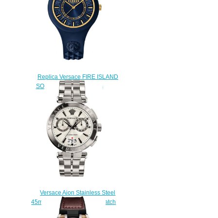
Replica Versace FIRE ISLAND
SOQ090016 watch men's
$222.00
Versace Aion Stainless Steel
45mm VBR040017 Men's watch
Replica