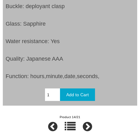
Buckle: deployant clasp
Glass: Sapphire
Water resistance: Yes
Quality: Japanese AAA
Function: hours,minute,date,seconds,
Product 14/21