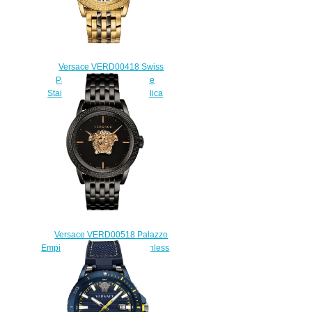
Versace VERD00418 Swiss
Palazzo Empire Two-Tone
Stainless Steel 43 mm Replica
watch
$225.00
Versace VERD00518 Palazzo
Empire Black Ion-Plated Stainless
Steel Replica watch
$225.00