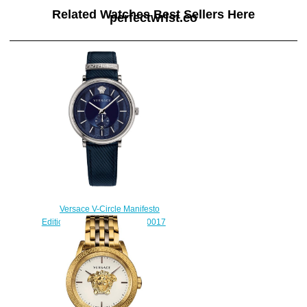
Related Watches Best Sellers Here
perfectwrist.co
Versace V-Circle Manifesto
Edition Blue Leather VBQ010017
watch Replica
$225.00