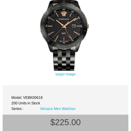
larger image
Model: VEBK00618
200 Units in Stock
Series :
Versace Men Watches
$225.00