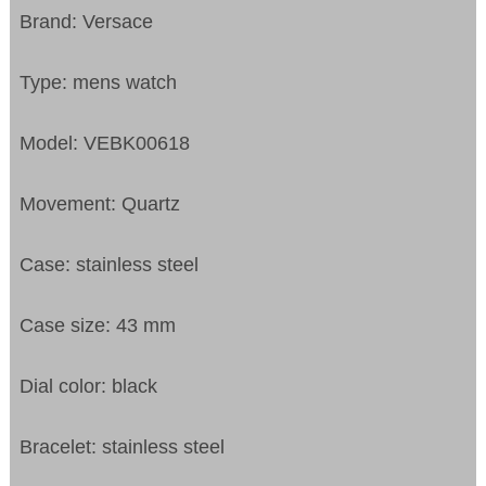
Brand: Versace
Type: mens watch
Model: VEBK00618
Movement: Quartz
Case: stainless steel
Case size: 43 mm
Dial color: black
Bracelet: stainless steel