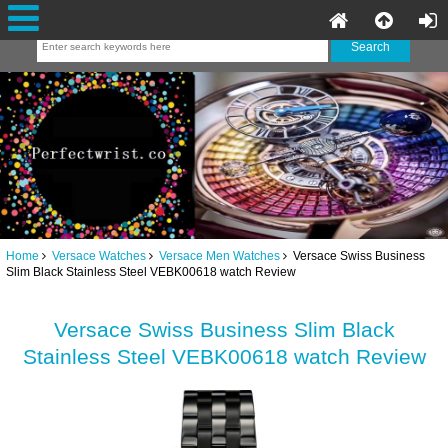
Home
Versace Watches
Versace Men Watches
Versace Swiss Business
Slim Black Stainless Steel VEBK00618 watch Review
Versace Swiss Business Slim Black
Stainless Steel VEBK00618 watch Review