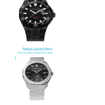
Replica Concord Men's
Mariner Black PVD-finished
Stainless Steel Watch with Black
Dial mariner-0320389
$200.00