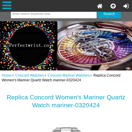
Home
Concord Watches
Concord Mariner Watches
Replica Concord
Women's Mariner Quartz Watch mariner-0320424
Replica Concord Women's Mariner Quartz
Watch mariner-0320424