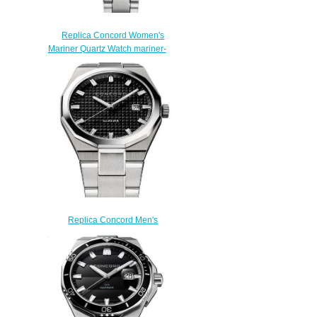
Replica Concord Women's
Mariner Quartz Watch mariner-
0320425
$200.00
Replica Concord Men's
Mariner Quartz Stainless Steel
Watch with black dial mariner-
0320377
$200.00