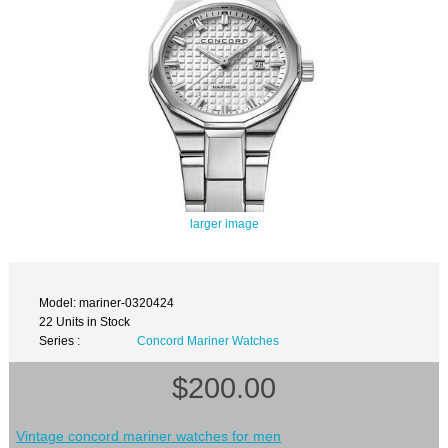
larger image
Model: mariner-0320424
22 Units in Stock
Series :
Concord Mariner Watches
$200.00
Vintage concord mariner watches for men