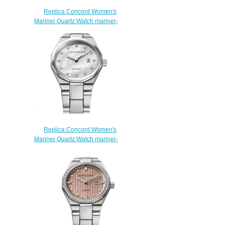
Replica Concord Women's
Mariner Quartz Watch mariner-
0320424
$200.00
Replica Concord Women's
Mariner Quartz Watch mariner-
0320273
$200.00