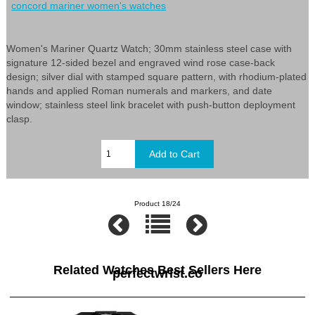
concord mariner women's watches
Women's Mariner Quartz Watch; 30mm stainless steel case with
signature 12-sided bezel and engraved wind rose case-back
design; silver dial with stamped square pattern, with rhodium-plated
hands and applied Roman numerals and markers, and date
window; stainless steel link bracelet with push-button deployment
clasp.
Product 18/24
Related Watches Best Sellers Here
perfectwrist.co