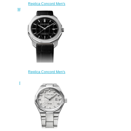
Replica Concord Men's
Mariner SL Quartz Stainless Steel
Watch with Anthracite Dial
mariner-0320472
$200.00
Replica Concord Men's
Mariner SL Quartz Watch with
Black Dial mariner-0320475
$200.00