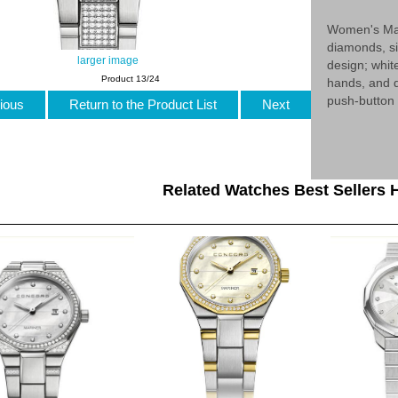
Women's Mar
diamonds, s
larger image
design; whit
Product 13/24
hands, and d
push-button 
ious
Return to the Product List
Next
Related Watches Best Sellers H