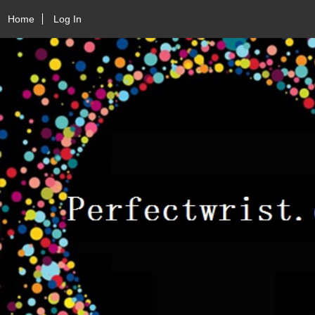
Home
Log In