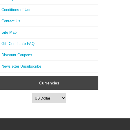
Conditions of Use
Contact Us
Site Map
Gift Certificate FAQ
Discount Coupons
Newsletter Unsubscribe
Currencies