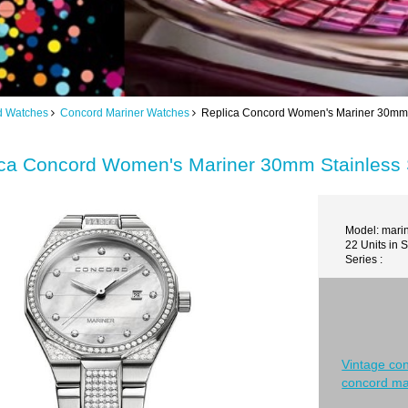
d Watches
Concord Mariner Watches
Replica Concord Women's Mariner 30mm S
ca Concord Women's Mariner 30mm Stainless 
Model: mari
22 Units in 
Series :
Vintage co
concord ma