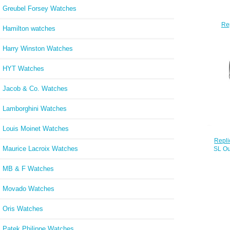
Greubel Forsey Watches
Re
Hamilton watches
Mari
Harry Winston Watches
HYT Watches
Jacob & Co. Watches
Lamborghini Watches
Louis Moinet Watches
Repli
Maurice Lacroix Watches
SL Qu
with 
MB & F Watches
Movado Watches
Oris Watches
Patek Philippe Watches