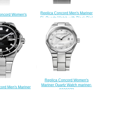
Replica Concord Men's Mariner
oncord Women's
SL Quartz Watch with Black Dial
artz Stainless Steel
mariner-0320475
Marquetry mariner-
$200.00
320468
200.00
Replica Concord Women's
Mariner Quartz Watch mariner-
cord Men's Mariner
0320273
ss Steel Watch with
$200.00
 mariner-0320352
200.00