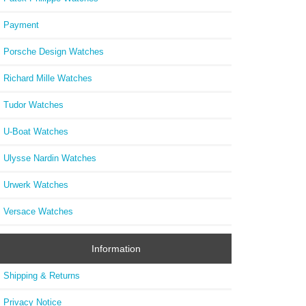
Payment
Porsche Design Watches
Richard Mille Watches
Tudor Watches
U-Boat Watches
Ulysse Nardin Watches
Urwerk Watches
Versace Watches
Information
Shipping & Returns
Privacy Notice