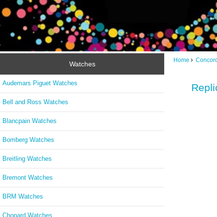
Home
Concor
Watches
Audemars Piguet Watches
Repli
Bell and Ross Watches
Blancpain Watches
Bomberg Watches
Breitling Watches
Bremont Watches
BRM Watches
Chopard Watches