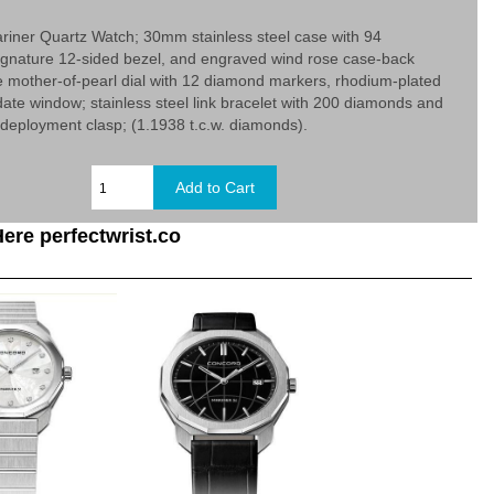
iner Quartz Watch; 30mm stainless steel case with 94
ignature 12-sided bezel, and engraved wind rose case-back
e mother-of-pearl dial with 12 diamond markers, rhodium-plated
ate window; stainless steel link bracelet with 200 diamonds and
deployment clasp; (1.1938 t.c.w. diamonds).
ere perfectwrist.co