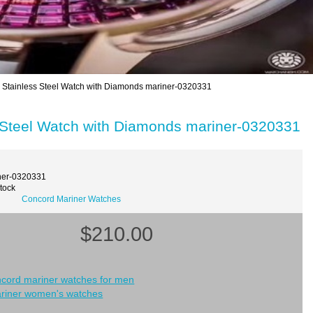
tainless Steel Watch with Diamonds mariner-0320331
Steel Watch with Diamonds mariner-0320331
ner-0320331
Stock
Concord Mariner Watches
$210.00
ncord mariner watches for men
riner women's watches