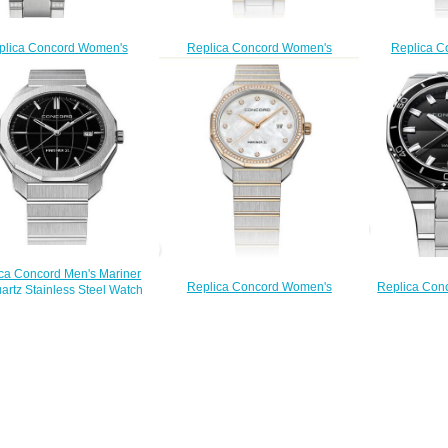
plica Concord Women's
Replica Concord Women's
Replica C
ner Quartz Watch mariner-
Mariner 30mm Two Toned Watch
Mariner SL Qu
0320276
with Diamonds mariner-0320457
Watch with 
$210.00
$210.00
0
$
ca Concord Men's Mariner
Replica Con
Replica Concord Women's
artz Stainless Steel Watch
43mm Stainle
Mariner SL Quartz Two-Toned
Black Dial mariner-0320478
Black Dial
Watch with Mother-of-Pearl Dial
$200.00
$
mariner-0320471
$200.00