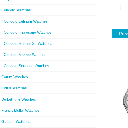
Concord Watches
Concord Delirium Watches
Concord Impresario Watches
Prev
Concord Mariner SL Watches
Concord Mariner Watches
Concord Saratoga Watches
Corum Watches
Cyrus Watches
De bethune Watches
Franck Muller Watches
Graham Watches