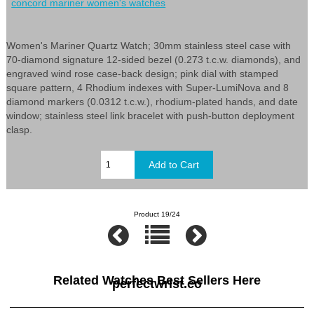
concord mariner women's watches
Women's Mariner Quartz Watch; 30mm stainless steel case with
70-diamond signature 12-sided bezel (0.273 t.c.w. diamonds), and
engraved wind rose case-back design; pink dial with stamped
square pattern, 4 Rhodium indexes with Super-LumiNova and 8
diamond markers (0.0312 t.c.w.), rhodium-plated hands, and date
window; stainless steel link bracelet with push-button deployment
clasp.
Product 19/24
Related Watches Best Sellers Here
perfectwrist.co