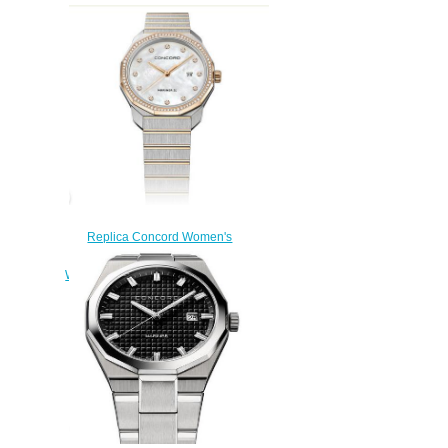
Replica Concord Women's
Mariner SL Quartz Two-Toned
Watch with Mother-of-Pearl Dial
mariner-0320471
$200.00