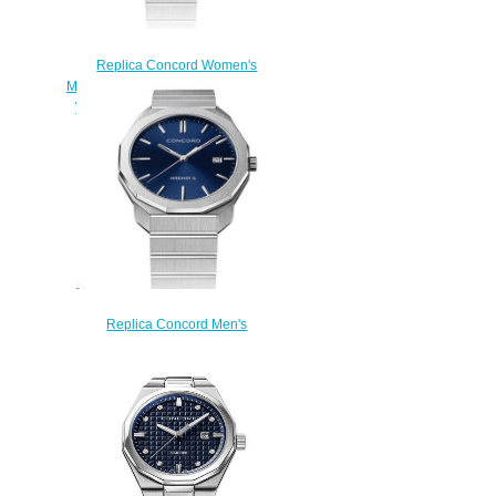
Replica Concord Women's
Mariner SL Quartz Stainless Steel
Watch with Marquetry mariner-
0320468
$200.00
Replica Concord Men's
Mariner SL Quartz Watch,
Stainless Steel with Blue Dial
mariner-0320474
$200.00