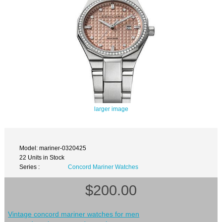
larger image
Model: mariner-0320425
22 Units in Stock
Series :
Concord Mariner Watches
$200.00
Vintage concord mariner watches for men