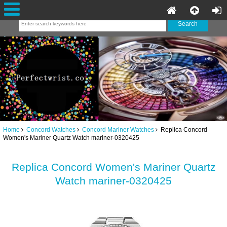
Home
Concord Watches
Concord Mariner Watches
Replica Concord
Women's Mariner Quartz Watch mariner-0320425
Replica Concord Women's Mariner Quartz
Watch mariner-0320425