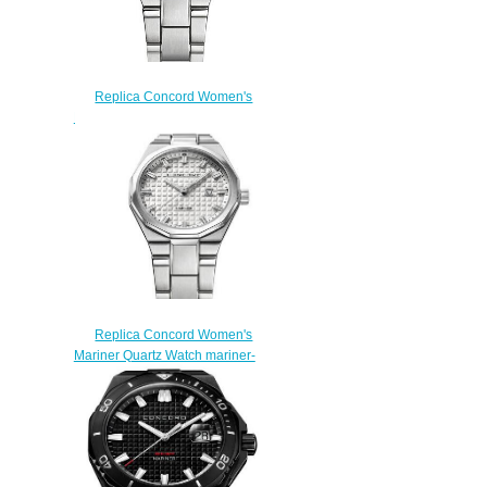
Replica Concord Women's
Mariner Quartz Watch mariner-
0320423
$200.00
Replica Concord Women's
Mariner Quartz Watch mariner-
0320424
$200.00