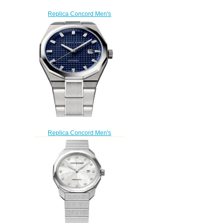
Replica Concord Men's
Mariner Quartz Stainless Steel
Watch with black dial mariner-
0320377
$200.00
Replica Concord Men's
Mariner Quartz Stainless Steel
Watch with blue dial mariner-
0320378
$200.00