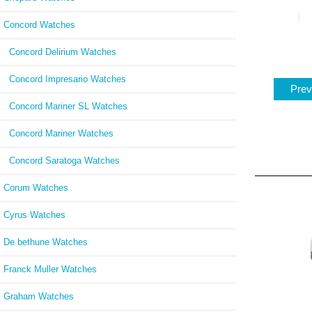
Concord Watches
Concord Delirium Watches
Concord Impresario Watches
Prev
Concord Mariner SL Watches
Concord Mariner Watches
Concord Saratoga Watches
Corum Watches
Cyrus Watches
De bethune Watches
Franck Muller Watches
Graham Watches