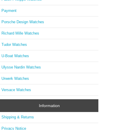
Payment
Porsche Design Watches
Richard Mille Watches
Tudor Watches
U-Boat Watches
Ulysse Nardin Watches
Urwerk Watches
Versace Watches
Information
Shipping & Returns
Privacy Notice