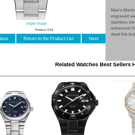
Men's Marin
engraved win
stainless st
larger image
enhanced rh
Product 2/24
steel link b
ious
Return to the Product List
Next
Related Watches Best Sellers H