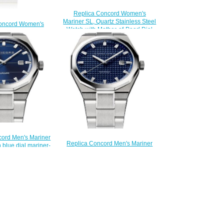
Replica Concord Women's
Mariner SL, Quartz Stainless Steel
oncord Women's
Watch with Mother-of-Pearl Dial
 Quartz Two-Toned
mariner-0320469
other-of-Pearl Dial
$210.00
er-0320471
200.00
cord Men's Mariner
Replica Concord Men's Mariner
 blue dial mariner-
Quartz Stainless Steel Watch with
320301
blue dial mariner-0320378
200.00
$200.00