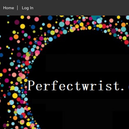
Home
Log In