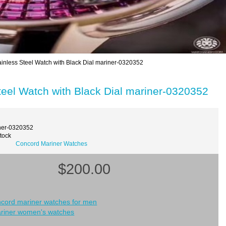
nless Steel Watch with Black Dial mariner-0320352
eel Watch with Black Dial mariner-0320352
ner-0320352
Stock
Concord Mariner Watches
$200.00
ncord mariner watches for men
riner women's watches