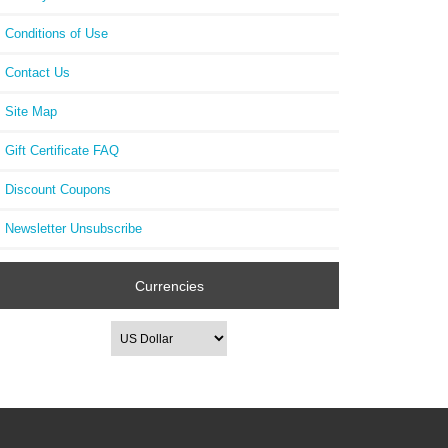
Conditions of Use
Contact Us
Site Map
Gift Certificate FAQ
Discount Coupons
Newsletter Unsubscribe
Currencies