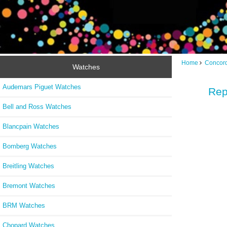
Home
Concor
Watches
Audemars Piguet Watches
Rep
Bell and Ross Watches
Blancpain Watches
Bomberg Watches
Breitling Watches
Bremont Watches
BRM Watches
Chopard Watches