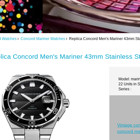
d Watches
Concord Mariner Watches
Replica Concord Men's Mariner 43mm Stai
lica Concord Men's Mariner 43mm Stainless St
Model: mari
22 Units in 
Series :
Vintage co
concord ma