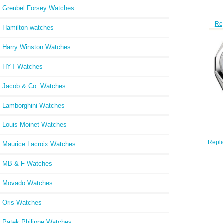
Greubel Forsey Watches
Re
Hamilton watches
Mari
Harry Winston Watches
HYT Watches
Jacob & Co. Watches
Lamborghini Watches
Louis Moinet Watches
Repli
Maurice Lacroix Watches
Quar
MB & F Watches
Movado Watches
Oris Watches
Patek Philippe Watches