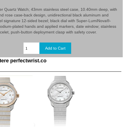
er Quartz Watch; 43mm stainless steel case, 10.40mm deep, with
d rose case-back design, unidirectional black aluminum and
eel signature 12-sided bezel; black dial with Super-LumiNova®-
odium-plated hands and applied markers, date window; stainless
racelet, push-button deployment clasp with safety cover.
ere perfectwrist.co