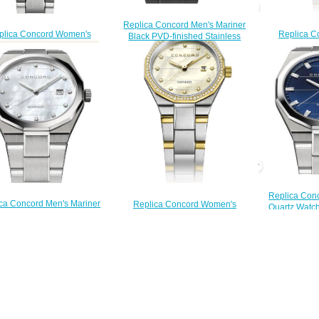
Replica Concord Men's Mariner
Replica C
plica Concord Women's
Black PVD-finished Stainless
Mariner SL
ner Quartz Watch mariner-
Steel Watch with Black Dial
Watch with M
0320423
mariner-0320389
marin
$200.00
$200.00
$
Replica Con
ca Concord Men's Mariner
Replica Concord Women's
Quartz Watch
tz Watch mariner-0320263
Mariner 30mm Two Toned Watch
0
$200.00
with Diamonds mariner-0320457
$
$210.00