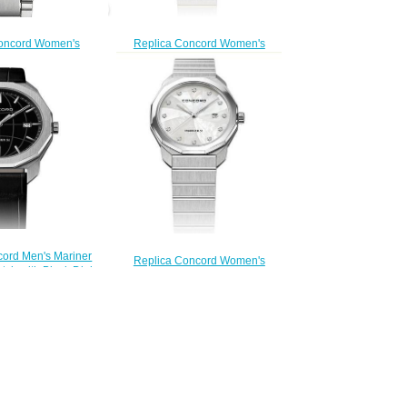
Replica Concord Women's
oncord Women's
Mariner SL Quartz Two-Toned
rtz Watch mariner-
Watch with Mother-of-Pearl Dial
320423
mariner-0320471
200.00
$200.00
cord Men's Mariner
Replica Concord Women's
tch with Black Dial
Mariner SL Quartz Stainless Steel
er-0320475
Watch with Marquetry mariner-
200.00
0320468
$200.00