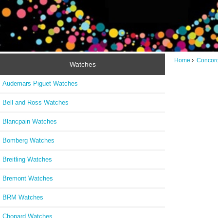
Home
Concor
Watches
Audemars Piguet Watches
Bell and Ross Watches
Blancpain Watches
Bomberg Watches
Breitling Watches
Bremont Watches
BRM Watches
Chopard Watches