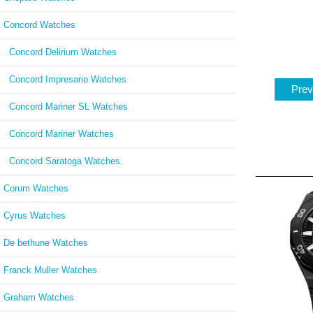
Concord Watches
Concord Delirium Watches
Concord Impresario Watches
Prev
Concord Mariner SL Watches
Concord Mariner Watches
Concord Saratoga Watches
Corum Watches
Cyrus Watches
De bethune Watches
Franck Muller Watches
Graham Watches