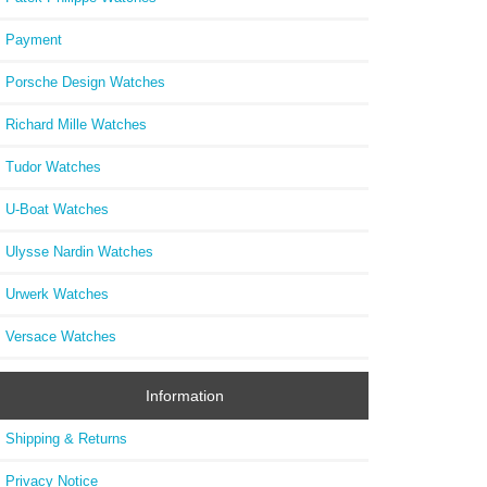
Payment
Porsche Design Watches
Richard Mille Watches
Tudor Watches
U-Boat Watches
Ulysse Nardin Watches
Urwerk Watches
Versace Watches
Information
Shipping & Returns
Privacy Notice