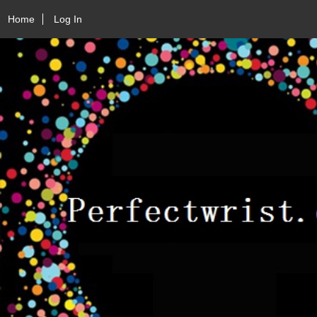
Home
Log In