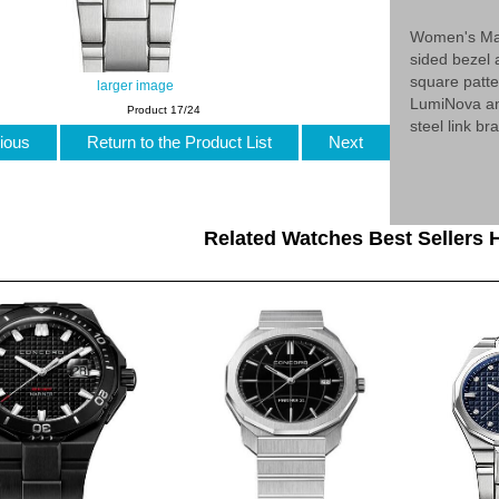
Women's Mar
sided bezel 
square patte
larger image
LumiNova an
Product 17/24
steel link b
ious
Return to the Product List
Next
Related Watches Best Sellers H