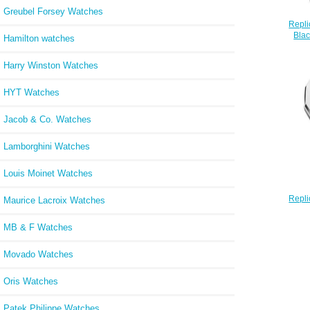
Greubel Forsey Watches
Repli
Blac
Hamilton watches
Ste
Harry Winston Watches
HYT Watches
Jacob & Co. Watches
Lamborghini Watches
Louis Moinet Watches
Repli
Maurice Lacroix Watches
SL Qu
with S
MB & F Watches
Movado Watches
Oris Watches
Patek Philippe Watches