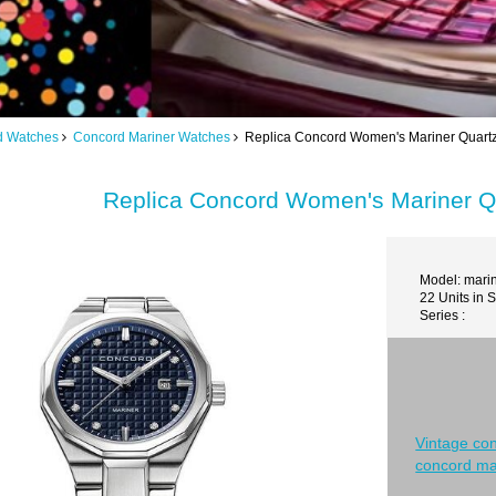
d Watches
Concord Mariner Watches
Replica Concord Women's Mariner Quart
Replica Concord Women's Mariner Q
Model: mari
22 Units in 
Series :
Vintage co
concord ma