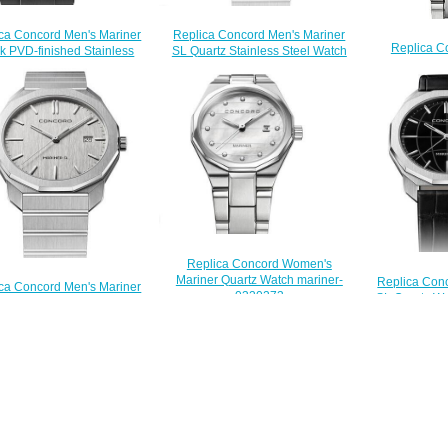
ca Concord Men's Mariner
Replica Concord Men's Mariner
Replica C
k PVD-finished Stainless
SL Quartz Stainless Steel Watch
Mariner Qua
el Watch with Black Dial
with Black Dial mariner-0320478
0
mariner-0320389
$200.00
$
$200.00
Replica Concord Women's
Mariner Quartz Watch mariner-
Replica Con
ca Concord Men's Mariner
0320273
SL Quartz Wa
artz Stainless Steel Watch
$200.00
marin
ilver Dial mariner-0320473
$
$200.00