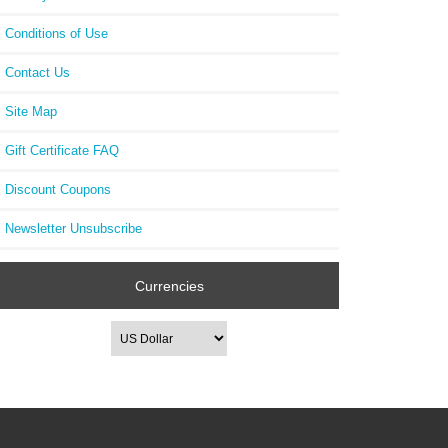
Conditions of Use
Contact Us
Site Map
Gift Certificate FAQ
Discount Coupons
Newsletter Unsubscribe
Currencies