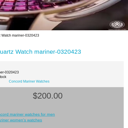
z Watch mariner-0320423
uartz Watch mariner-0320423
ner-0320423
Stock
Concord Mariner Watches
$200.00
ncord mariner watches for men
riner women's watches