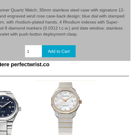
iner Quartz Watch; 30mm stainless steel case with signature 12-
and engraved wind rose case-back design; blue dial with stamped
rn, with rhodium-plated hands, 4 Rhodium indexes with Super-
d 8 diamond markers (0.0312 t.c.w.) and date window; stainless
racelet with push-button deployment clasp.
ere perfectwrist.co