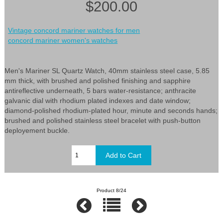
$200.00
Vintage concord mariner watches for men
concord mariner women's watches
Men's Mariner SL Quartz Watch, 40mm stainless steel case, 5.85
mm thick, with brushed and polished finishing and sapphire
antireflective underneath, 5 bars water-resistance; anthracite
galvanic dial with rhodium plated indexes and date window;
diamond-polished rhodium-plated hour, minute and seconds hands;
brushed and polished stainless steel bracelet with push-button
deployement buckle.
Product 8/24