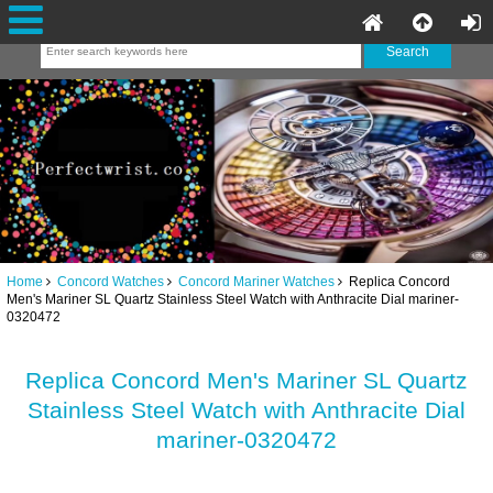
Home
Concord Watches
Concord Mariner Watches
Replica Concord
Men's Mariner SL Quartz Stainless Steel Watch with Anthracite Dial mariner-
0320472
Replica Concord Men's Mariner SL Quartz
Stainless Steel Watch with Anthracite Dial
mariner-0320472