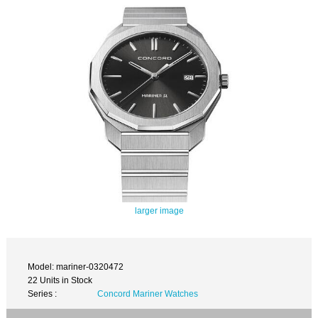
larger image
Model: mariner-0320472
22 Units in Stock
Series :
Concord Mariner Watches