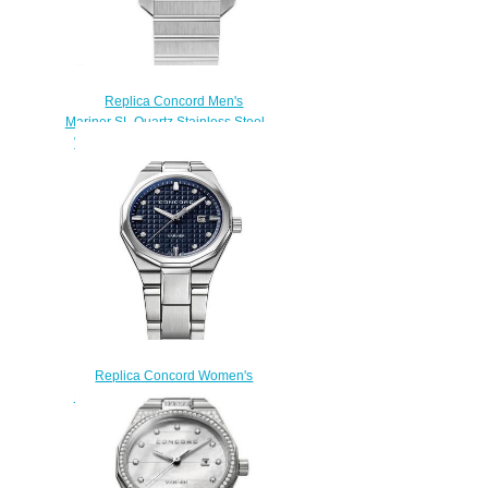
Replica Concord Men's
Mariner SL Quartz Stainless Steel
Watch with Black Dial mariner-
0320478
$200.00
Replica Concord Women's
Mariner Quartz Watch mariner-
0320423
$200.00