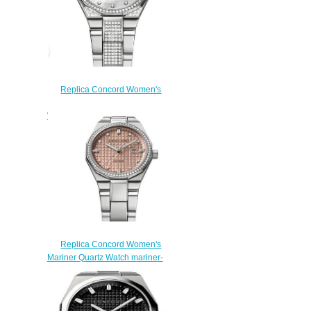
Replica Concord Women's
Mariner 30mm Stainless Steel
Watch with Diamonds mariner-
0320331
$210.00
Replica Concord Women's
Mariner Quartz Watch mariner-
0320425
$200.00