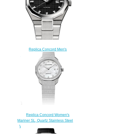
Replica Concord Men's
Mariner Quartz Stainless Steel
Watch with black dial mariner-
0320377
$200.00
Replica Concord Women's
Mariner SL, Quartz Stainless Steel
Watch with Mother-of-Pearl Dial
mariner-0320469