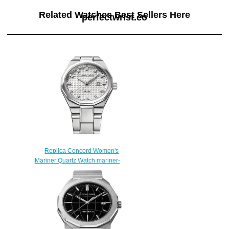
Related Watches Best Sellers Here
perfectwrist.co
Replica Concord Women's
Mariner Quartz Watch mariner-
0320424
$200.00