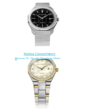
Replica Concord Men's
Mariner SL Quartz Stainless Steel
Watch with Black Dial mariner-
0320478
$200.00