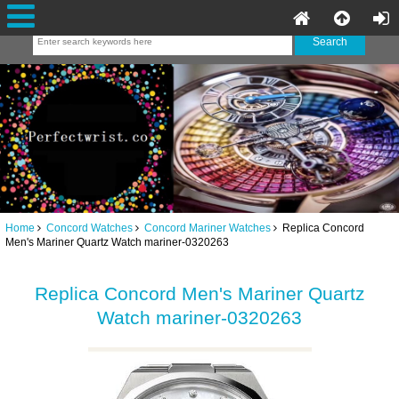
Home
Concord Watches
Concord Mariner Watches
Replica Concord
Men's Mariner Quartz Watch mariner-0320263
Replica Concord Men's Mariner Quartz
Watch mariner-0320263