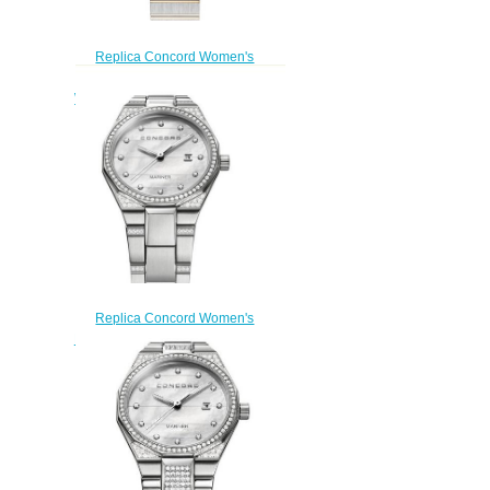
Replica Concord Women's
Mariner SL Quartz Two-Toned
Watch with Marquetry mariner-
0320470
$200.00
Replica Concord Women's
Mariner Quartz Watch mariner-
0320276
$210.00