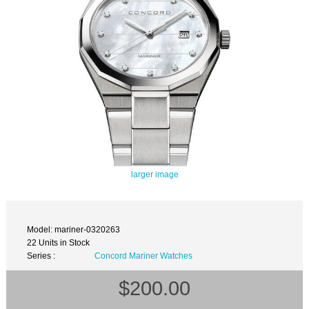
larger image
Model: mariner-0320263
22 Units in Stock
Series :
Concord Mariner Watches
$200.00