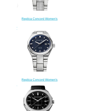
Replica Concord Women's
Mariner 30mm Stainless Steel
Watch with Diamonds mariner-
0320331
$210.00
Replica Concord Women's
Mariner Quartz Watch mariner-
0320423
$200.00