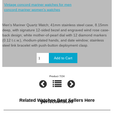
Vintage concord mariner watches for men
concord mariner women's watches
Men's Mariner Quartz Watch; 41mm stainless steel case, 8.15mm
deep, with signature 12-sided bezel and engraved wind rose case-
back design; white mother-of-pearl dial with 12 diamond markers
(0.12 t.c.w.), rhodium-plated hands, and date window; stainless
steel link bracelet with push-button deployment clasp.
Product 7/24
Related Watches Best Sellers Here
perfectwrist.co