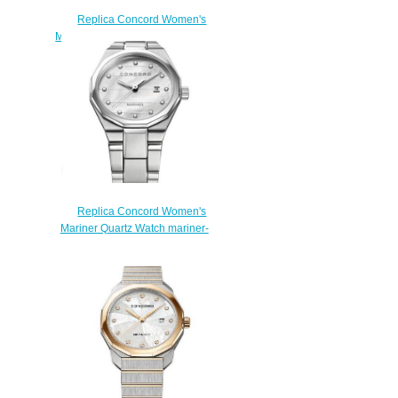
Replica Concord Women's
Mariner 30mm Two Toned Watch
with Diamonds mariner-
0320457
$210.00
Replica Concord Women's
Mariner Quartz Watch mariner-
0320273
$200.00