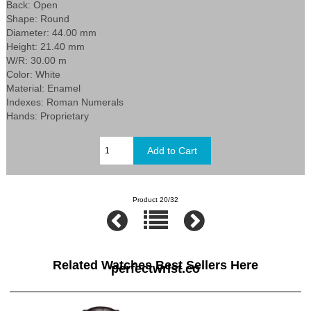
Back: Open
Shape: Round
Diameter: 44.00 mm
Height: 21.40 mm
W/R: 30.00 m
Color: White
Material: Enamel
Indexes: Roman Numerals
Hands: Proprietary
Product 20/32
Related Watches Best Sellers Here
perfectwrist.co