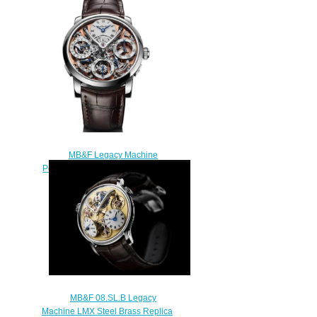
MB&F Legacy Machine
Perpetual Stainless Steel Salmon
03.SL.S Replica Watch
$330.00
MB&F 08.SL.B Legacy
Machine LMX Steel Brass Replica