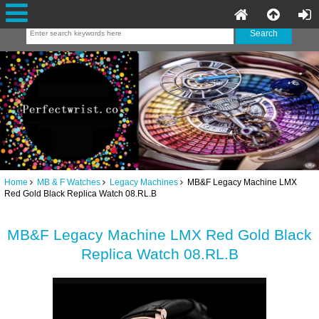
Home
MB & F Watches
Legacy Machines
MB&F Legacy Machine LMX
Red Gold Black Replica Watch 08.RL.B
MB&F Legacy Machine LMX Red Gold Black
Replica Watch 08.RL.B