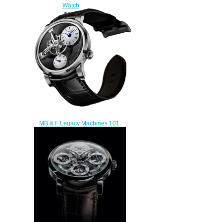
Watch
$300.00
MB & F Legacy Machines 101
51.WL.W replica watch
$230.00