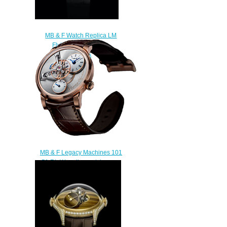
MB & F Watch Replica LM
FlyingT Malachite
05.WSL.WMA
$300.00
MB & F Legacy Machines 101
51.RL.W replica watch
$230.00