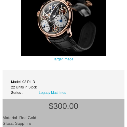
larger image
Model: 08.RL.B
22 Units in Stock
Series :
Legacy Machines
$300.00
Material: Red Gold
Glass: Sapphire