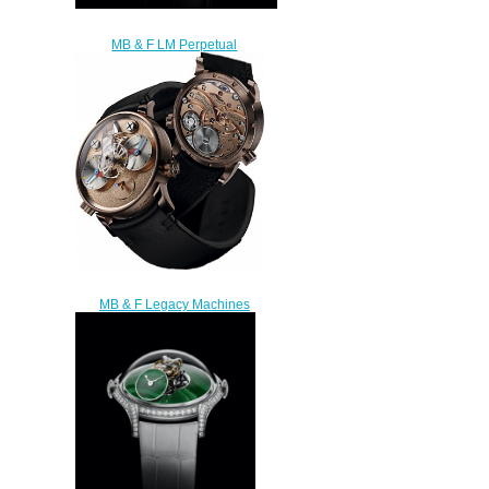
MB & F LM Perpetual
Palladium 03.PLB.D Replica
Watch
$300.00
MB & F Legacy Machines
53.RL.FS LM1 Silberstein RG
Replica watch
$235.00