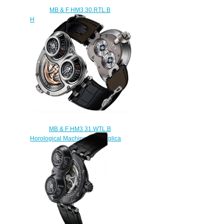
MB & F HM3 30.RTL.B
Horological Machine No.3 replica
watch
$300.00
MB & F HM3 31.WTL.B
Horological Machine No.3 replica
watch
$300.00