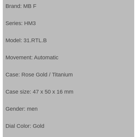
Brand: MB F
Series: HM3
Model: 31.RTL.B
Movement: Automatic
Case: Rose Gold / Titanium
Case size: 47 x 50 x 16 mm
Gender: men
Dial Color: Gold