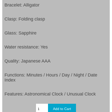
Bracelet: Alligator
Clasp: Folding clasp
Glass: Sapphire
Water resistance: Yes
Quality: Japanese AAA
Functions: Minutes / Hours / Day / Night / Date
Index
Features: Astronomical Clock / Unusual Clock