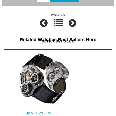
Product 4/5
Related Watches Best Sellers Here
perfectwrist.co
MB & F HM3 30.WTL.B