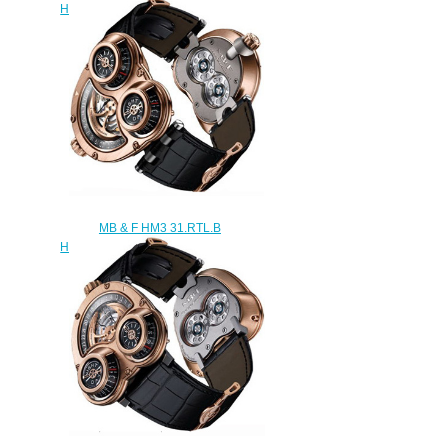
Horological Machine No.3 replica
watch
$300.00
MB & F HM3 31.RTL.B
Horological Machine No.3 replica
watch
$300.00