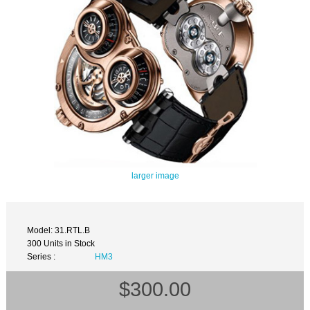
larger image
Model: 31.RTL.B
300 Units in Stock
Series :
HM3
$300.00