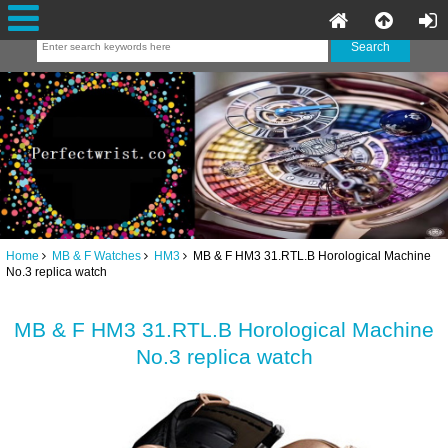
Home
MB & F Watches
HM3
MB & F HM3 31.RTL.B Horological Machine
No.3 replica watch
MB & F HM3 31.RTL.B Horological Machine
No.3 replica watch