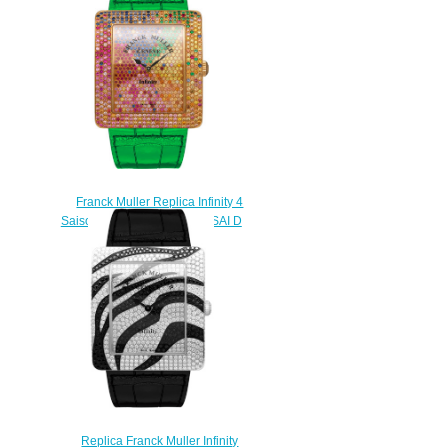
$230.00
Franck Muller Replica Infinity 4
Saisons Square 3740 QZ 4 SAI D
CD watch
$228.00
Replica Franck Muller Infinity