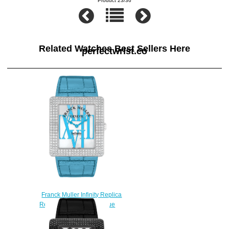
Product 23/36
Related Watches Best Sellers Here
perfectwrist.co
Franck Muller Infinity Replica
Reka 3740 QZ R AL D Blue
watch
$225.00