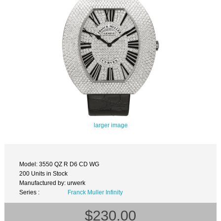
larger image
Model: 3550 QZ R D6 CD WG
200 Units in Stock
Manufactured by: urwerk
Series :
Franck Muller Infinity
$230.00