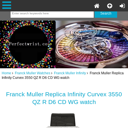
Home
Franck Muller Watches
Franck Muller Infinity
Franck Muller Replica
Infinity Curvex 3550 QZ R D6 CD WG watch
Franck Muller Replica Infinity Curvex 3550
QZ R D6 CD WG watch