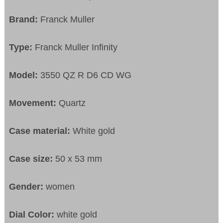
Brand:
Franck Muller
Type:
Franck Muller Infinity
Model:
3550 QZ R D6 CD WG
Movement:
Quartz
Case material:
White gold
Case size:
50 x 53 mm
Gender:
women
Dial Color:
white gold