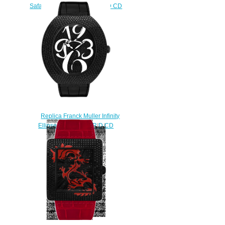
Safari Square 3740 QZ SAF D CD
WG watch
$230.00
Replica Franck Muller Infinity
Ellipse 3650 QZ A NR D CD
watch
$230.00