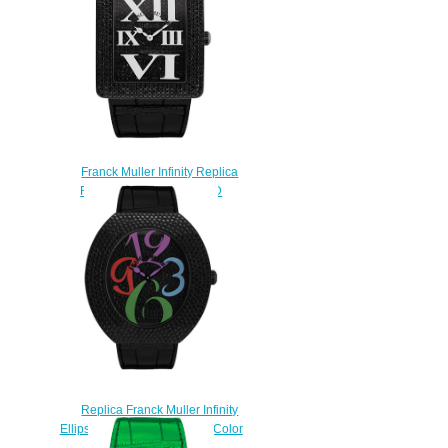
Franck Muller Infinity Replica
Reka 3740 QZ NR RD CD
watch
$230.00
Replica Franck Muller Infinity
Ellipse 3650 QZ A NR D CD Color
watch