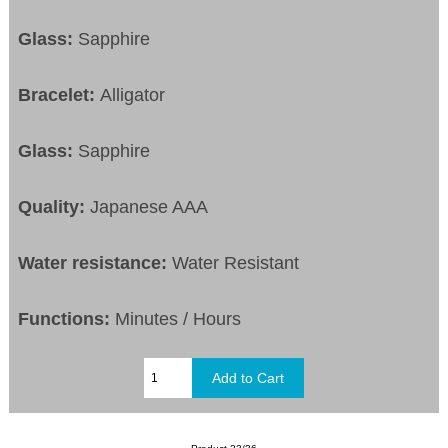
Glass:
Sapphire
Bracelet:
Alligator
Glass:
Sapphire
Quality:
Japanese AAA
Water resistance:
Water Resistant
Functions:
Minutes / Hours