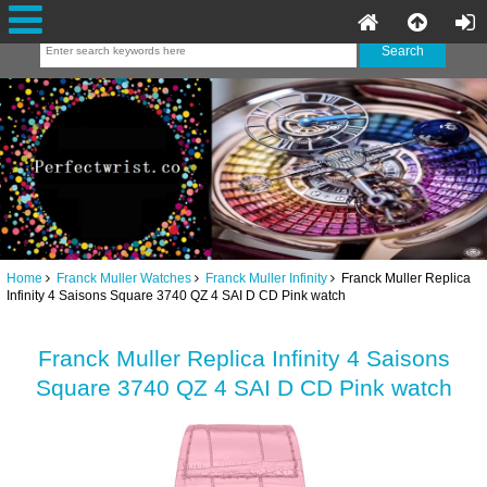
Home
Franck Muller Watches
Franck Muller Infinity
Franck Muller Replica
Infinity 4 Saisons Square 3740 QZ 4 SAI D CD Pink watch
Franck Muller Replica Infinity 4 Saisons
Square 3740 QZ 4 SAI D CD Pink watch