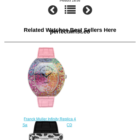
Product 18/36
Related Watches Best Sellers Here
perfectwrist.co
Franck Muller Infinity Replica 4
Saisons 3540 QZ 4 SAI D CD
watch
$228.00