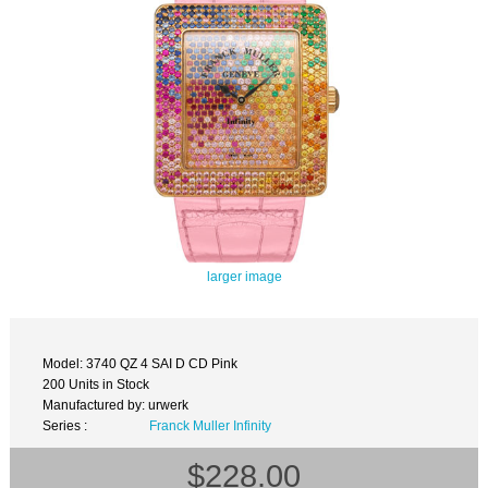
larger image
Model: 3740 QZ 4 SAI D CD Pink
200 Units in Stock
Manufactured by: urwerk
Series :
Franck Muller Infinity
$228.00