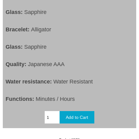
Glass:
Sapphire
Bracelet:
Alligator
Glass:
Sapphire
Quality:
Japanese AAA
Water resistance:
Water Resistant
Functions:
Minutes / Hours