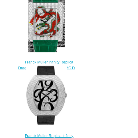
Franck Muller Infinity Replica
Dragon Square 3740 QZ DRAG D
CD watch
$235.00
Franck Muller Replica Infinity