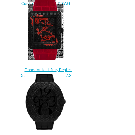
Curvex 3550 QZ A D6 CD WG
watch
$228.00
Franck Muller Infinity Replica
Dragon Square 3740 QZ DRAG
NR D CD watch
$235.00