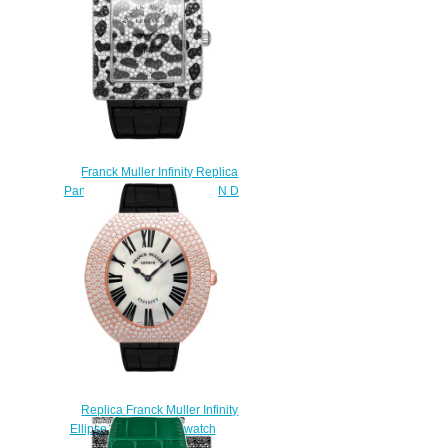
Franck Muller Infinity Replica
Panther Square 3735 QZ PAN D
CD watch
$230.00
Replica Franck Muller Infinity
Ellipse 3650 QZ R D watch
$225.00