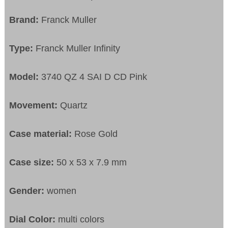
Brand:
Franck Muller
Type:
Franck Muller Infinity
Model:
3740 QZ 4 SAI D CD Pink
Movement:
Quartz
Case material:
Rose Gold
Case size:
50 x 53 x 7.9 mm
Gender:
women
Dial Color:
multi colors