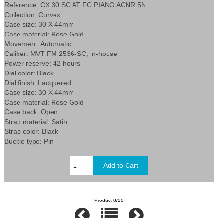
Reference: CX 30 SC AT FO PIANO ACNR 5N
Collection: Curvex
Case size: 30 X 44mm
Case material: Rose Gold
Movement: Automatic
Caliber: MVT FM 2536-SC, In-house
Power reserve: 42 hours
Dial color: Black
Dial finish: Lacquered
Case size: 30 X 44mm
Case material: Rose Gold
Case back: Open
Strap material: Satin
Strap color: Black
Buckle type: Pin
Product 8/20