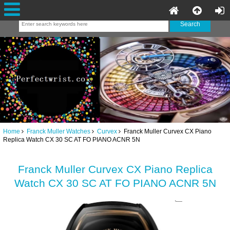
Home
Franck Muller Watches
Curvex
Franck Muller Curvex CX Piano
Replica Watch CX 30 SC AT FO PIANO ACNR 5N
Franck Muller Curvex CX Piano Replica
Watch CX 30 SC AT FO PIANO ACNR 5N