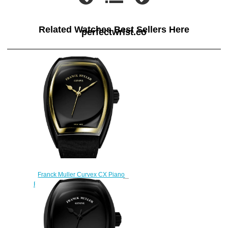
Related Watches Best Sellers Here
perfectwrist.co
Franck Muller Curvex CX Piano
Replica Watch CX 33 SC AT FO
PIANO ACNR 3N
$270.00