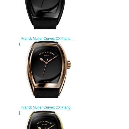
Franck Muller Curvex CX Piano
Replica Watch CX 30 SC AT FO
PIANO ACNR ACNR
$270.00
Franck Muller Curvex CX Piano
Replica Watch CX 33 SC AT FO
PIANO 5N 5N
$270.00