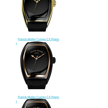
Franck Muller Curvex CX Piano
Replica Watch CX 30 SC AT FO
PIANO 3N ACNR
$270.00
Franck Muller Curvex CX Piano
Replica Watch CX 30 SC AT FO
PIANO ACNR 5N