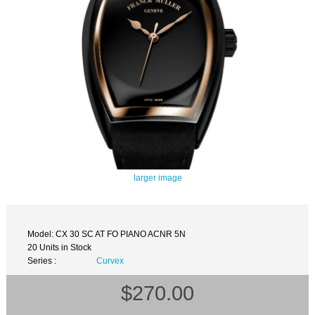
larger image
Model: CX 30 SC AT FO PIANO ACNR 5N
20 Units in Stock
Series :
Curvex
$270.00