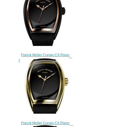
$270.00
Franck Muller Curvex CX Piano
Replica Watch CX 33 SC AT FO
PIANO ACNR 5N
$270.00
Franck Muller Curvex CX Piano