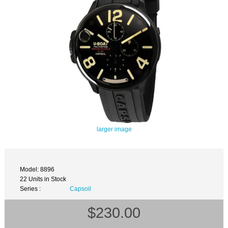
larger image
Model: 8896
22 Units in Stock
Series :
Capsoil
$230.00