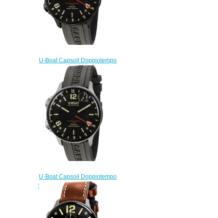
U-Boat Capsoil Doppiotempo
DLC 8770 Replica Watch
$230.00
U-Boat Capsoil Doppiotempo
SS 8769 Replica Watch
$230.00