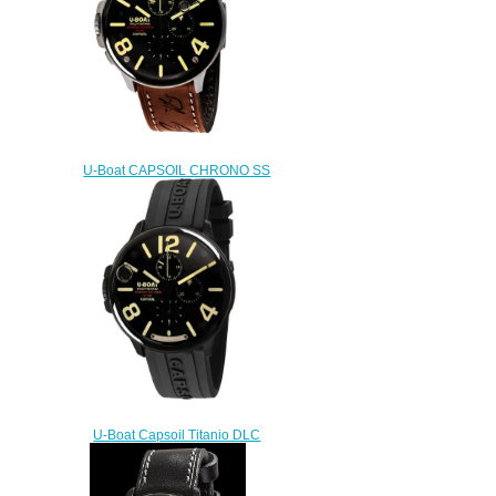
U-Boat CAPSOIL CHRONO SS
8111 Replica watch
$222.00
U-Boat Capsoil Titanio DLC
Replica Watch 8896
$230.00