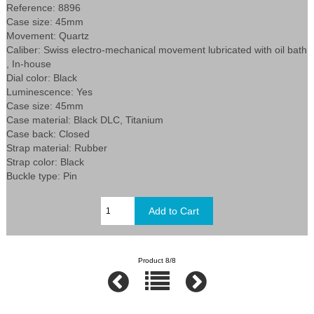
Reference: 8896
Case size: 45mm
Movement: Quartz
Caliber: Swiss electro-mechanical movement lubricated with oil bath
, In-house
Dial color: Black
Luminescence: Yes
Case size: 45mm
Case material: Black DLC, Titanium
Case back: Closed
Strap material: Rubber
Strap color: Black
Buckle type: Pin
Product 8/8