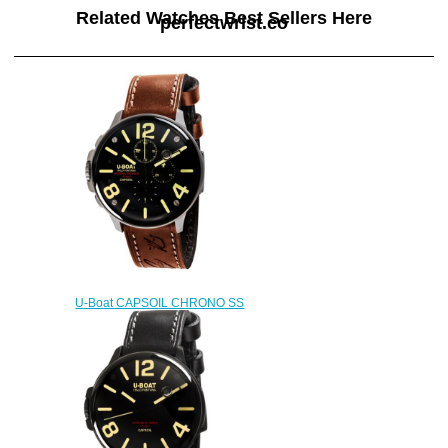
Related Watches Best Sellers Here
perfectwrist.co
U-Boat CAPSOIL CHRONO SS
8111 Replica watch
$222.00