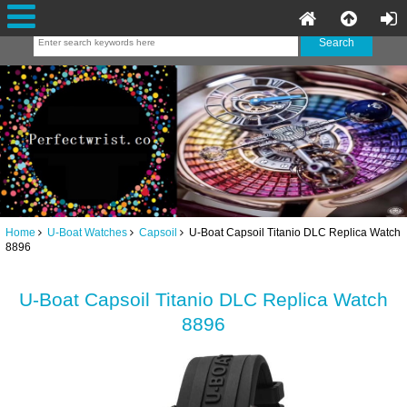
Home
U-Boat Watches
Capsoil
U-Boat Capsoil Titanio DLC Replica Watch
8896
U-Boat Capsoil Titanio DLC Replica Watch
8896