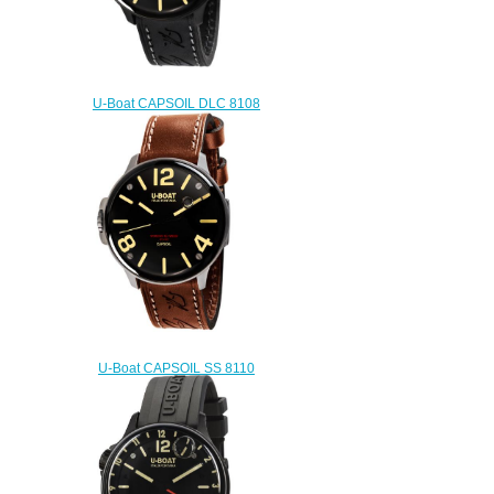
U-Boat CAPSOIL DLC 8108
Replica watch
$222.00
U-Boat CAPSOIL SS 8110
Replica watch
$222.00