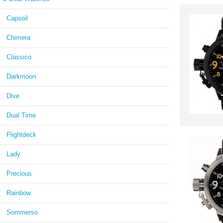
Capsoil
Chimera
Classico
Darkmoon
Dive
Dual Time
Flightdeck
Lady
Precious
Rainbow
Sommerso