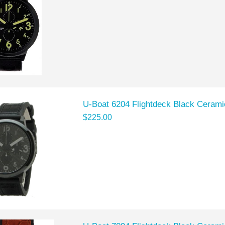
U-Boat 6204 Flightdeck Black Cerami
$225.00