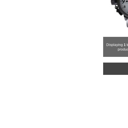
Displaying
1
t
produc