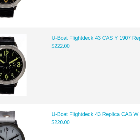
U-Boat Flightdeck 43 CAS Y 1907 Rep
$222.00
U-Boat Flightdeck 43 Replica CAB W
$220.00