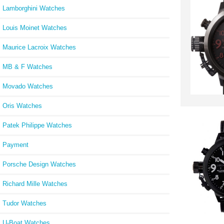
Lamborghini Watches
Louis Moinet Watches
Maurice Lacroix Watches
MB & F Watches
Movado Watches
Oris Watches
Patek Philippe Watches
Payment
Porsche Design Watches
Richard Mille Watches
Tudor Watches
U-Boat Watches