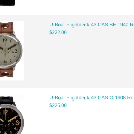
U-Boat Flightdeck 43 CAS BE 1940 R
$222.00
U-Boat Flightdeck 43 CAS O 1908 Re
$225.00