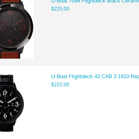
U-Boat 7094 Flightdeck Black Cerami
$225.00
U-Boat Flightdeck 43 CAB 3 1910 Rep
$222.00