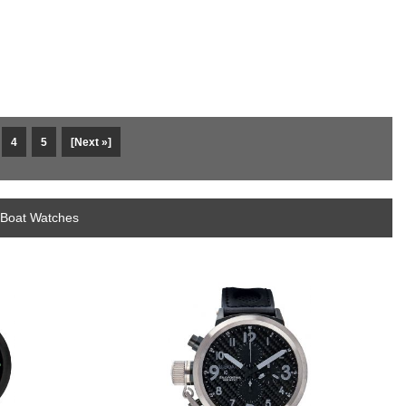
4
5
[Next »]
-Boat Watches