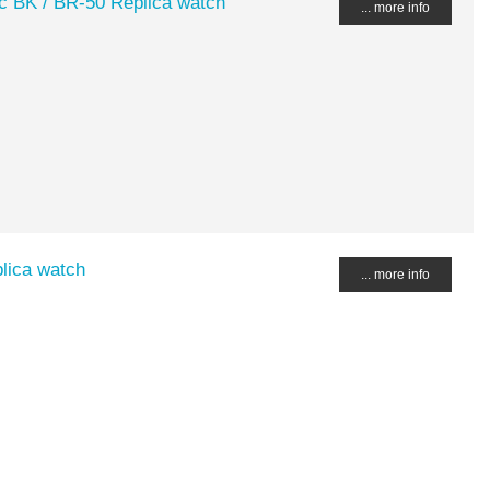
c BK / BR-50 Replica watch
... more info
lica watch
... more info