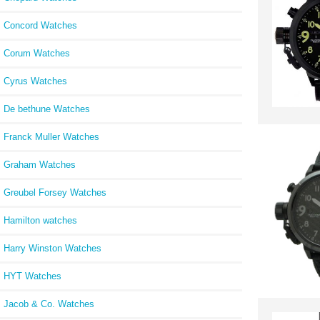
Concord Watches
Corum Watches
Cyrus Watches
De bethune Watches
Franck Muller Watches
Graham Watches
Greubel Forsey Watches
Hamilton watches
Harry Winston Watches
HYT Watches
Jacob & Co. Watches