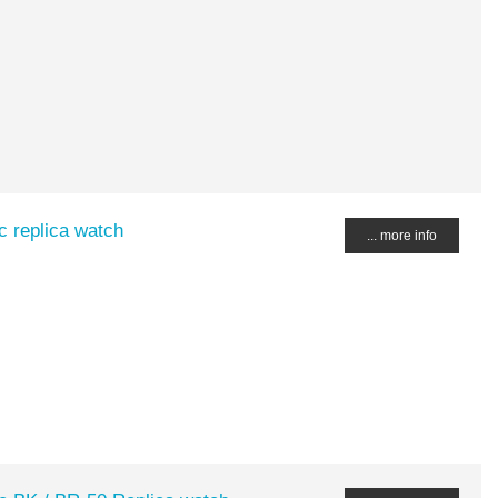
c replica watch
... more info