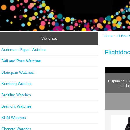
Home
U-Boat 
Watches
Audemars Piguet Watches
Flightde
Bell and Ross Watches
Blancpain Watches
Displaying
1
t
Bomberg Watches
produc
Breitling Watches
Bremont Watches
BRM Watches
Chopard Watches