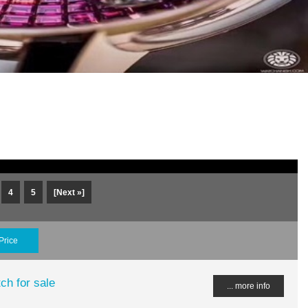
4
5
[Next »]
Price
ch for sale
... more info