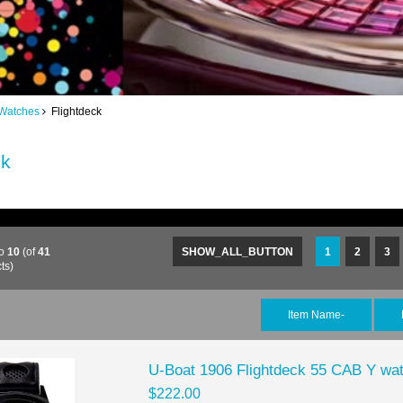
Watches
Flightdeck
ck
o
10
(of
41
SHOW_ALL_BUTTON
1
2
3
ts)
Item Name-
U-Boat 1906 Flightdeck 55 CAB Y wat
$222.00