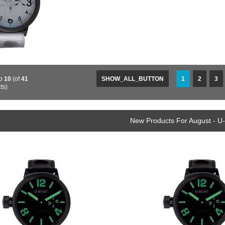
o
10
(of
41
SHOW_ALL_BUTTON
1
2
3
ts)
New Products For August - U