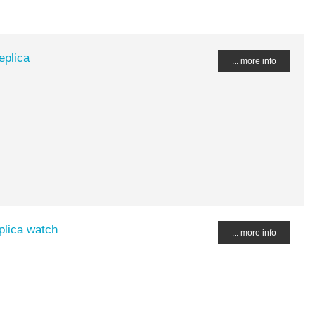
eplica
... more info
plica watch
... more info