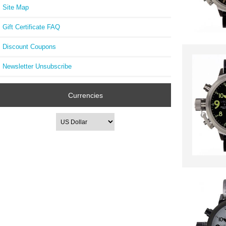
Site Map
Gift Certificate FAQ
Discount Coupons
Newsletter Unsubscribe
Currencies