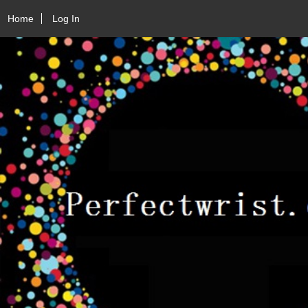
Home
Log In