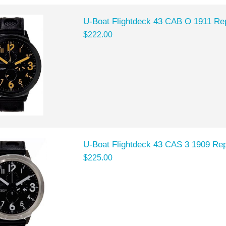
U-Boat Flightdeck 43 CAB O 1911 Re
$222.00
U-Boat Flightdeck 43 CAS 3 1909 Rep
$225.00