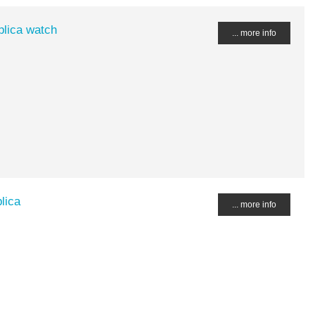
plica watch
... more info
lica
... more info