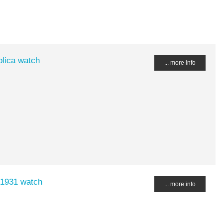
lica watch
... more info
 1931 watch
... more info