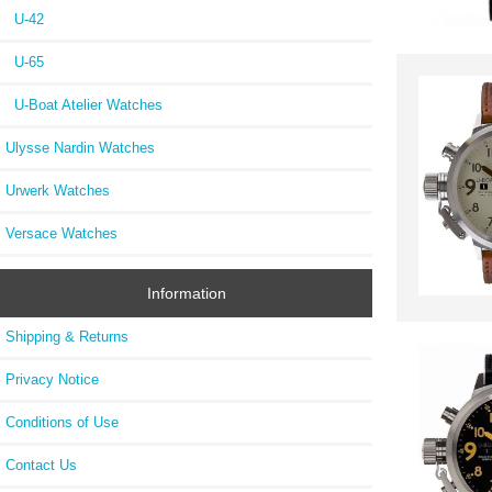
U-42
U-65
U-Boat Atelier Watches
Ulysse Nardin Watches
Urwerk Watches
Versace Watches
Information
Shipping & Returns
Privacy Notice
Conditions of Use
Contact Us