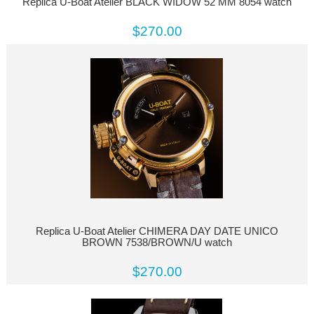
Replica U-Boat Atelier BLACK WIDOW 52 MM 8054 watch
$270.00
Replica U-Boat Atelier CHIMERA DAY DATE UNICO
BROWN 7538/BROWN/U watch
$270.00