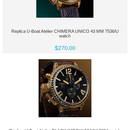
Replica U-Boat Atelier CHIMERA UNICO 43 MM 7536/U
watch
$270.00