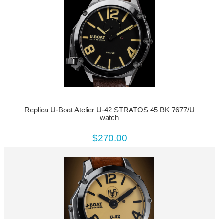
Replica U-Boat Atelier U-42 STRATOS 45 BK 7677/U
watch
$270.00