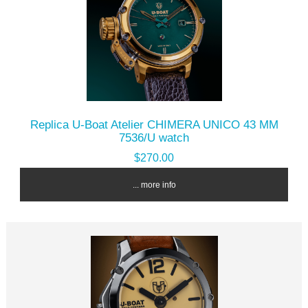
Replica U-Boat Atelier CHIMERA UNICO 43 MM
7536/U watch
$270.00
... more info