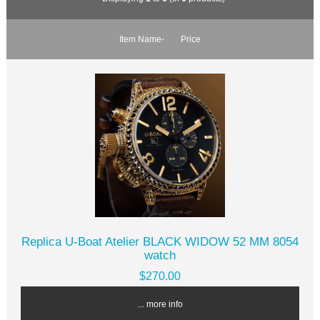
Item Name-
Price
Replica U-Boat Atelier BLACK WIDOW 52 MM 8054
watch
$270.00
... more info