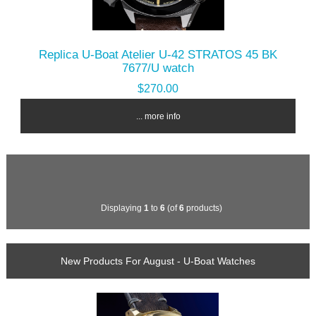
Replica U-Boat Atelier U-42 STRATOS 45 BK
7677/U watch
$270.00
... more info
Displaying
1
to
6
(of
6
products)
New Products For August - U-Boat Watches