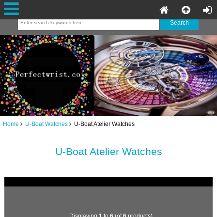
Home
U-Boat Watches
U-Boat Atelier Watches
U-Boat Atelier Watches
Displaying
1
to
6
(of
6
products)