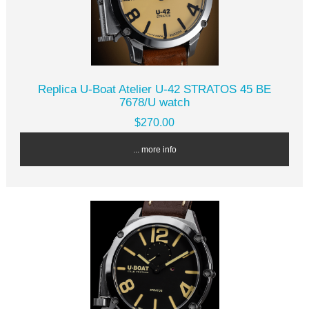
Replica U-Boat Atelier U-42 STRATOS 45 BE
7678/U watch
$270.00
... more info