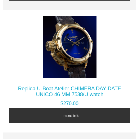
Replica U-Boat Atelier CHIMERA DAY DATE
UNICO 46 MM 7538/U watch
$270.00
... more info