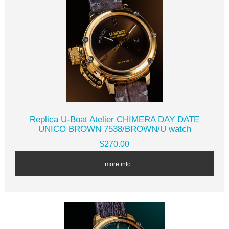
Replica U-Boat Atelier CHIMERA DAY DATE
UNICO BROWN 7538/BROWN/U watch
$270.00
... more info