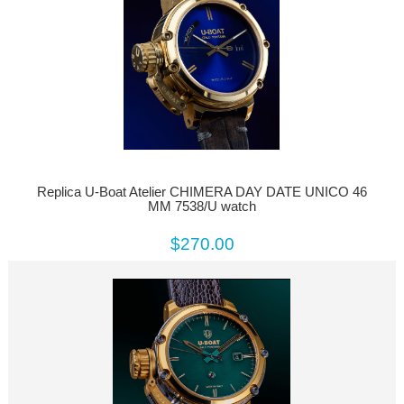
Replica U-Boat Atelier CHIMERA DAY DATE UNICO 46
MM 7538/U watch
$270.00