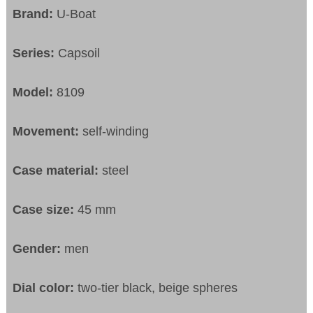
Brand:
U-Boat
Series:
Capsoil
Model:
8109
Movement:
self-winding
Case material:
steel
Case size:
45 mm
Gender:
men
Dial color:
two-tier black, beige spheres