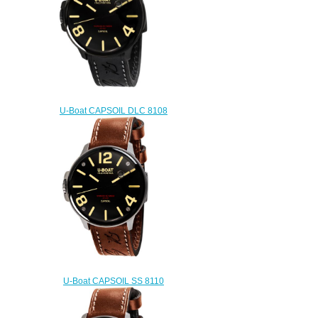
U-Boat CAPSOIL DLC 8108
Replica watch
$222.00
U-Boat CAPSOIL SS 8110
Replica watch
$222.00