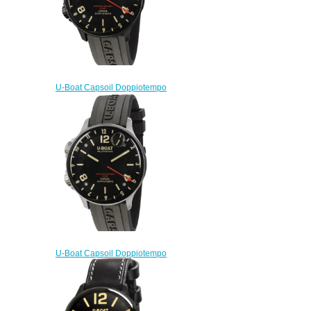
U-Boat Capsoil Doppiotempo
DLC 8770 Replica Watch
$230.00
U-Boat Capsoil Doppiotempo
SS 8769 Replica Watch
$230.00