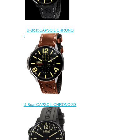
U-Boat CAPSOIL CHRONO
DLC 8109 Replica watch
$222.00
U-Boat CAPSOIL CHRONO SS
8111 Replica watch
$222.00