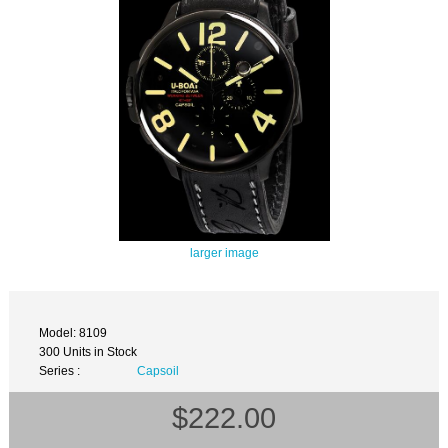
larger image
Model: 8109
300 Units in Stock
Series :
Capsoil
$222.00