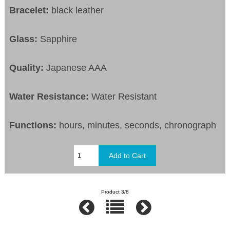
Bracelet:
black leather
Glass:
Sapphire
Quality:
Japanese AAA
Water Resistance:
Water Resistant
Functions:
hours, minutes, seconds, chronograph
Product 3/8