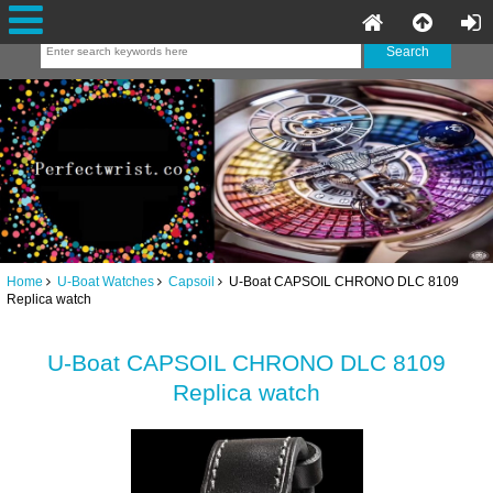
Home
U-Boat Watches
Capsoil
U-Boat CAPSOIL CHRONO DLC 8109
Replica watch
U-Boat CAPSOIL CHRONO DLC 8109
Replica watch