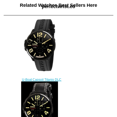
Related Watches Best Sellers Here
perfectwrist.co
U-Boat Capsoil Titanio DLC
Replica Watch 8896
$230.00