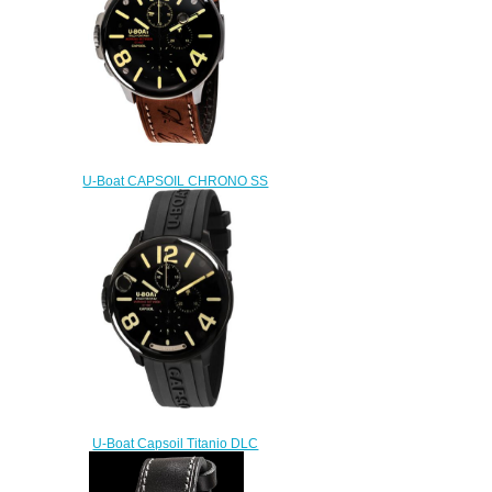
U-Boat CAPSOIL CHRONO SS
8111 Replica watch
$222.00
U-Boat Capsoil Titanio DLC
Replica Watch 8896
$230.00