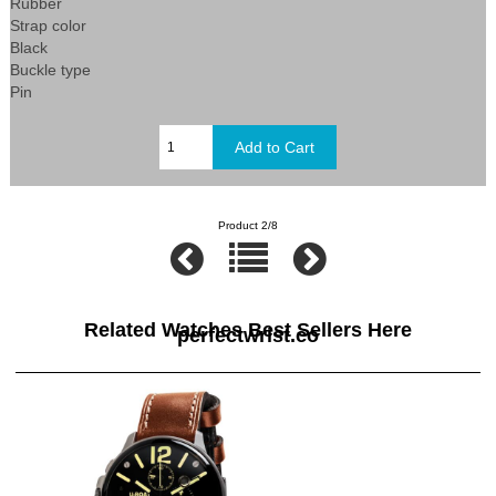
Rubber
Strap color
Black
Buckle type
Pin
Product 2/8
Related Watches Best Sellers Here
perfectwrist.co