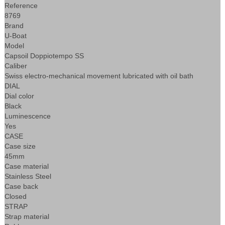
Reference
8769
Brand
U-Boat
Model
Capsoil Doppiotempo SS
Caliber
Swiss electro-mechanical movement lubricated with oil bath
DIAL
Dial color
Black
Luminescence
Yes
CASE
Case size
45mm
Case material
Stainless Steel
Case back
Closed
STRAP
Strap material