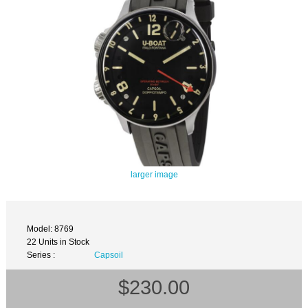
larger image
Model: 8769
22 Units in Stock
Series :
Capsoil
$230.00