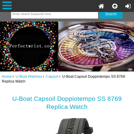
Home
U-Boat Watches
Capsoil
U-Boat Capsoil Doppiotempo SS 8769
Replica Watch
U-Boat Capsoil Doppiotempo SS 8769
Replica Watch