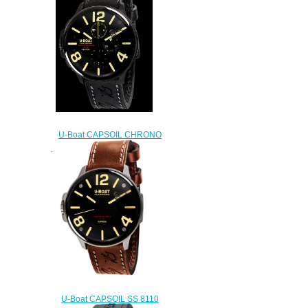
U-Boat CAPSOIL CHRONO
DLC 8109 Replica watch
$222.00
U-Boat CAPSOIL SS 8110