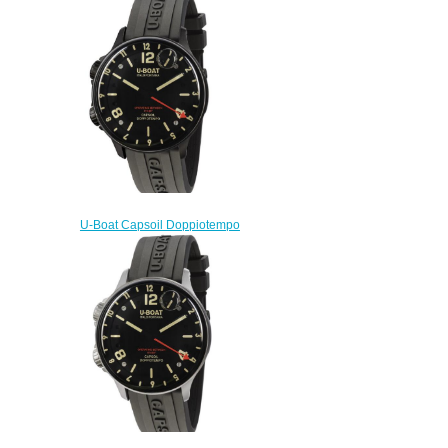
Replica watch
$222.00
U-Boat Capsoil Doppiotempo
DLC 8770 Replica Watch
$230.00