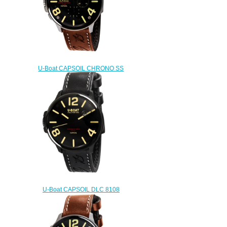
U-Boat CAPSOIL CHRONO SS
8111 Replica watch
$222.00
U-Boat CAPSOIL DLC 8108
Replica watch
$222.00