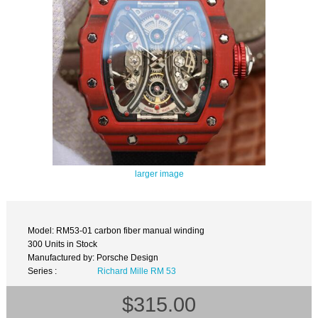
larger image
Model: RM53-01 carbon fiber manual winding
300 Units in Stock
Manufactured by: Porsche Design
Series :
Richard Mille RM 53
$315.00