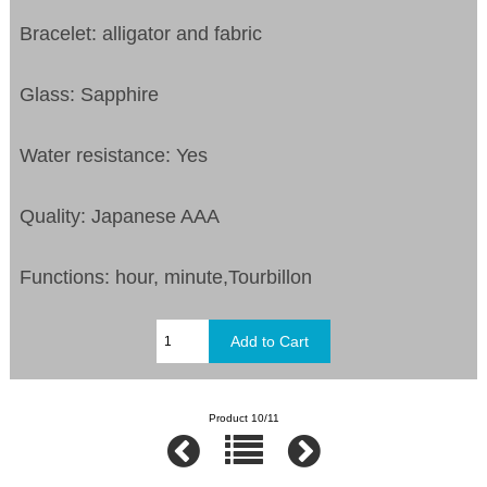
Bracelet: alligator and fabric
Glass: Sapphire
Water resistance: Yes
Quality: Japanese AAA
Functions: hour, minute,Tourbillon
Product 10/11