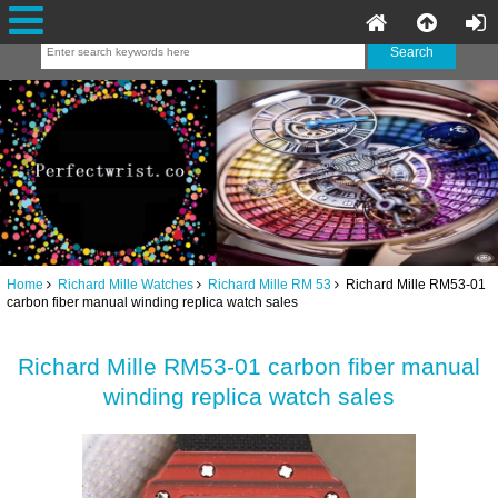
Home
Richard Mille Watches
Richard Mille RM 53
Richard Mille RM53-01
carbon fiber manual winding replica watch sales
Richard Mille RM53-01 carbon fiber manual
winding replica watch sales