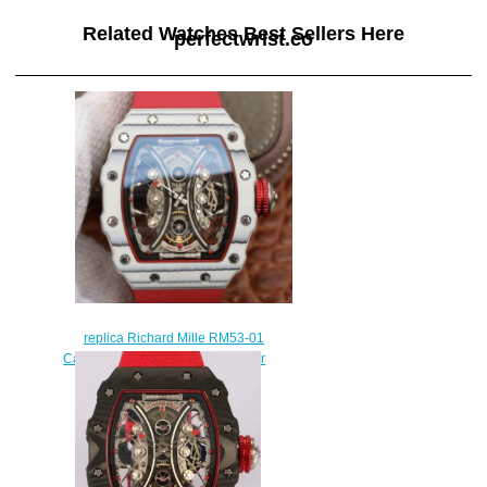
Related Watches Best Sellers Here
perfectwrist.co
replica Richard Mille RM53-01
Carbon red rubber mens watch for
sale
$258.00