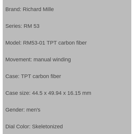
Brand: Richard Mille
Series: RM 53
Model: RM53-01 TPT carbon fiber
Movement: manual winding
Case: TPT carbon fiber
Case size: 44.5 x 49.94 x 16.15 mm
Gender: men's
Dial Color: Skeletonized