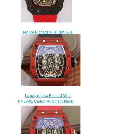
replica Richard Mille RM53-01
Pablo Mac Donough watch
sale
$315.00
Luxury replica Richard Mille
RM53-01 Carbon Automatic black
rubber watch
$265.00