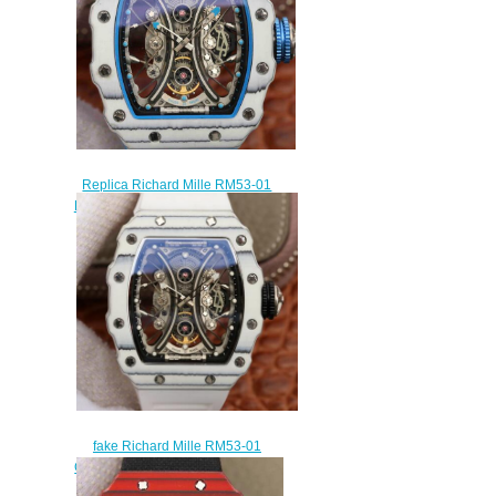
Replica Richard Mille RM53-01
Pablo Mac Donough Tourbillon
Automatic watch prices
$320.00
fake Richard Mille RM53-01
Carbon white rubber Automatic
mens watches