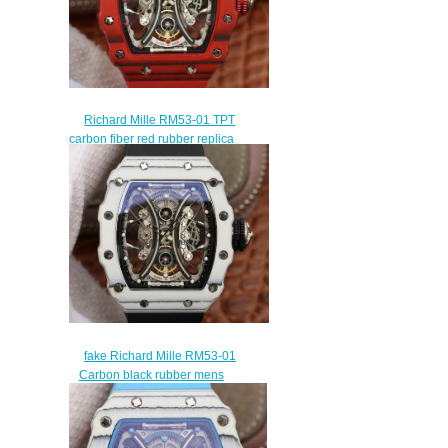
Richard Mille RM53-01 TPT
carbon fiber red rubber replica
mens watches
$265.00
fake Richard Mille RM53-01
Carbon black rubber mens
watches
$309.00