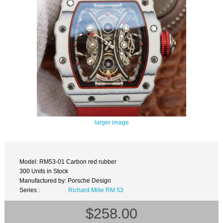
larger image
Model: RM53-01 Carbon red rubber
300 Units in Stock
Manufactured by: Porsche Design
Series :
Richard Mille RM 53
$258.00