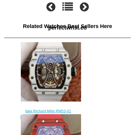
Related Watches Best Sellers Here
perfectwrist.co
fake Richard Mille RM53-01
Carbon white rubber Automatic
mens watches
$308.00