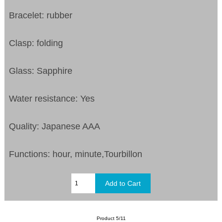
Bracelet: rubber
Clasp: folding
Glass: Sapphire
Water resistance: Yes
Quality: Japanese AAA
Functions: hour, minute,Tourbillon
Product 5/11