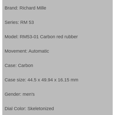
Brand: Richard Mille
Series: RM 53
Model: RM53-01 Carbon red rubber
Movement: Automatic
Case: Carbon
Case size: 44.5 x 49.94 x 16.15 mm
Gender: men's
Dial Color: Skeletonized