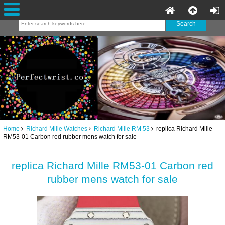
Home
Richard Mille Watches
Richard Mille RM 53
replica Richard Mille
RM53-01 Carbon red rubber mens watch for sale
replica Richard Mille RM53-01 Carbon red
rubber mens watch for sale