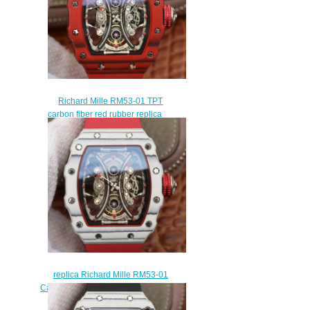
Richard Mille RM53-01 TPT
carbon fiber red rubber replica
mens watches
$265.00
replica Richard Mille RM53-01
Carbon red rubber mens watch for
sale