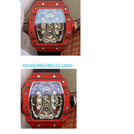
Pablo Mac Donough Tourbillon
Automatic watch prices
$320.00
Richard Mille RM53-01 carbon
fiber manual winding replica
watch sales
$315.00