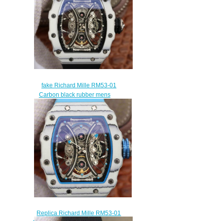
$258.00
fake Richard Mille RM53-01
Carbon black rubber mens
watches
$309.00
Replica Richard Mille RM53-01