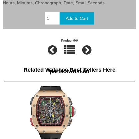
Hours, Minutes, Chronograph, Date, Small Seconds
Product 6/6
Related Watches Best Sellers Here
perfectwrist.co