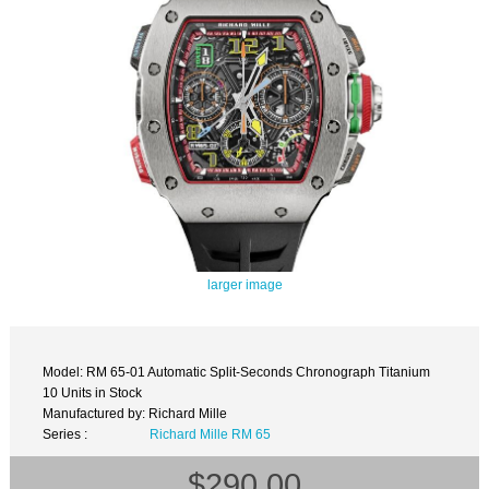
larger image
Model: RM 65-01 Automatic Split-Seconds Chronograph Titanium
10 Units in Stock
Manufactured by: Richard Mille
Series :
Richard Mille RM 65
$290.00