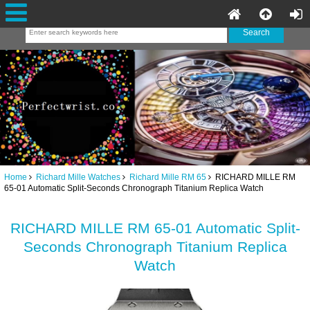
Home
Richard Mille Watches
Richard Mille RM 65
RICHARD MILLE RM
65-01 Automatic Split-Seconds Chronograph Titanium Replica Watch
RICHARD MILLE RM 65-01 Automatic Split-
Seconds Chronograph Titanium Replica
Watch