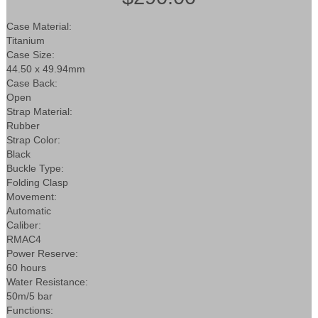
Case Material:
Titanium
Case Size:
44.50 x 49.94mm
Case Back:
Open
Strap Material:
Rubber
Strap Color:
Black
Buckle Type:
Folding Clasp
Movement:
Automatic
Caliber:
RMAC4
Power Reserve:
60 hours
Water Resistance:
50m/5 bar
Functions: