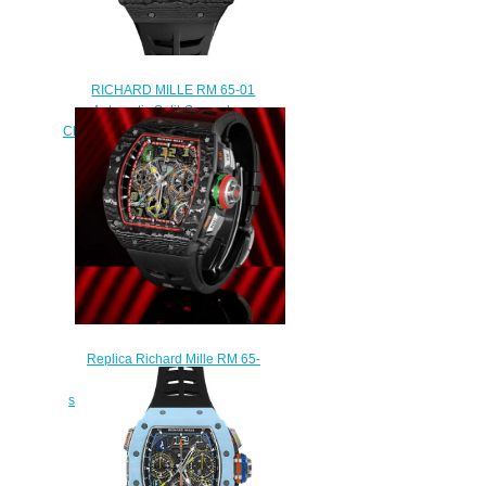
RICHARD MILLE RM 65-01
Automatic Split-Seconds
Chronograph Carbon TPT Replica
Watch
$300.00
Replica Richard Mille RM 65-
01 Automatic Winding Split-
seconds Chronograph Watch
$290.00