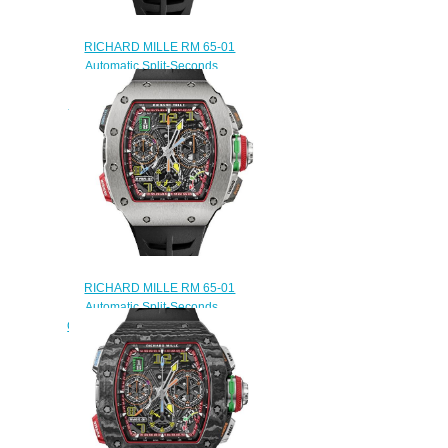
RICHARD MILLE RM 65-01
Automatic Split-Seconds
Chronograph Red Gold and
Carbon TPT Replica Watch
$290.00
RICHARD MILLE RM 65-01
Automatic Split-Seconds
Chronograph Titanium Replica
Watch
$290.00