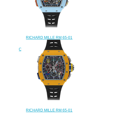
RICHARD MILLE RM 65-01
Automatic Split-Seconds
Chronograph Pastek Blue Quartz
TPT Replica Watch
$300.00
RICHARD MILLE RM 65-01
Automatic Split-Seconds
Chronograph Dark Yellow Quartz
TPT Limited Edition Replica
Watch