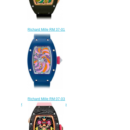
Richard Mille RM 37-01
Sucette Automatic Replica
watch
$235.00
Richard Mille RM 07-03
Cupcake Automatic Cupcake
Replica watch
$235.00