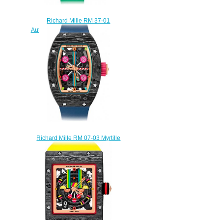
Richard Mille RM 37-01
Automatic Kiwi Replica watch
$245.00
Richard Mille RM 07-03 Myrtille
Automatic Myrtille Replica
watch
$245.00