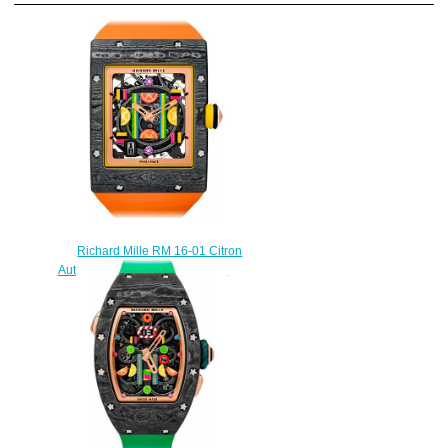
Richard Mille RM 16-01 Citron
Automatic Citron Replica watch
$249.00