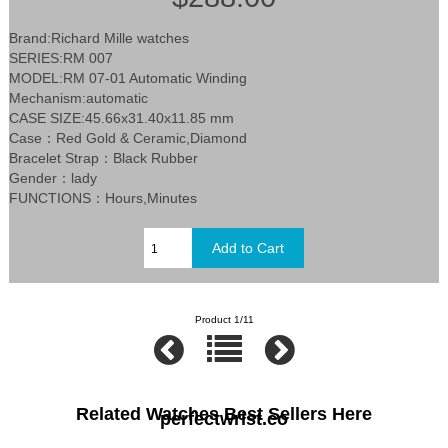
Brand:Richard Mille watches
SERIES:RM 007
MODEL:RM 07-01 Automatic Winding
Mechanism:automatic
CASE SIZE:45.66x31.40x11.85 mm
Case：Red Gold & Ceramic,Diamond
Bracelet Strap：Black Rubber
Gender：lady
FUNCTIONS：Hours,Minutes
Product 1/11
Related Watches Best Sellers Here
perfectwrist.co