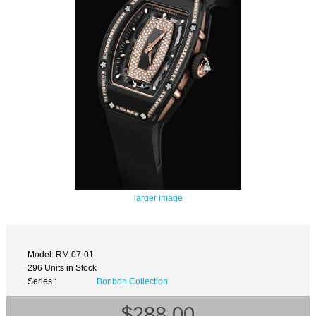
larger image
Model: RM 07-01
296 Units in Stock
Series :
Bonbon Collection
$288.00