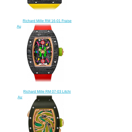
Richard Mille RM 16-01 Fraise
Automatic Fraise Replica watch
$249.00
Richard Mille RM 07-03 Litchi
Automatic Litchi Replica watch
$245.00