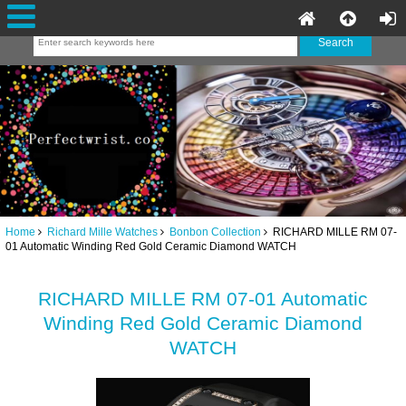
Home
Richard Mille Watches
Bonbon Collection
RICHARD MILLE RM 07-
01 Automatic Winding Red Gold Ceramic Diamond WATCH
RICHARD MILLE RM 07-01 Automatic
Winding Red Gold Ceramic Diamond
WATCH