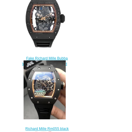
$380.00
Fake Richard Mille Bubba
Watson RM055 Asia Limited
Edition Watch
$245.00
Richard Mille Rm055 black