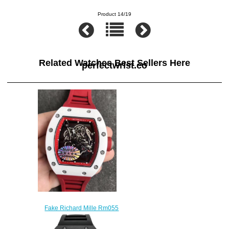
Product 14/19
Related Watches Best Sellers Here
perfectwrist.co
Fake Richard Mille Rm055
White Ceramic Red Rubber
watches