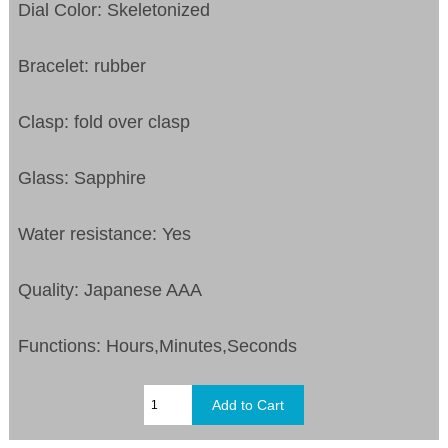
Dial Color: Skeletonized
Bracelet: rubber
Clasp: fold over clasp
Glass: Sapphire
Water resistance: Yes
Quality: Japanese AAA
Functions: Hours,Minutes,Seconds