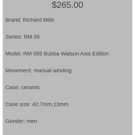
$265.00
Brand: Richard Mille
Series: RM 55
Model: RM 055 Bubba Watson Asia Edition
Movement: manual winding
Case: ceramic
Case size: 42.7mm,13mm
Gender: men