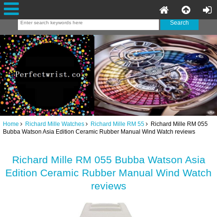
Home
Richard Mille Watches
Richard Mille RM 55
Richard Mille RM 055
Bubba Watson Asia Edition Ceramic Rubber Manual Wind Watch reviews
Richard Mille RM 055 Bubba Watson Asia
Edition Ceramic Rubber Manual Wind Watch
reviews