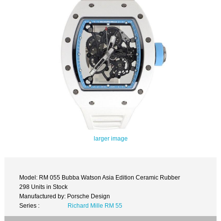
larger image
Model: RM 055 Bubba Watson Asia Edition Ceramic Rubber
298 Units in Stock
Manufactured by: Porsche Design
Series :
Richard Mille RM 55