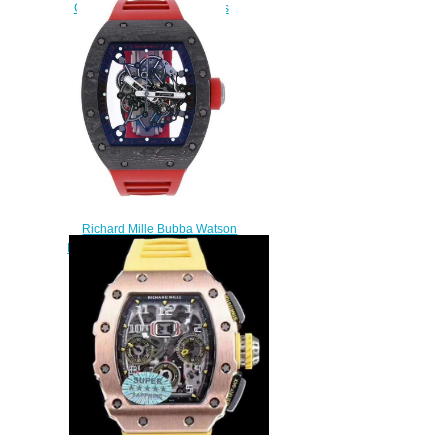
Ceramic black Rubber mens
watch replica
$380.00
Richard Mille Bubba Watson
RM 055 CA Black Ceramic and
Titanium Fake watch
$235.00