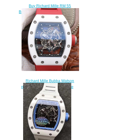
Buy Richard Mille RM 55
Bubba Watson NTPT carbon fiber
replica watch
$239.00
Richard Mille Bubba Watson
rm055 ceramic red rubber fake
watch sale
$235.00