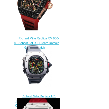
Richard Mille Replica RM 050-
01 Sensor Lotus F1 Team Romain
Grosjean watch
$268.00
Richard Mille Replica ACJ
TOURBILLON SPLIT SECONDS
CHRONOGRAPH RM 50-02 ACJ