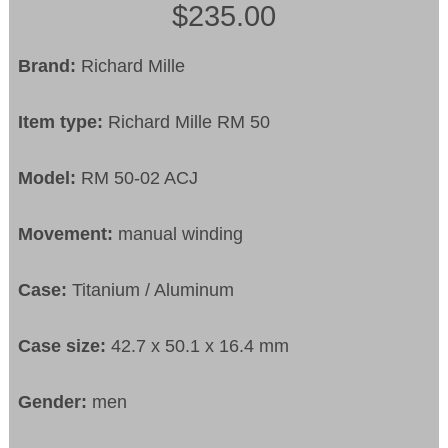
$235.00
Brand:
Richard Mille
Item type:
Richard Mille RM 50
Model:
RM 50-02 ACJ
Movement:
manual winding
Case:
Titanium / Aluminum
Case size:
42.7 x 50.1 x 16.4 mm
Gender:
men