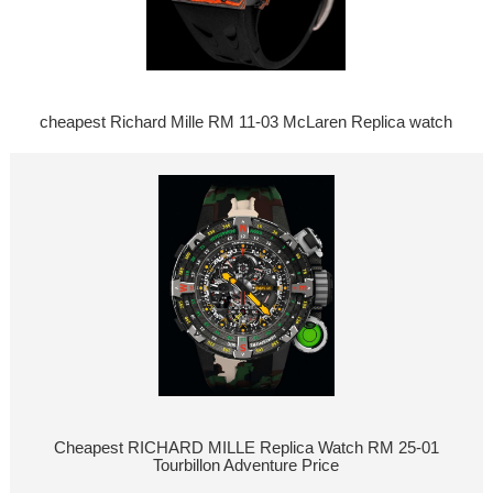
cheapest Richard Mille RM 11-03 McLaren Replica watch
Cheapest RICHARD MILLE Replica Watch RM 25-01
Tourbillon Adventure Price