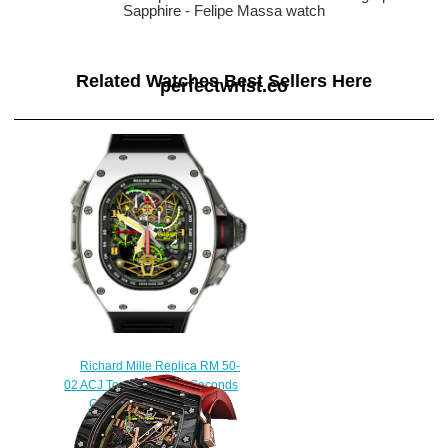
Sapphire - Felipe Massa watch
Related Watches Best Sellers Here
perfectwrist.co
Richard Mille Replica RM 50-
02 ACJ Tourbillon Split Seconds
Chronograph watch
$245.00