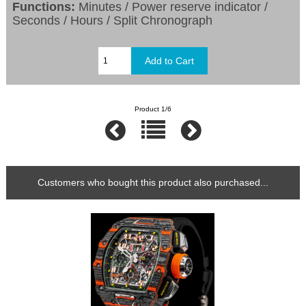
Functions:
Minutes / Power reserve indicator /
Seconds / Hours / Split Chronograph
Product 1/6
Customers who bought this product also purchased...