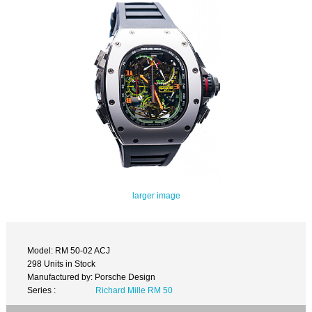
larger image
Model: RM 50-02 ACJ
298 Units in Stock
Manufactured by: Porsche Design
Series :
Richard Mille RM 50