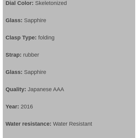
Dial Color:
Skeletonized
Glass:
Sapphire
Clasp Type:
folding
Strap:
rubber
Glass:
Sapphire
Quality:
Japanese AAA
Year:
2016
Water resistance:
Water Resistant