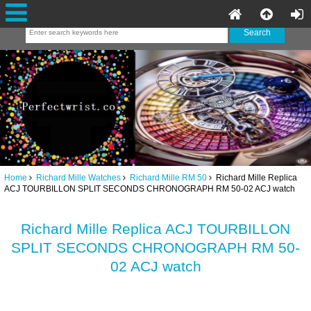
Home
Richard Mille Watches
Richard Mille RM 50
Richard Mille Replica
ACJ TOURBILLON SPLIT SECONDS CHRONOGRAPH RM 50-02 ACJ watch
Richard Mille Replica ACJ TOURBILLON
SPLIT SECONDS CHRONOGRAPH RM 50-
02 ACJ watch