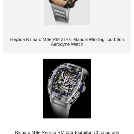
Replica Richard Mille RM 21-01 Manual Winding Tourbillon
Aerodyne Watch
Richard Mille Replica RM 056 Tourbillon Chronograph