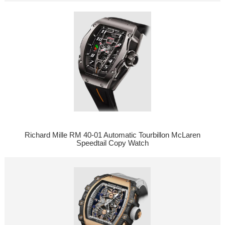
Richard Mille RM 40-01 Automatic Tourbillon McLaren
Speedtail Copy Watch