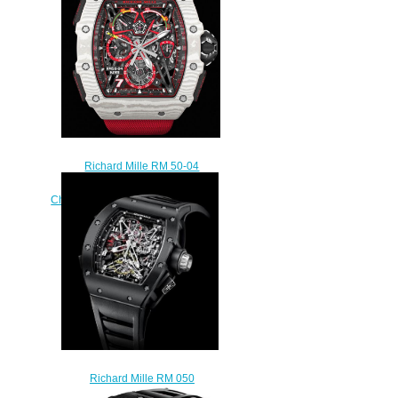
watch
$235.00
Richard Mille RM 50-04
Tourbillon Split-Seconds
Chronograph Kimi Räikkön replica
watch
$295.00
Richard Mille RM 050
Tourbillon Split Seconds