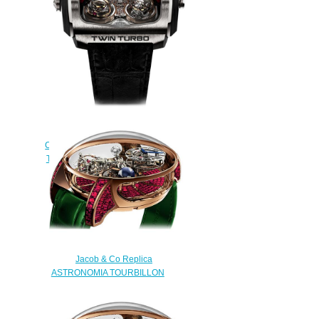
$235.00
Jacob & Co Grand
Complication Masterpieces Twin
Turbo TT100.21.NS.MK Replica
watch
$250.00
Jacob & Co Replica
ASTRONOMIA TOURBILLON
RANGE BAGUETTE
AT800.40.BD.BR.A watch
$450.00