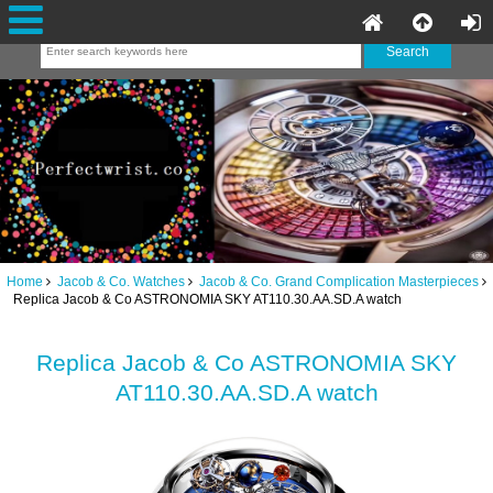
Home
Jacob & Co. Watches
Jacob & Co. Grand Complication Masterpieces
Replica Jacob & Co ASTRONOMIA SKY AT110.30.AA.SD.A watch
Replica Jacob & Co ASTRONOMIA SKY
AT110.30.AA.SD.A watch