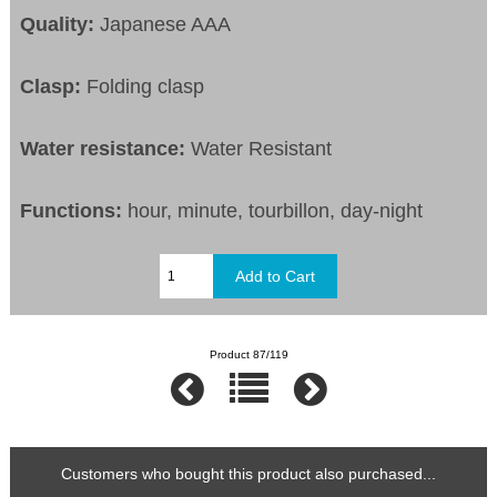
Quality:
Japanese AAA
Clasp:
Folding clasp
Water resistance:
Water Resistant
Functions:
hour, minute, tourbillon, day-night
Product 87/119
Customers who bought this product also purchased...