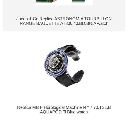
Jacob & Co Replica ASTRONOMIA TOURBILLON
RANGE BAGUETTE AT800.40.BD.BR.A watch
Replica MB F Horological Machine N ° 7 70.TSL.B
AQUAPOD Ti Blue watch