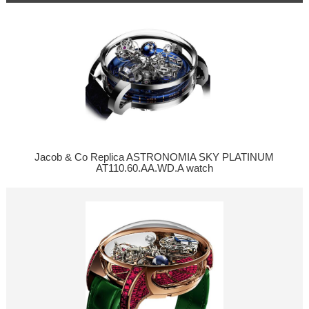
Jacob & Co Replica ASTRONOMIA SKY PLATINUM
AT110.60.AA.WD.A watch