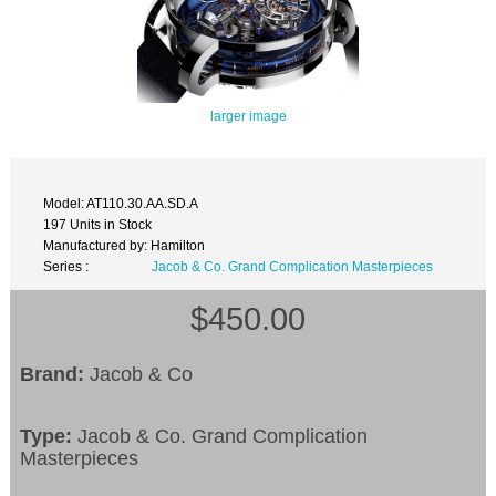
larger image
Model: AT110.30.AA.SD.A
197 Units in Stock
Manufactured by: Hamilton
Series :
Jacob & Co. Grand Complication Masterpieces
$450.00
Brand:
Jacob & Co
Type:
Jacob & Co. Grand Complication
Masterpieces