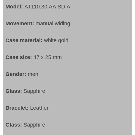
Model:
AT110.30.AA.SD.A
Movement:
manual widing
Case material:
white gold
Case size:
47 x 25 mm
Gender:
men
Glass:
Sapphire
Bracelet:
Leather
Glass:
Sapphire