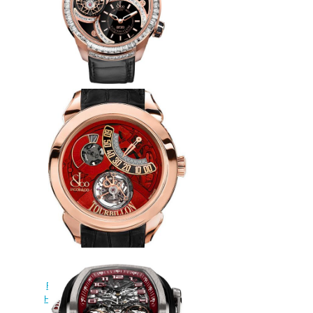
Jacob & Co Replica EPIC SF24
TOURBILLON BAGUETTE
ES802.20.BD.BD.A watch
$265.00
JACOB & CO PALATIAL
FLYING TORBILLON JUMPING
HOURS 150.510.40.NS.PR.1NS
Replica watch