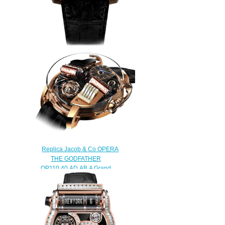
JACOB & CO TWIN TURBO
TT100.40.NS.NK.A replica
watch
$290.00
Replica Jacob & Co OPERA
THE GODFATHER
OP110.40.AD.AB.A Grand
Complication Masterpieces
watch
$450.00