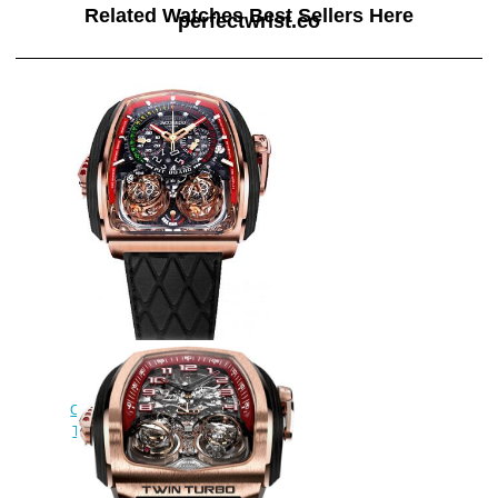
Related Watches Best Sellers Here
perfectwrist.co
Jacob & Co Grand
Complication Masterpieces Twin
Turbo TT200.21.NS.NK Replica
watch
$290.00