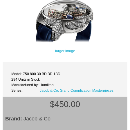
larger image
Model: 750.800.30.BD.BD.1BD
294 Units in Stock
Manufactured by: Hamilton
Series :
Jacob & Co. Grand Complication Masterpieces
$450.00
Brand:
Jacob & Co