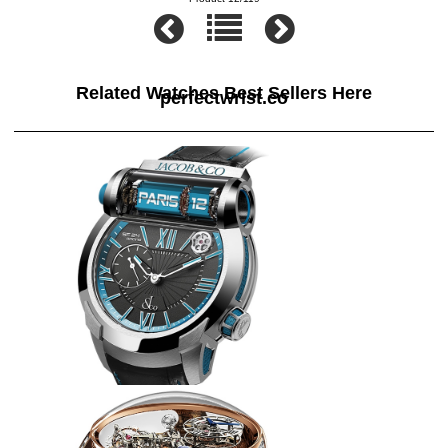
Related Watches Best Sellers Here
perfectwrist.co
Jacob & Co Replica EPIC SF24