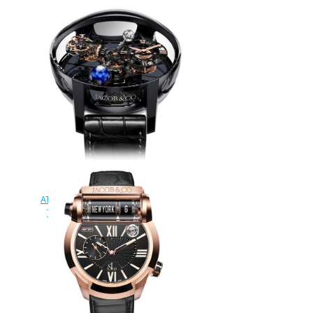
watch
$420.00
Jacob & Co
AT100.40.95.KN.SD.B. Astronomia
Tourbillon Black Ceramic Rose
Gold Replica watch
$420.00