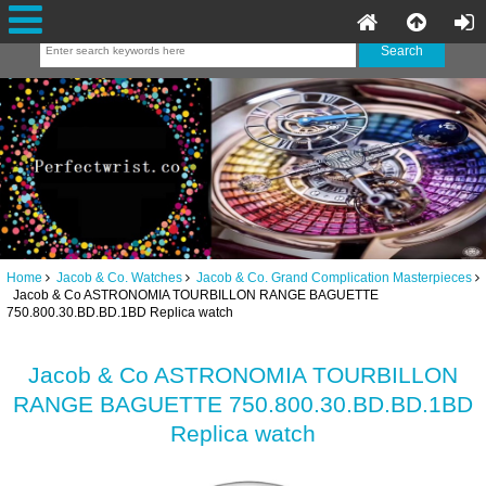
Home
Jacob & Co. Watches
Jacob & Co. Grand Complication Masterpieces
Jacob & Co ASTRONOMIA TOURBILLON RANGE BAGUETTE
750.800.30.BD.BD.1BD Replica watch
Jacob & Co ASTRONOMIA TOURBILLON
RANGE BAGUETTE 750.800.30.BD.BD.1BD
Replica watch