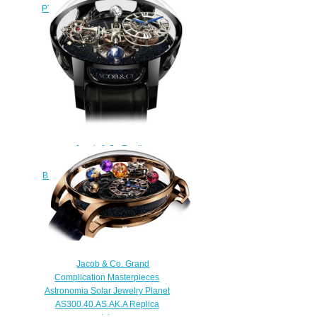
PT520.24.NS.QR.A Palatial Flying
Tourbillon Hours & Minutes
watch
$228.00
Jacob & Co Replica
ASTRONOMIA TOURBILLON
BLACK GOLD AT100.31.AC.SD.A
watch
$450.00
Jacob & Co. Grand
Complication Masterpieces
Astronomia Solar Jewelry Planet
AS300.40.AS.AK.A Replica