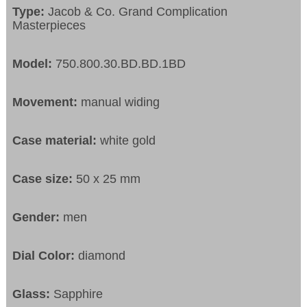
Type:
Jacob & Co. Grand Complication
Masterpieces
Model:
750.800.30.BD.BD.1BD
Movement:
manual widing
Case material:
white gold
Case size:
50 x 25 mm
Gender:
men
Dial Color:
diamond
Glass:
Sapphire