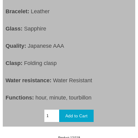
Bracelet:
Leather
Glass:
Sapphire
Quality:
Japanese AAA
Clasp:
Folding clasp
Water resistance:
Water Resistant
Functions:
hour, minute, tourbillon
Product 12/119