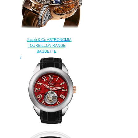
RACING ES101.20.NS.YB.A
watch
$260.00
Jacob & Co ASTRONOMIA
TOURBILLON RANGE
BAGUETTE
750.800.40.BD.BO.1BD Replica
watch
$450.00
Replica Jacob & Co