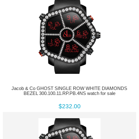
Jacob & Co GHOST SINGLE ROW WHITE DIAMONDS
BEZEL 300.100.11.RP.PB.4NS watch for sale
$232.00