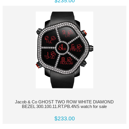
$235.00
Jacob & Co GHOST TWO ROW WHITE DIAMOND
BEZEL 300.100.11.RT.PB.4NS watch for sale
$233.00