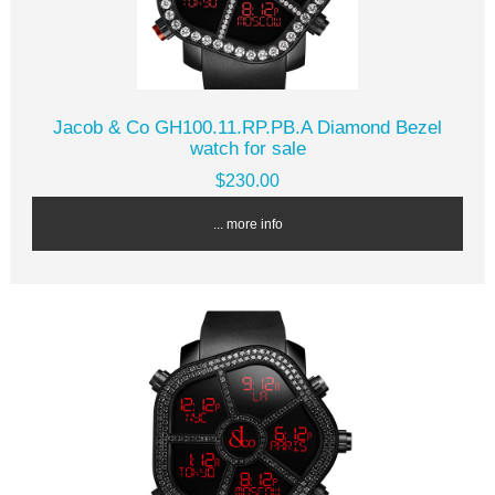
Jacob & Co GH100.11.RP.PB.A Diamond Bezel
watch for sale
$230.00
... more info