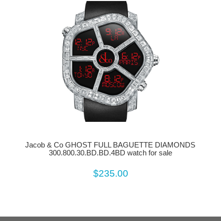
Jacob & Co GHOST FULL BAGUETTE DIAMONDS
300.800.30.BD.BD.4BD watch for sale
$235.00