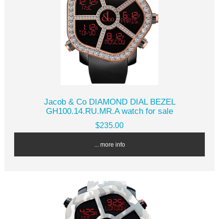
Jacob & Co DIAMOND DIAL BEZEL
GH100.14.RU.MR.A watch for sale
$235.00
... more info