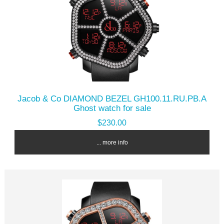
Jacob & Co DIAMOND BEZEL GH100.11.RU.PB.A
Ghost watch for sale
$230.00
... more info