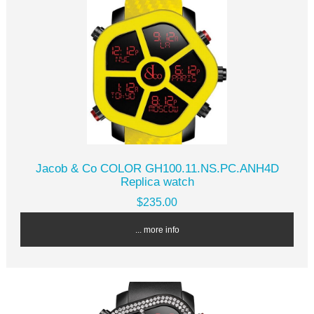
Jacob & Co COLOR GH100.11.NS.PC.ANH4D
Replica watch
$235.00
... more info