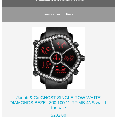
Item Name-
Price
Jacob & Co GHOST SINGLE ROW WHITE
DIAMONDS BEZEL 300.100.11.RP.MB.4NS watch
for sale
$232.00