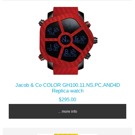
Jacob & Co COLOR GH100.11.NS.PC.AND4D
Replica watch
$295.00
... more info