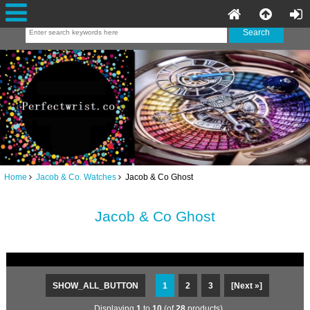
Home
Jacob & Co. Watches
Jacob & Co Ghost
Jacob & Co Ghost
SHOW_ALL_BUTTON
1
2
3
[Next »]
Displaying
1
to
10
(of
28
products)