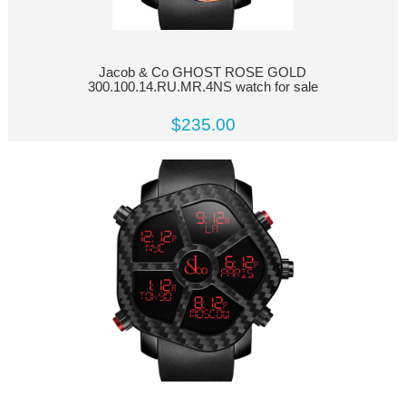
Jacob & Co GHOST ROSE GOLD
300.100.14.RU.MR.4NS watch for sale
$235.00