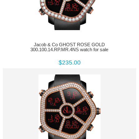
Jacob & Co GHOST ROSE GOLD
300.100.14.RP.MR.4NS watch for sale
$235.00