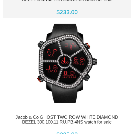
$233.00
Jacob & Co GHOST TWO ROW WHITE DIAMOND
BEZEL 300.100.11.RU.PB.4NS watch for sale