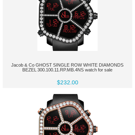
Jacob & Co GHOST SINGLE ROW WHITE DIAMONDS
BEZEL 300.100.11.RP.MB.4NS watch for sale
$232.00