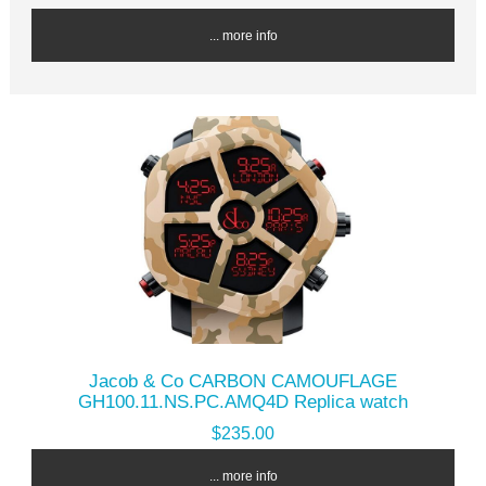
... more info
Jacob & Co CARBON CAMOUFLAGE
GH100.11.NS.PC.AMQ4D Replica watch
$235.00
... more info