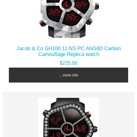
Jacob & Co GH100.11.NS.PC.ANS4D Carbon
Camouflage Replica watch
$235.00
... more info