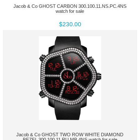
Jacob & Co GHOST CARBON 300.100.11.NS.PC.4NS
watch for sale
$230.00
Jacob & Co GHOST TWO ROW WHITE DIAMOND
BEZEL 300.100.11.RU.MB.4NS watch for sale