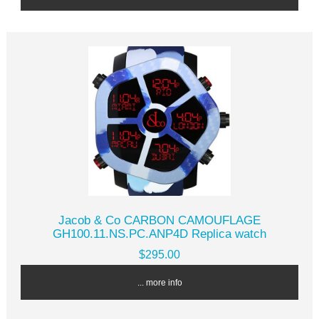
Jacob & Co CARBON CAMOUFLAGE
GH100.11.NS.PC.ANP4D Replica watch
$295.00
... more info