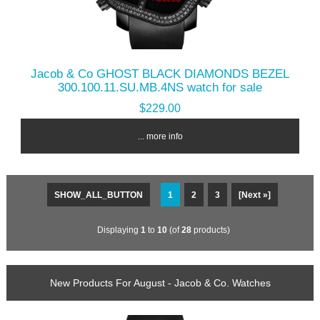
Jacob & Co GHOST BLACK DIAMONDS BEZEL
300.100.11.SU.MB.4NS watch for sale
$229.00
... more info
SHOW_ALL_BUTTON
1
2
3
[Next »]
Displaying
1
to
10
(of
28
products)
New Products For August - Jacob & Co. Watches