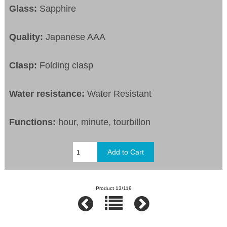
Glass:
Sapphire
Quality:
Japanese AAA
Clasp:
Folding clasp
Water resistance:
Water Resistant
Functions:
hour, minute, tourbillon
Product 13/119