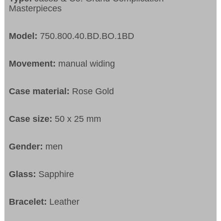
Masterpieces
Model:
750.800.40.BD.BO.1BD
Movement:
manual widing
Case material:
Rose Gold
Case size:
50 x 25 mm
Gender:
men
Glass:
Sapphire
Bracelet:
Leather