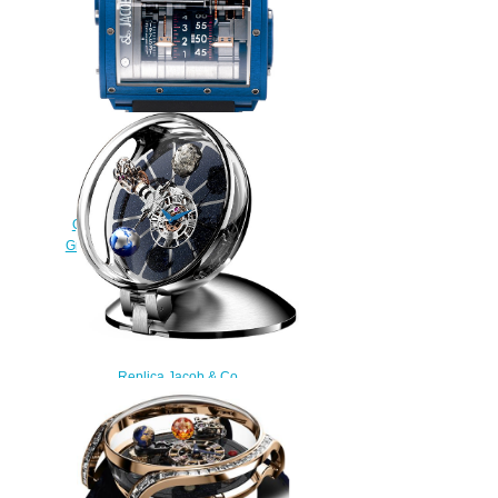
Replica Jacob & Co
QUENTTIN BLUE MAGNESIUM
Grand Complication Masterpieces
watch
$250.00
Replica Jacob & Co
ASTRONOMIA TABLECLOCK
AT900.10.AC.MT.A watch
$300.00