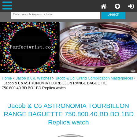
Home
Jacob & Co. Watches
Jacob & Co. Grand Complication Masterpieces
Jacob & Co ASTRONOMIA TOURBILLON RANGE BAGUETTE
750.800.40.BD.BO.1BD Replica watch
Jacob & Co ASTRONOMIA TOURBILLON
RANGE BAGUETTE 750.800.40.BD.BO.1BD
Replica watch