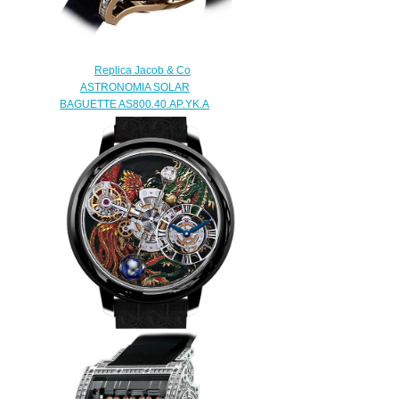
Replica Jacob & Co
ASTRONOMIA SOLAR
BAGUETTE AS800.40.AP.YK.A
watch
$450.00
Replica Jacob & Co
ASTRONOMIA DRAGON &
PHOENIX AT100.31.AC.UA.B