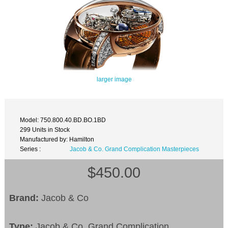
larger image
Model: 750.800.40.BD.BO.1BD
299 Units in Stock
Manufactured by: Hamilton
Series :
Jacob & Co. Grand Complication Masterpieces
$450.00
Brand:
Jacob & Co
Type:
Jacob & Co. Grand Complication