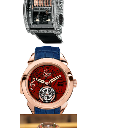
watch
$240.00
Replica Jacob & Co
QT800.30.BD.BD.A Quenttin
Tourbillon Baguette watch
$265.00