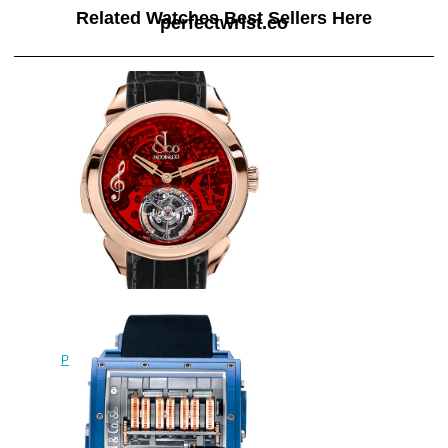
Related Watches Best Sellers Here
perfectwrist.co
Replica Jacob & Co
PT520.40.NS.QR.A tourbillon
Palatial Flying Tourbillon Hours &
Minutes watch
$228.00