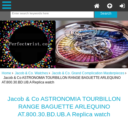
Home
Jacob & Co. Watches
Jacob & Co. Grand Complication Masterpieces
Jacob & Co ASTRONOMIA TOURBILLON RANGE BAGUETTE ARLEQUINO
AT.800.30.BD.UB.A Replica watch
Jacob & Co ASTRONOMIA TOURBILLON
RANGE BAGUETTE ARLEQUINO
AT.800.30.BD.UB.A Replica watch