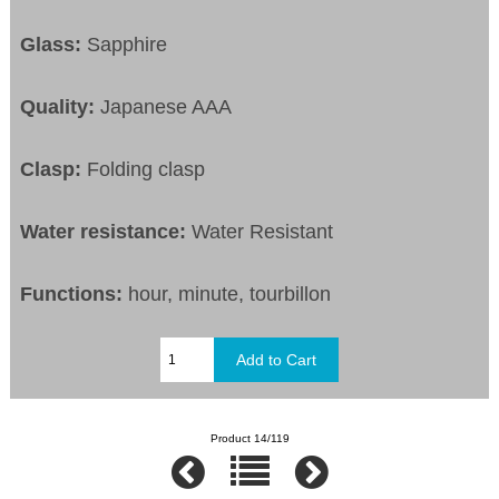
Glass:
Sapphire
Quality:
Japanese AAA
Clasp:
Folding clasp
Water resistance:
Water Resistant
Functions:
hour, minute, tourbillon
Product 14/119