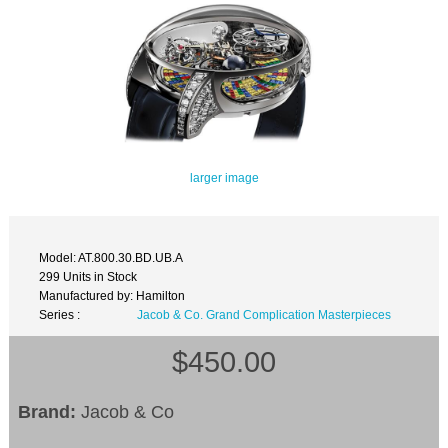
larger image
Model: AT.800.30.BD.UB.A
299 Units in Stock
Manufactured by: Hamilton
Series :
Jacob & Co. Grand Complication Masterpieces
$450.00
Brand:
Jacob & Co