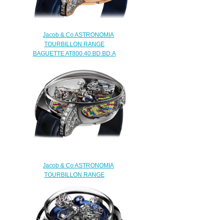
Jacob & Co ASTRONOMIA
TOURBILLON RANGE
BAGUETTE AT800.40.BD.BD.A
Replica watch
$450.00
Jacob & Co ASTRONOMIA
TOURBILLON RANGE
BAGUETTE ARLEQUINO
AT.800.30.BD.UB.A Replica
watch
$450.00