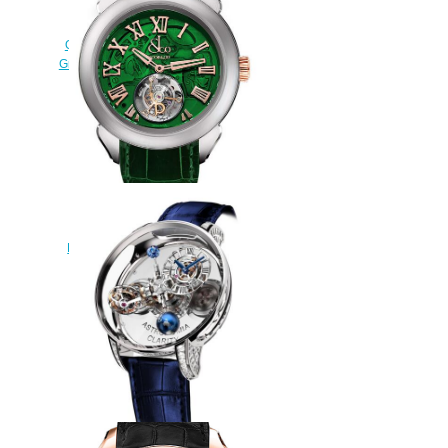
Replica Jacob & Co
QUENTTIN BLUE MAGNESIUM
Grand Complication Masterpieces
watch
$250.00
Replica Jacob & Co PALATIAL
FLYING TOURBILLON RANGE
HOURS & MINUTES
PT520.24.NS.QG.A watch
$228.00