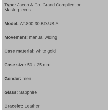
Type:
Jacob & Co. Grand Complication
Masterpieces
Model:
AT.800.30.BD.UB.A
Movement:
manual widing
Case material:
white gold
Case size:
50 x 25 mm
Gender:
men
Glass:
Sapphire
Bracelet:
Leather