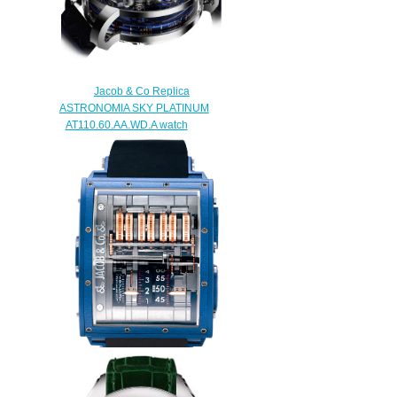
Jacob & Co Replica
ASTRONOMIA SKY PLATINUM
AT110.60.AA.WD.A watch
$290.00