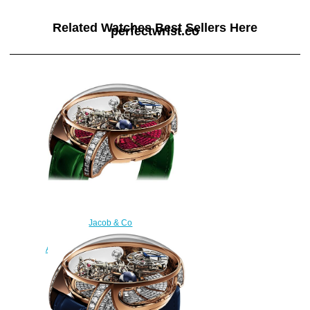
Related Watches Best Sellers Here
perfectwrist.co
Jacob & Co
750.800.40.BD.BR.1BD
Astronomia Tourbillon Baguette
Replica watch
$450.00