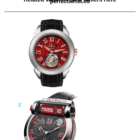
perfectwrist.co
Replica Jacob & Co
PT520.24.NS.QR.A Palatial Flying
Tourbillon Hours & Minutes
watch
$228.00