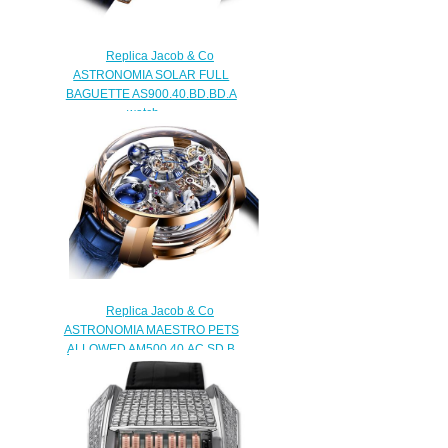
Replica Jacob & Co
ASTRONOMIA SOLAR FULL
BAGUETTE AS900.40.BD.BD.A
watch
$450.00
Replica Jacob & Co
ASTRONOMIA MAESTRO PETS
ALLOWED AM500.40.AC.SD.B
watch
$480.00