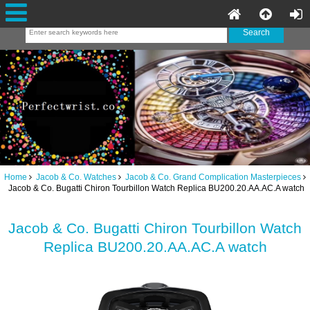
Home
Jacob & Co. Watches
Jacob & Co. Grand Complication Masterpieces
Jacob & Co. Bugatti Chiron Tourbillon Watch Replica BU200.20.AA.AC.A watch
Jacob & Co. Bugatti Chiron Tourbillon Watch
Replica BU200.20.AA.AC.A watch