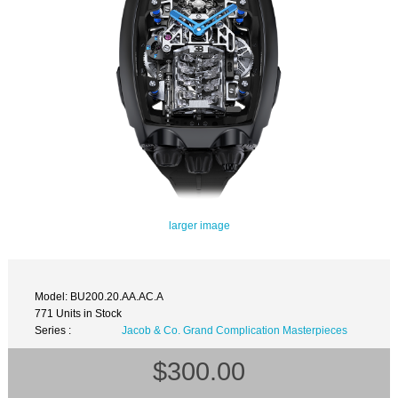
larger image
Model: BU200.20.AA.AC.A
771 Units in Stock
Series :
Jacob & Co. Grand Complication Masterpieces
$300.00