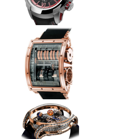
Jacob & Co Replica EPIC SF24
RACING ES101.20.NS.YR.A
watch
$260.00
Replica Jacob & Co QUENRG
Quenttin Tourbillon watch
$265.00