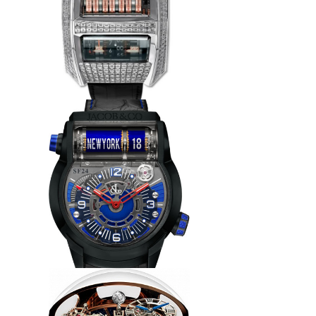
Replica Jacob & Co 91122095
Quenttin Tourbillon Baguette
watch
$265.00
Replica Jacob & Co EPIC SF