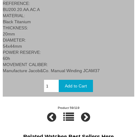
REFERENCE:
BU200.20.AA.AC.A
MATERIAL:
Black Titanium
THICKNESS:
20mm
DIAMETER:
54x44mm
POWER RESERVE:
60h
MOVEMENT CALIBER:
Manufacture Jacob&Co. Manual Winding JCAM37
Product 59/119
Related Watches Best Sellers Here