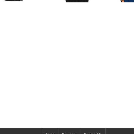
b & Co Replica EPIC SF24
URBILLON BAGUETTE
Replica Jacob & Co
802.20.BD.BD.A watch
ASTRONOMIA STALLION
Replic
$265.00
AT100.40.HA.UA.A watch
150.500.40.
$240.00
Flying Torbil
$