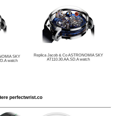
Replica Jacob & Co ASTRONOMIA SKY
ONOMIA SKY
AT110.30.AA.SD.A watch
D.A watch
ere perfectwrist.co