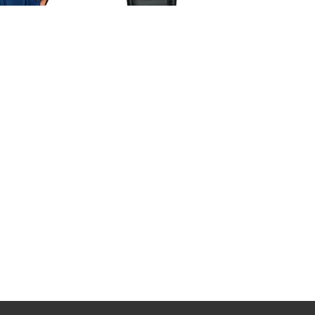
Jacob & Co Replica EPIC SF24
TOURBILLON BAGUETTE
a Jacob & Co
ES802.30.BD.BD.A watch
NS.OR.1NS Palatial
$265.00
lon Minute Repeater
watch
228.00