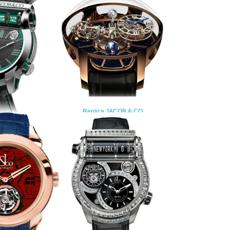
Replica JACOB & CO
ASTRONOMIA TOURBILLON
RANGE AT100.40.AC.SD.A watch
$450.00
Replica EPIC SF24
101.20.NS.YG.A
watch
260.00