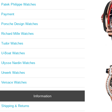
Patek Philippe Watches
Payment
Porsche Design Watches
Richard Mille Watches
Tudor Watches
U-Boat Watches
Ulysse Nardin Watches
Jacob
Maste
Urwerk Watches
TT200
Versace Watches
Information
Shipping & Returns