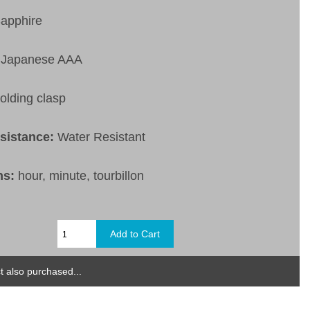
apphire
Japanese AAA
olding clasp
esistance:
Water Resistant
ns:
hour, minute, tourbillon
 also purchased...