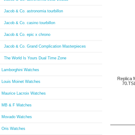
Jacob & Co. astronomia tourbillon
Jacob & Co. casino tourbillon
Jacob & Co. epic x chrono
Jacob & Co. Grand Complication Masterpieces
The World Is Yours Dual Time Zone
Lamborghini Watches
Replica 
Louis Moinet Watches
70.TS
Maurice Lacroix Watches
MB & F Watches
Movado Watches
Oris Watches