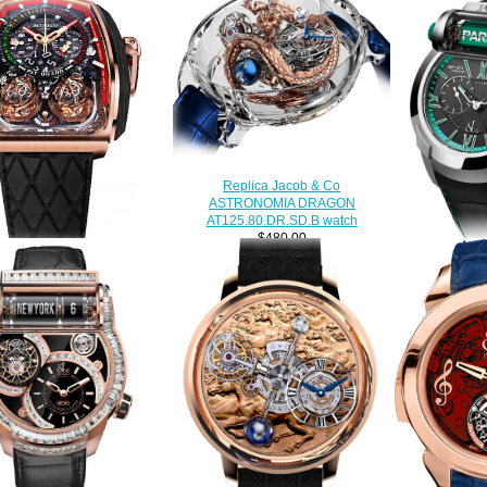
Replica Jacob & Co
ASTRONOMIA DRAGON
AT125.80.DR.SD.B watch
$480.00
 & Co. Grand Complication
Jacob & Co 
rpieces Twin Turbo Furious
RACING ES
.40.NS.NK.A Replica watch
$290.00
$