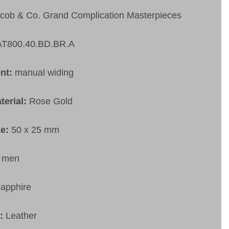
cob & Co. Grand Complication Masterpieces
AT800.40.BD.BR.A
nt:
manual widing
terial:
Rose Gold
ze:
50 x 25 mm
:
men
apphire
t:
Leather