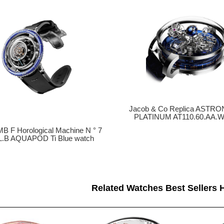
Jacob & Co Replica ASTR
PLATINUM AT110.60.AA.W
MB F Horological Machine N ° 7
L.B AQUAPOD Ti Blue watch
Related Watches Best Sellers H