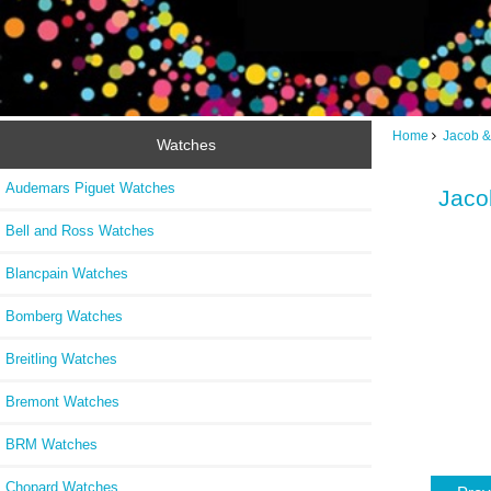
Home
Jacob &
Watches
Audemars Piguet Watches
Jaco
Bell and Ross Watches
Blancpain Watches
Bomberg Watches
Breitling Watches
Bremont Watches
BRM Watches
Chopard Watches