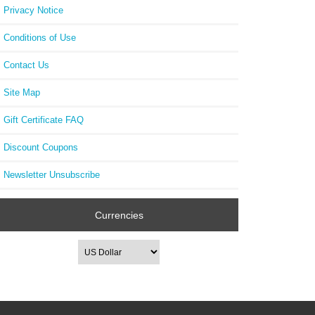
Privacy Notice
Jaco
Conditions of Use
TO
ES
Contact Us
Site Map
Gift Certificate FAQ
Discount Coupons
Newsletter Unsubscribe
Currencies