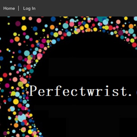
Home
Log In