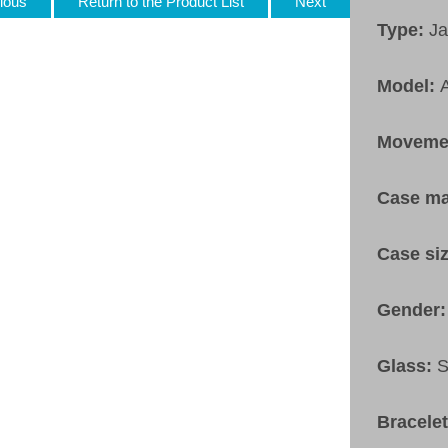
ious
Return to the Product List
Next
Type:
Ja
Model:
Moveme
Case ma
Case si
Gender
Glass:
S
Bracele