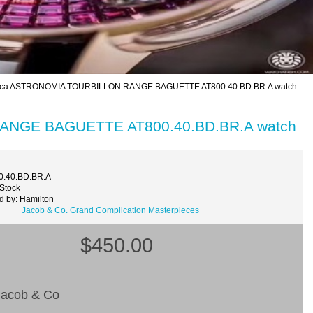
ica ASTRONOMIA TOURBILLON RANGE BAGUETTE AT800.40.BD.BR.A watch
ANGE BAGUETTE AT800.40.BD.BR.A watch
0.40.BD.BR.A
 Stock
d by: Hamilton
Jacob & Co. Grand Complication Masterpieces
$450.00
acob & Co