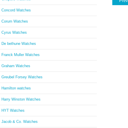
Prev
Concord Watches
Corum Watches
Cyrus Watches
De bethune Watches
Franck Muller Watches
Graham Watches
Greubel Forsey Watches
Hamilton watches
Harry Winston Watches
HYT Watches
Jacob & Co. Watches