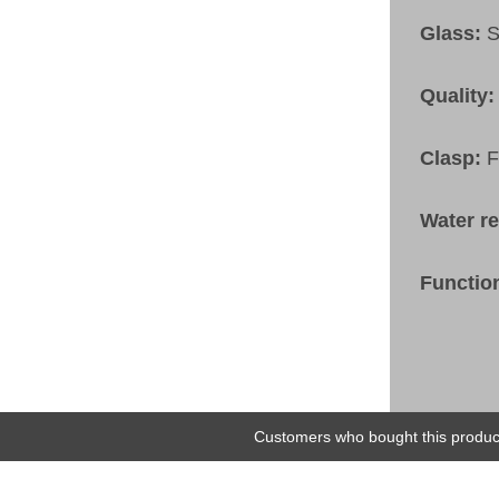
Glass:
S
Quality:
Clasp:
F
Water r
Functio
Customers who bought this product