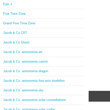
Epic x
Five Time Zone
Grand Five Time Zone
Jacob & Co CR7
Jacob & Co Ghost
Jacob & Co. astronomia art
Jacob & Co. astronomia casino
Jacob & Co. astronomia dragon
Jacob & Co. astronomia four-axis tourbillon
Jacob & Co. astronomia sky
Jacob & Co. astronomia solar constellations
Jacob & Co. astronomia solar zodiac