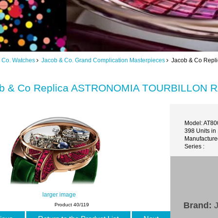
 Co. Watches
Jacob & Co. Grand Complication Masterpieces
Jacob & Co Repl
b & Co Replica ASTRONOMIA TOURBILLON R
Model: AT80
398 Units in
Manufacture
Series :
larger image
Brand:
J
Product 40/119