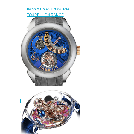
Jacob & Co ASTRONOMIA
TOURBILLON RANGE
BAGUETTE ARLEQUINO
AT.800.30.BD.UB.A Replica
watch
$450.00
JACOB & CO PALATIAL
FLYING TOURBILLON RANGE
HOURS MINUTE
150.520.24.NS.QB.1NS Replica
watch
$228.00