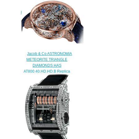
Jacob & Co Replica PALATIAL
FLYING TOURBILLON RANGE
JUMPING HOURS
PT510.40.NS.MG.A watch
$228.00
Jacob & Co ASTRONOMIA
METEORITE TRIANGLE
DIAMONDS HAS
AT800.40.HD.HD.B Replica
watch
$450.00