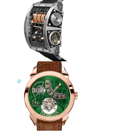
Replica Jacob & Co
QUENTTIN TOURBILLON RANGE
QT100.20.NS.AA.A watch
$295.00