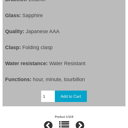
Glass:
Sapphire
Quality:
Japanese AAA
Clasp:
Folding clasp
Water resistance:
Water Resistant
Functions:
hour, minute, tourbillon
Product 1/119