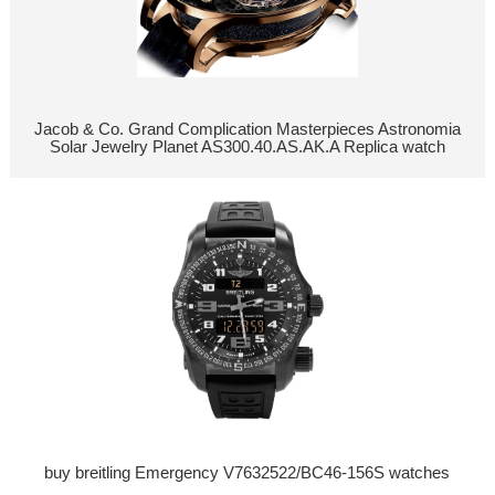
Jacob & Co. Grand Complication Masterpieces Astronomia
Solar Jewelry Planet AS300.40.AS.AK.A Replica watch
buy breitling Emergency V7632522/BC46-156S watches