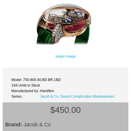
larger image
Model: 750.800.40.BD.BR.1BD
194 Units in Stock
Manufactured by: Hamilton
Series :
Jacob & Co. Grand Complication Masterpieces
$450.00
Brand:
Jacob & Co