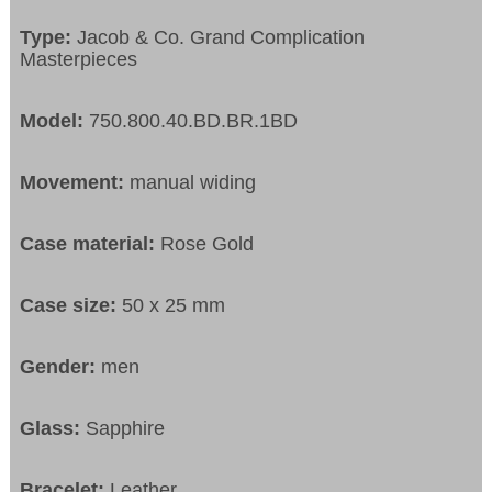
Type:
Jacob & Co. Grand Complication
Masterpieces
Model:
750.800.40.BD.BR.1BD
Movement:
manual widing
Case material:
Rose Gold
Case size:
50 x 25 mm
Gender:
men
Glass:
Sapphire
Bracelet:
Leather