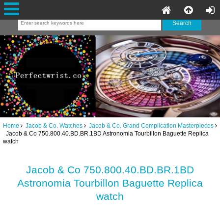
Home
Jacob & Co. Watches
Jacob & Co. Grand Complication Masterpieces
Jacob & Co 750.800.40.BD.BR.1BD Astronomia Tourbillon Baguette Replica
watch
Jacob & Co 750.800.40.BD.BR.1BD
Astronomia Tourbillon Baguette Replica
watch