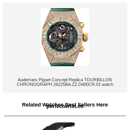
Audemars Piguet Concept Replica TOURBILLON
CHRONOGRAPH 26225BA.ZZ.D400CR.01 watch
Related Watches Best Sellers Here
perfectwrist.co