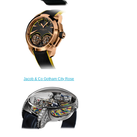
Replica Jacob & Co
QT800.30.BD.BD.A Quenttin
Tourbillon Baguette watch
$265.00
Jacob & Co Gotham City Rose
Gold Replica Watch
DC100.40.AA.AA.A
$300.00