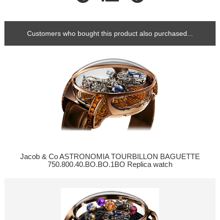
Customers who bought this product also purchased...
Jacob & Co ASTRONOMIA TOURBILLON BAGUETTE
750.800.40.BO.BO.1BO Replica watch