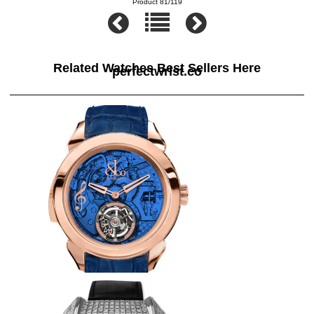
Product 81/119
Related Watches Best Sellers Here
perfectwrist.co