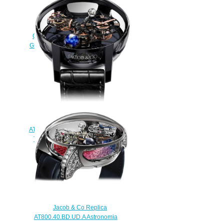
Replica Jacob & Co
QUENTTIN BLUE MAGNESIUM
Grand Complication Masterpieces
watch
$250.00
Jacob & Co
AT100.40.95.KN.SD.B. Astronomia
Tourbillon Black Ceramic Rose
Gold Replica watch
$420.00
Jacob & Co Replica
AT800.40.BD.UD.A Astronomia