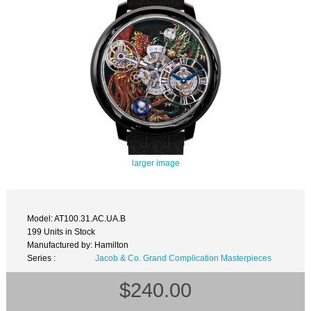
larger image
Model: AT100.31.AC.UA.B
199 Units in Stock
Manufactured by: Hamilton
Series :
Jacob & Co. Grand Complication Masterpieces
$240.00