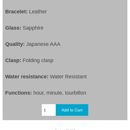
Bracelet:
Leather
Glass:
Sapphire
Quality:
Japanese AAA
Clasp:
Folding clasp
Water resistance:
Water Resistant
Functions:
hour, minute, tourbillon