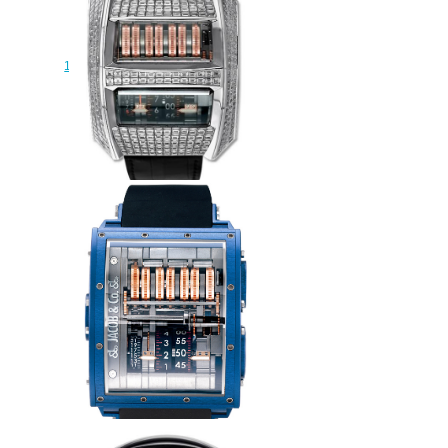
JACOB & CO PALATIAL
FLYING TORBILLON THE
REPEATER MINUTE
150.500.40.NS.OB.1NS Replica
watch
$230.00
Replica Jacob & Co 91122095
Quenttin Tourbillon Baguette
watch
$265.00