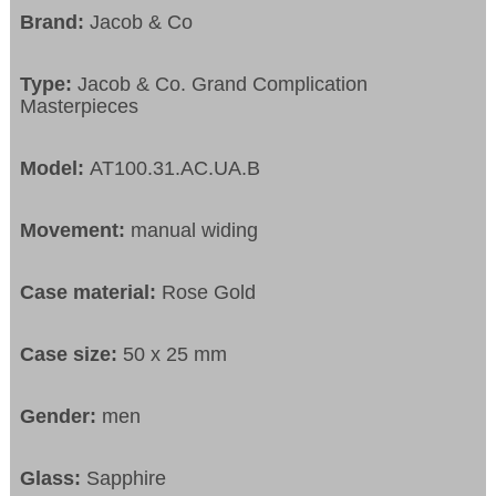
Brand:
Jacob & Co
Type:
Jacob & Co. Grand Complication
Masterpieces
Model:
AT100.31.AC.UA.B
Movement:
manual widing
Case material:
Rose Gold
Case size:
50 x 25 mm
Gender:
men
Glass:
Sapphire