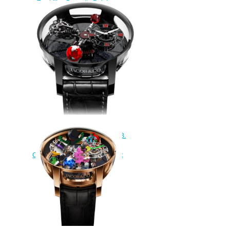
Tourbillon Baguette Rainbow
Sapphires watch
$450.00
Jacob & Co AT100.95.KR.SD.B.
Astronomia Tourbillon Black
Ceramic Black & Red Movement
Replica watch
$420.00