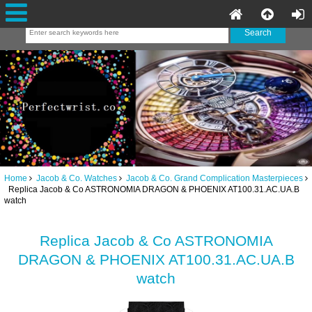
Home
Jacob & Co. Watches
Jacob & Co. Grand Complication Masterpieces
Replica Jacob & Co ASTRONOMIA DRAGON & PHOENIX AT100.31.AC.UA.B
watch
Replica Jacob & Co ASTRONOMIA
DRAGON & PHOENIX AT100.31.AC.UA.B
watch