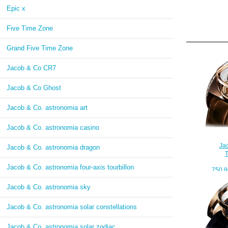
Epic x
Five Time Zone
Grand Five Time Zone
Jacob & Co CR7
Jacob & Co Ghost
Jacob & Co. astronomia art
Jacob & Co. astronomia casino
Ja
Jacob & Co. astronomia dragon
Jacob & Co. astronomia four-axis tourbillon
750.8
Jacob & Co. astronomia sky
Jacob & Co. astronomia solar constellations
Jacob & Co. astronomia solar zodiac