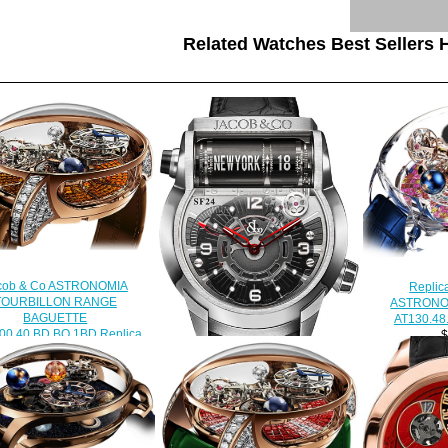
Related Watches Best Sellers H
cob & Co ASTRONOMIA
Replic
TOURBILLON RANGE
ASTRONO
BAGUETTE
AT130.48
00.40.BD.BO.1BD Replica
$
watch
$450.00
Replica Jacob & Co
500.100.30.NS.OY.1NS Epic SF
24 watch
$238.00