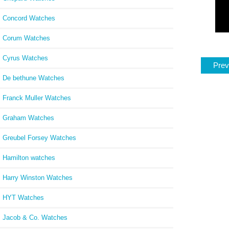
Concord Watches
Corum Watches
Cyrus Watches
Prev
De bethune Watches
Franck Muller Watches
Graham Watches
Greubel Forsey Watches
Hamilton watches
Harry Winston Watches
HYT Watches
Jacob & Co. Watches