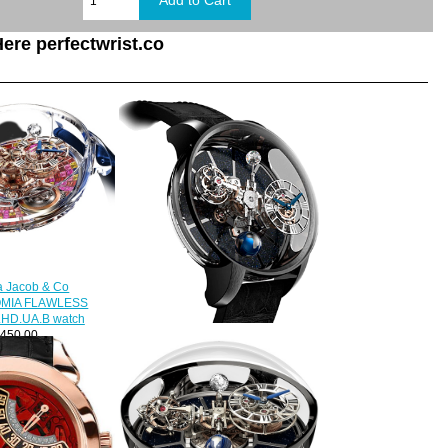
ere perfectwrist.co
a Jacob & Co
MIA FLAWLESS
.HD.UA.B watch
450.00
Jacob & Co. Grand Complication
Masterpieces Astronomia
Tourbillon Black Gold
750.100.30.AB.SD.1NS Replica
watch
$420.00