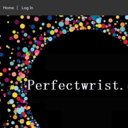
Home
Log In