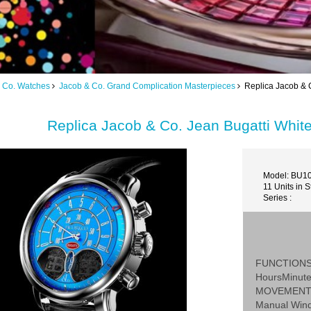
 Co. Watches
Jacob & Co. Grand Complication Masterpieces
Replica Jacob & C
Replica Jacob & Co. Jean Bugatti Whi
Model: BU10
11 Units in S
Series :
FUNCTION
HoursMinut
MOVEMEN
Manual Win