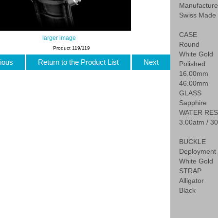
Manufactur
Swiss Made
CASE
larger image
Round
Product 119/119
White Gold
ious
Return to the Product List
Next
Polished
16.00mm
46.00mm
GLASS
Sapphire
WATER RES
3.00atm / 30
BUCKLE
Deployment 
White Gold
STRAP
Alligator
Black