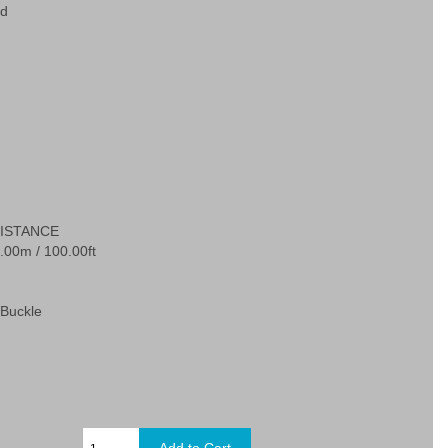
ed
ISTANCE
.00m / 100.00ft
Buckle