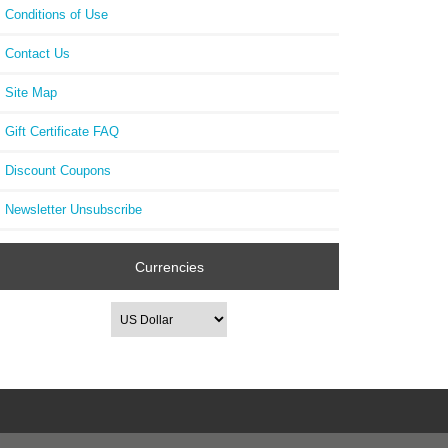
Conditions of Use
Contact Us
Site Map
Gift Certificate FAQ
Discount Coupons
Newsletter Unsubscribe
Currencies