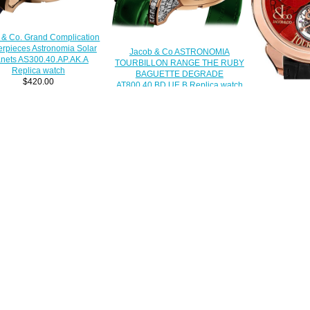
 & Co. Grand Complication
rpieces Astronomia Solar
Jacob & Co ASTRONOMIA
anets AS300.40.AP.AK.A
TOURBILLON RANGE THE RUBY
Replica watch
BAGUETTE DEGRADE
$420.00
AT800.40.BD.UE.B Replica watch
$450.00
JACOB & CO
TORBILLON
150.510.40.
$