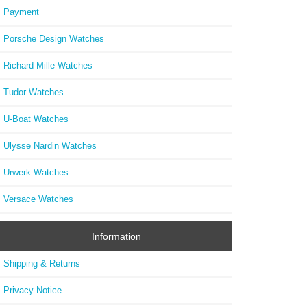
Payment
Porsche Design Watches
Richard Mille Watches
Tudor Watches
U-Boat Watches
Ulysse Nardin Watches
Urwerk Watches
Versace Watches
Information
Shipping & Returns
Privacy Notice