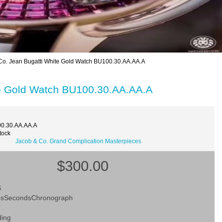
o. Jean Bugatti White Gold Watch BU100.30.AA.AA.A
te Gold Watch BU100.30.AA.AA.A
0.30.AA.AA.A
tock
Jacob & Co. Grand Complication Masterpieces
$300.00
S
esSecondsChronograph
T
ding