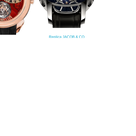
Replica JACOB & CO
ASTRONOMIA TOURBILLON
 PALATIAL FLYING
RANGE AT100.30.AC.SD.A watch
 JUMPING HOURS
$450.00
NS.PR.1NS Replica
watch
235.00