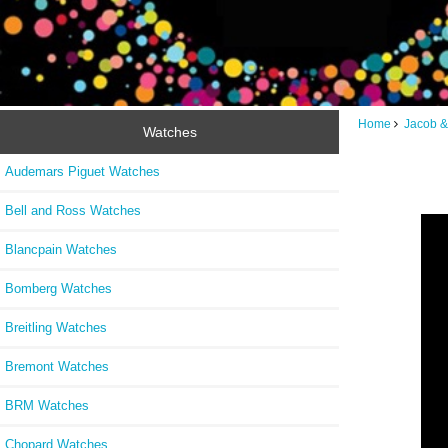
Home
Jacob &
Watches
Audemars Piguet Watches
Bell and Ross Watches
Blancpain Watches
Bomberg Watches
Breitling Watches
Bremont Watches
BRM Watches
Chopard Watches