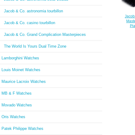
Jacob & Co. astronomia tourbillon
Jacob
Maste
Jacob & Co. casino tourbillon
Pl
Jacob & Co. Grand Complication Masterpieces
The World Is Yours Dual Time Zone
Lamborghini Watches
Louis Moinet Watches
Maurice Lacroix Watches
MB & F Watches
Movado Watches
Oris Watches
Patek Philippe Watches