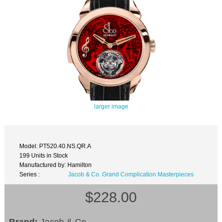
larger image
Model: PT520.40.NS.QR.A
199 Units in Stock
Manufactured by: Hamilton
Series :
Jacob & Co. Grand Complication Masterpieces
$228.00