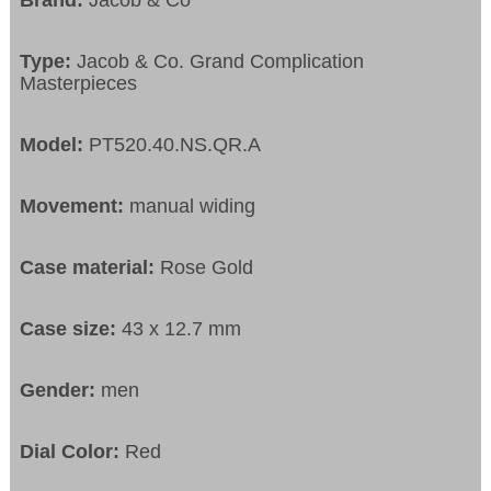
Brand:
Jacob & Co
Type:
Jacob & Co. Grand Complication
Masterpieces
Model:
PT520.40.NS.QR.A
Movement:
manual widing
Case material:
Rose Gold
Case size:
43 x 12.7 mm
Gender:
men
Dial Color:
Red