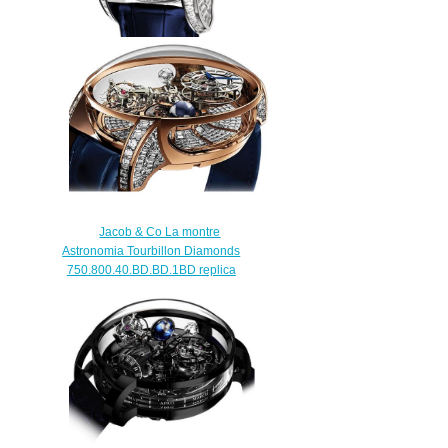
Jacob & Co ASTRONOMIA THE
CLARITY AT820.30.BD.SB.A
Replica watch
$420.00
Jacob & Co La montre
Astronomia Tourbillon Diamonds
750.800.40.BD.BD.1BD replica
watch
$420.00