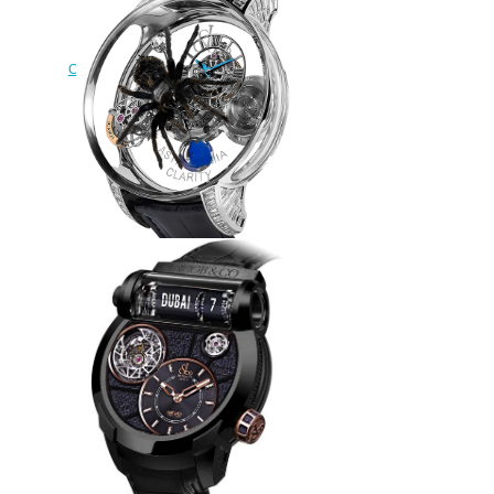
Jacob & Co Grand
Complication Masterpieces EPIC
SF 24 500.100.20.NS.PY.1NS
Replica watch
$240.00
Replica Jacob & Co
ASTRONOMIA SPIDER
AT820.30.SP.SD.B watch
$290.00