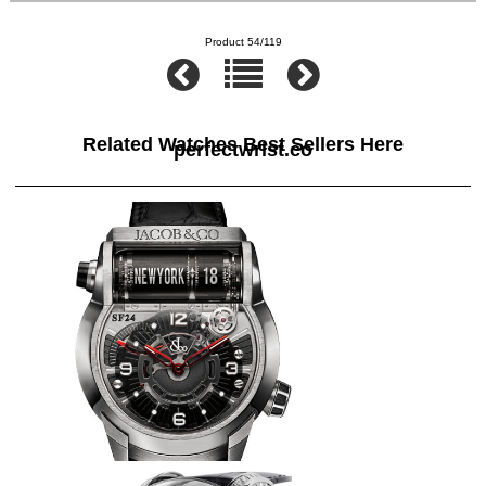
Product 54/119
Related Watches Best Sellers Here
perfectwrist.co