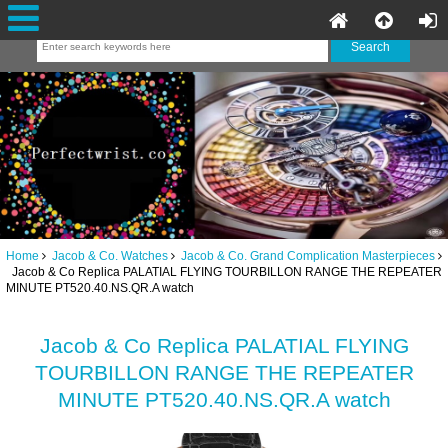
Home
Jacob & Co. Watches
Jacob & Co. Grand Complication Masterpieces
Jacob & Co Replica PALATIAL FLYING TOURBILLON RANGE THE REPEATER
MINUTE PT520.40.NS.QR.A watch
Jacob & Co Replica PALATIAL FLYING
TOURBILLON RANGE THE REPEATER
MINUTE PT520.40.NS.QR.A watch