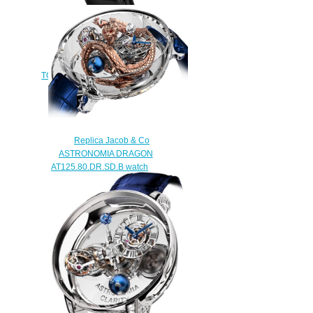
Jacob & Co Replica EPIC SF24
TOURBILLON ES102.24.NS.LC.A
watch
$290.00
Replica Jacob & Co
ASTRONOMIA DRAGON
AT125.80.DR.SD.B watch
$480.00