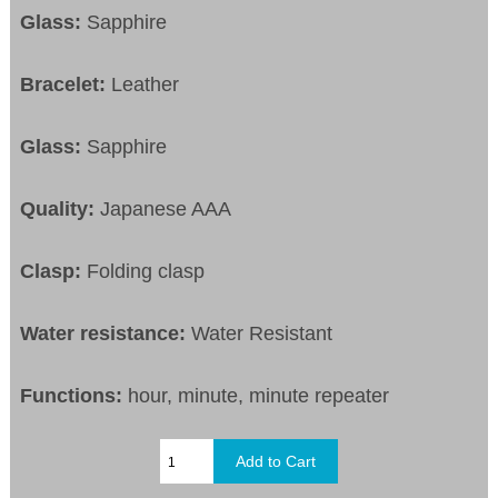
Glass:
Sapphire
Bracelet:
Leather
Glass:
Sapphire
Quality:
Japanese AAA
Clasp:
Folding clasp
Water resistance:
Water Resistant
Functions:
hour, minute, minute repeater