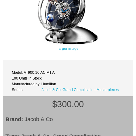
larger image
Model: AT900.10.AC.MT.A
100 Units in Stock
Manufactured by: Hamilton
Series :
Jacob & Co. Grand Complication Masterpieces
$300.00
Brand:
Jacob & Co