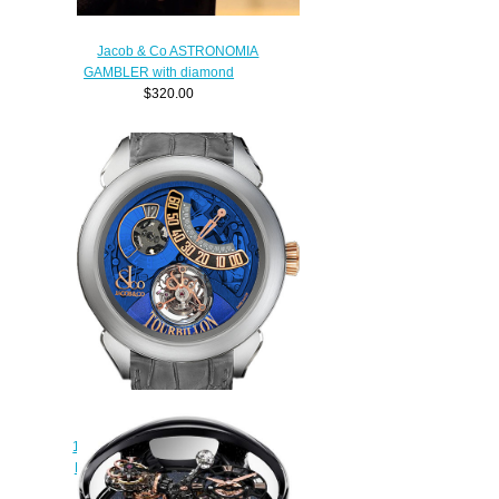
Jacob & Co ASTRONOMIA
GAMBLER with diamond
$320.00
Replica Jacob & Co
150.510.24.NS.PB.1NS Palatial
Flying Torbillon Jumping Hours
watch