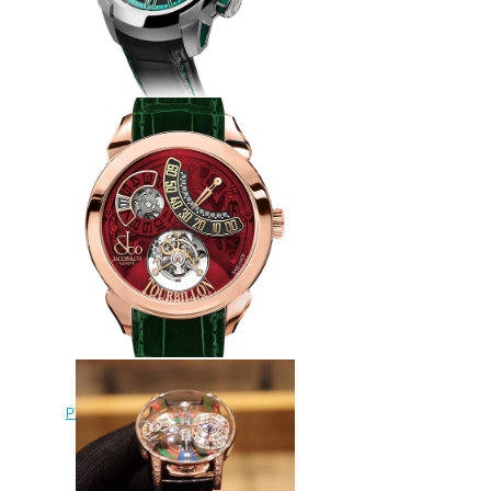
Jacob & Co Replica EPIC SF24
RACING ES101.20.NS.YG.A
watch
$260.00
Jacob & Co Replica
PT510.40.NS.PR.A Palatial Flying
Tourbillon Jumping Hours
watch
$228.00