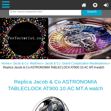
Home
Jacob & Co. Watches
Jacob & Co. Grand Complication Masterpieces
Replica Jacob & Co ASTRONOMIA TABLECLOCK AT900.10.AC.MT.A watch
Replica Jacob & Co ASTRONOMIA
TABLECLOCK AT900.10.AC.MT.A watch