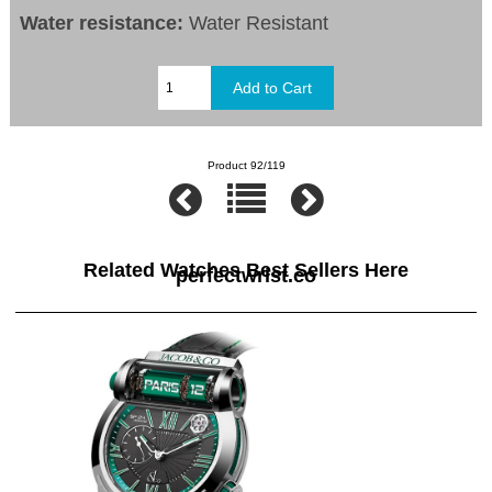
Water resistance:
Water Resistant
Product 92/119
Related Watches Best Sellers Here
perfectwrist.co