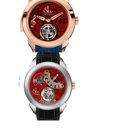
Replica Jacob & Co
150.500.40.NS.OR.1NS Palatial
Flying Torbillon Minute Repeater
watch
$228.00
Jacob & Co Replica PALATIAL