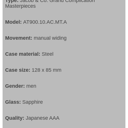
Type:
Jacob & Co. Grand Complication
Masterpieces
Model:
AT900.10.AC.MT.A
Movement:
manual widing
Case material:
Steel
Case size:
128 x 85 mm
Gender:
men
Glass:
Sapphire
Quality:
Japanese AAA