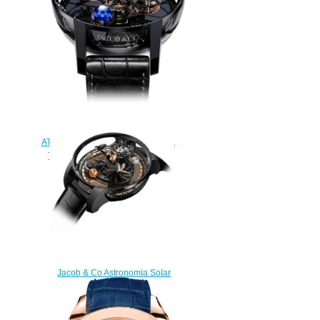
$228.00
Jacob & Co
AT100.40.95.KN.SD.B. Astronomia
Tourbillon Black Ceramic Rose
Gold Replica watch
$420.00
Jacob & Co Astronomia Solar
Bitcoin Replica Watch
AS310.21.AB.AA.A
$300.00