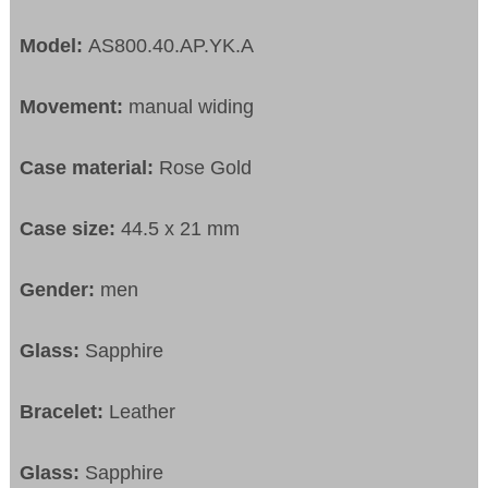
Model:
AS800.40.AP.YK.A
Movement:
manual widing
Case material:
Rose Gold
Case size:
44.5 x 21 mm
Gender:
men
Glass:
Sapphire
Bracelet:
Leather
Glass:
Sapphire