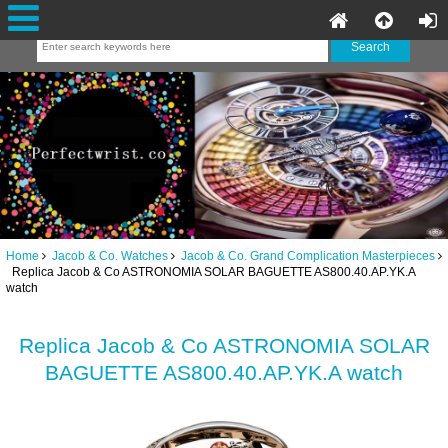
Home
Jacob & Co. Watches
Jacob & Co. Grand Complication Masterpieces
Replica Jacob & Co ASTRONOMIA SOLAR BAGUETTE AS800.40.AP.YK.A
watch
Replica Jacob & Co ASTRONOMIA SOLAR
BAGUETTE AS800.40.AP.YK.A watch