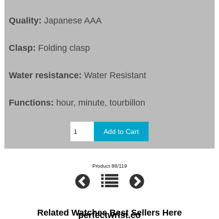
Quality:
Japanese AAA
Clasp:
Folding clasp
Water resistance:
Water Resistant
Functions:
hour, minute, tourbillon
Product 88/119
Related Watches Best Sellers Here
perfectwrist.co