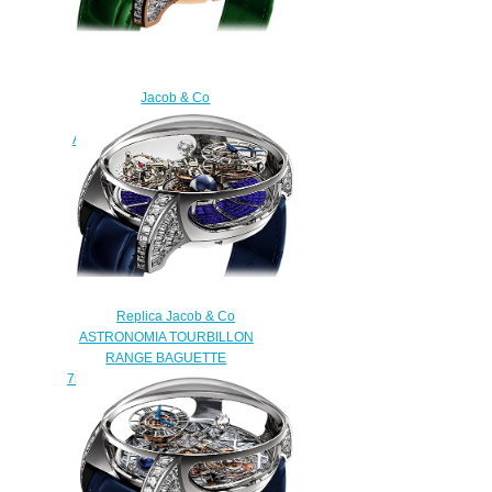
Jacob & Co
750.800.40.BD.BR.1BD
Astronomia Tourbillon Baguette
Replica watch
$450.00
Replica Jacob & Co
ASTRONOMIA TOURBILLON
RANGE BAGUETTE
750.800.40.BD.BB.1BD watch
$450.00