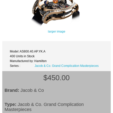
larger image
Model: AS800.40.AP.YK.A
400 Units in Stock
Manufactured by: Hamilton
Series :
Jacob & Co. Grand Complication Masterpieces
$450.00
Brand:
Jacob & Co
Type:
Jacob & Co. Grand Complication
Masterpieces