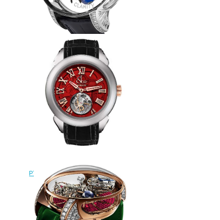
Replica Jacob & Co
ASTRONOMIA SPIDER
AT820.30.SP.SD.B watch
$290.00
Replica Jacob & Co
PT520.24.NS.QR.A Palatial Flying
Tourbillon Hours & Minutes
watch
$228.00