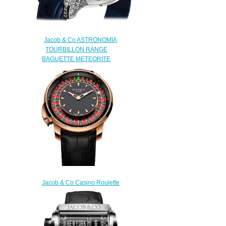
Jacob & Co ASTRONOMIA
TOURBILLON RANGE
BAGUETTE METEORITE
AT800.30.BD.HE.A Replica
watch
$450.00
Jacob & Co Casino Roulette
Tourbillon Replica Watch
CA100.40.AA.AA.ABALA
$330.00