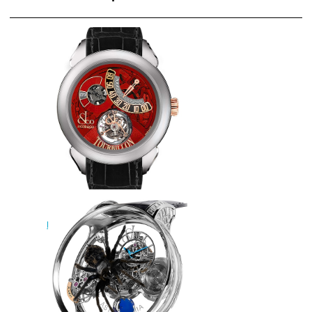
Jacob & Co Replica PALATIAL
FLYING TOURBILLON RANGE
JUMPING HOURS
PT510.24.NS.PR.A watch
$228.00