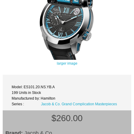
larger image
Model: ES101.20.NS.YB.A
199 Units in Stock
Manufactured by: Hamilton
Series :
Jacob & Co. Grand Complication Masterpieces
$260.00
Brand:
Jacob & Co