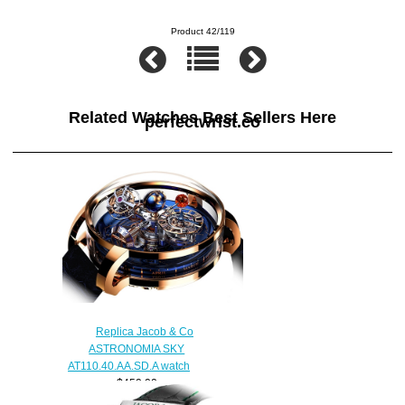
Product 42/119
Related Watches Best Sellers Here
perfectwrist.co
Replica Jacob & Co
ASTRONOMIA SKY
AT110.40.AA.SD.A watch
$450.00