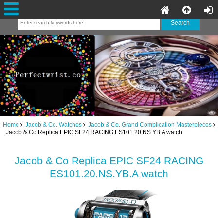
Home
Jacob & Co. Watches
Jacob & Co. Grand Complication Masterpieces
Jacob & Co Replica EPIC SF24 RACING ES101.20.NS.YB.A watch
Jacob & Co Replica EPIC SF24 RACING
ES101.20.NS.YB.A watch