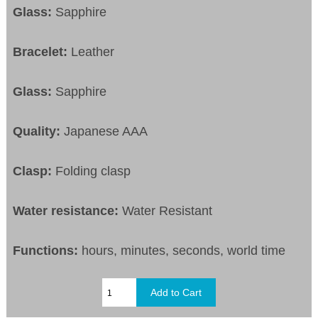
Glass:
Sapphire
Bracelet:
Leather
Glass:
Sapphire
Quality:
Japanese AAA
Clasp:
Folding clasp
Water resistance:
Water Resistant
Functions:
hours, minutes, seconds, world time