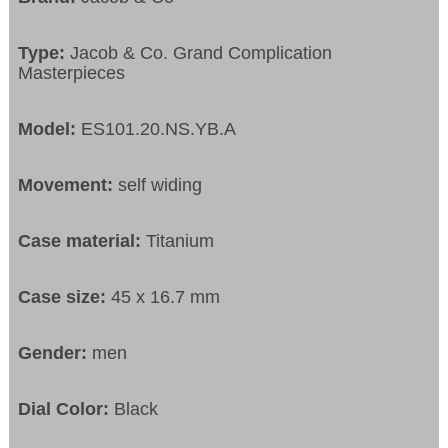
Type:
Jacob & Co. Grand Complication
Masterpieces
Model:
ES101.20.NS.YB.A
Movement:
self widing
Case material:
Titanium
Case size:
45 x 16.7 mm
Gender:
men
Dial Color:
Black