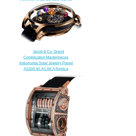
watch
$420.00
Jacob & Co. Grand
Complication Masterpieces
Astronomia Solar Jewelry Planet
AS300.40.AS.AK.A Replica
watch
$420.00