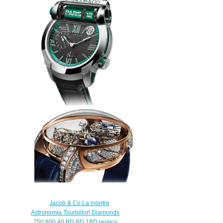
Jacob & Co Replica EPIC SF24
RACING ES101.20.NS.YG.A
watch
$260.00
Jacob & Co La montre
Astronomia Tourbillon Diamonds
750.800.40.BD.BD.1BD replica