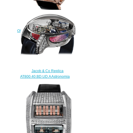
Replica Jacob & Co
QUENTTIN TOURBILLON RANGE
QUENRGG watch
$265.00
Jacob & Co Replica
AT800.40.BD.UD.A Astronomia
Tourbillon Baguette Rainbow
Sapphires watch
$450.00