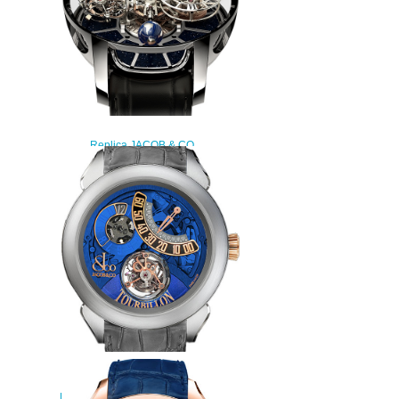
Replica JACOB & CO
ASTRONOMIA TOURBILLON
RANGE AT100.30.AC.SD.A
watch
$450.00
JACOB & CO PALATIAL
FLYING TOURBILLON RANGE