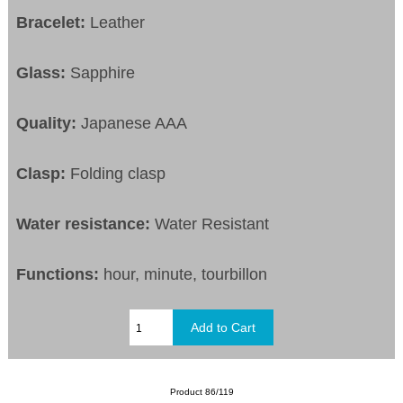
Bracelet:
Leather
Glass:
Sapphire
Quality:
Japanese AAA
Clasp:
Folding clasp
Water resistance:
Water Resistant
Functions:
hour, minute, tourbillon
Product 86/119