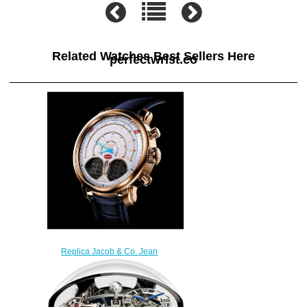
Related Watches Best Sellers Here
perfectwrist.co
Replica Jacob & Co. Jean
Bugatti Rose Gold Watch
BU100.40.AA.AA.A
$300.00