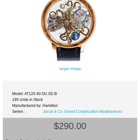
larger image
Model: AT120.40.OU.SD.B
195 Units in Stock
Manufactured by: Hamilton
Series :
Jacob & Co. Grand Complication Masterpieces
$290.00