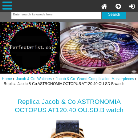
Home
Jacob & Co. Watches
Jacob & Co. Grand Complication Masterpieces
Replica Jacob & Co ASTRONOMIA OCTOPUS AT120.40.OU.SD.B watch
Replica Jacob & Co ASTRONOMIA
OCTOPUS AT120.40.OU.SD.B watch