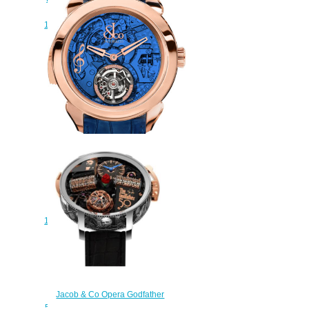
HOURS MINUTE
150.520.24.NS.QB.1NS Replica
watch
$228.00
JACOB & CO PALATIAL
FLYING TORBILLON THE
REPEATER MINUTE
150.500.40.NS.OB.1NS Replica
watch
$230.00
Jacob & Co Opera Godfather
50th Anniversary Replica Watch