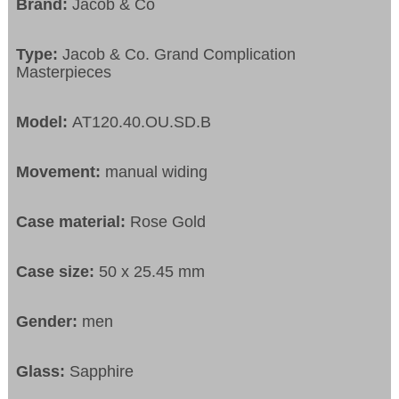
Brand:
Jacob & Co
Type:
Jacob & Co. Grand Complication
Masterpieces
Model:
AT120.40.OU.SD.B
Movement:
manual widing
Case material:
Rose Gold
Case size:
50 x 25.45 mm
Gender:
men
Glass:
Sapphire