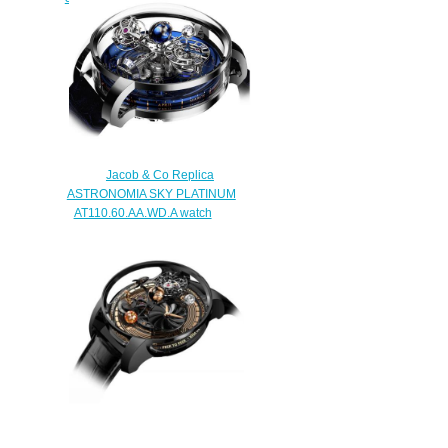
OP110.30.AA.AA.ABALA
$300.00
Jacob & Co Replica
ASTRONOMIA SKY PLATINUM
AT110.60.AA.WD.A watch
$290.00