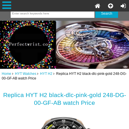
Home
HYT Watches
HYT H2
Replica HYT H2 black-dlc-pink-gold 248-DG-
00-GF-AB watch Price
Replica HYT H2 black-dlc-pink-gold 248-DG-
00-GF-AB watch Price