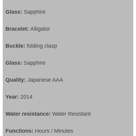
Glass:
Sapphire
Bracelet:
Alligator
Buckle:
folding clasp
Glass:
Sapphire
Quality:
Japanese AAA
Year:
2014
Water resistance:
Water Resistant
Functions:
Hours / Minutes