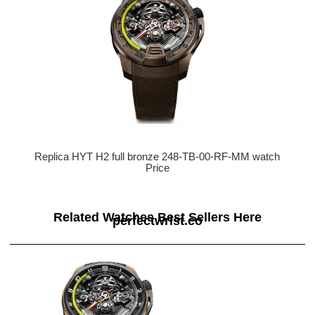
Replica HYT H2 full bronze 248-TB-00-RF-MM watch
Price
Related Watches Best Sellers Here
perfectwrist.co