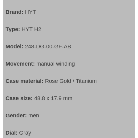
Brand:
HYT
Type:
HYT H2
Model:
248-DG-00-GF-AB
Movement:
manual winding
Case material:
Rose Gold / Titanium
Case size:
48.8 x 17.9 mm
Gender:
men
Dial:
Gray