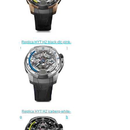
Replica HYT H2 black-dlc-pink-
gold 248-DG-00-GF-AB watch
Price
$250.00
Replica HYT H2 iceberg-white-
gold 248-TW-OO-BF-RA watch
Price
$250.00