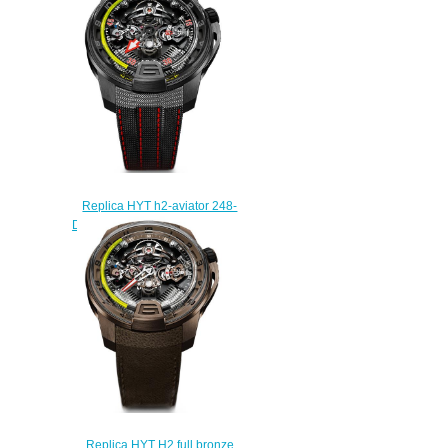
$260.00
Replica HYT h2-aviator 248-
DL-01-GF-KG watch Price
$250.00
Replica HYT H2 full bronze