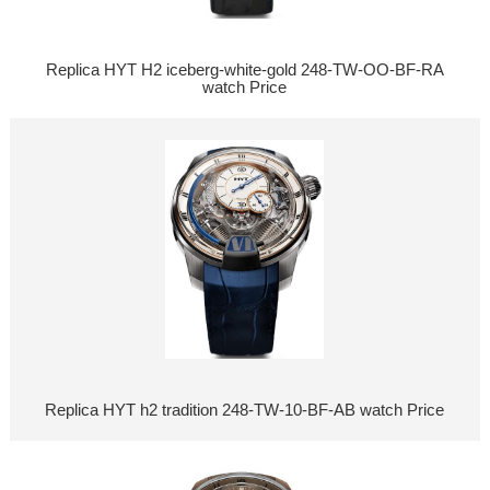
Replica HYT H2 iceberg-white-gold 248-TW-OO-BF-RA
watch Price
Replica HYT h2 tradition 248-TW-10-BF-AB watch Price