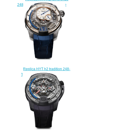
248-TB-00-RF-MM watch Price
$250.00
Replica HYT h2 tradition 248-
TW-10-BF-AB watch Price
$235.00