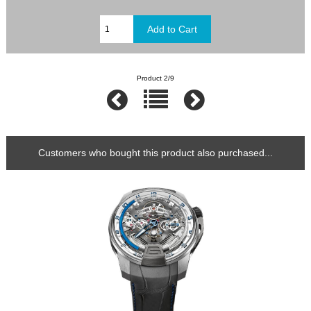
Product 2/9
Customers who bought this product also purchased...