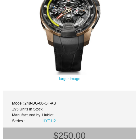
larger image
Model: 248-DG-00-GF-AB
195 Units in Stock
Manufactured by: Hublot
Series :
HYT H2
$250.00