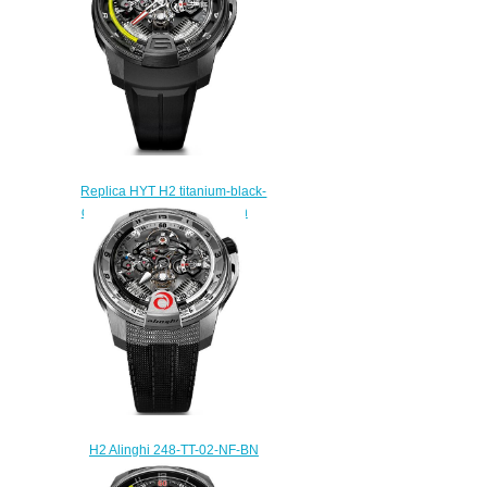
Replica HYT H2 titanium-black-
dlc 248-DL-00-GF-RA watch
Price
$260.00
H2 Alinghi 248-TT-02-NF-BN
watch Price