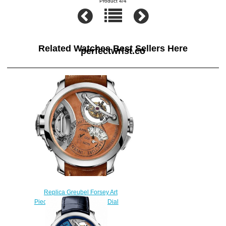
Product 4/4
Related Watches Best Sellers Here
perfectwrist.co
Replica Greubel Forsey Art
Piece 2 White Gold Brown Dial
watch
$250.00