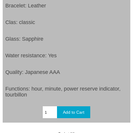
Bracelet: Leather
Clas: classic
Glass: Sapphire
Water resistance: Yes
Quality: Japanese AAA
Functions:
hour, minute, power reserve indicator,
tourbillon