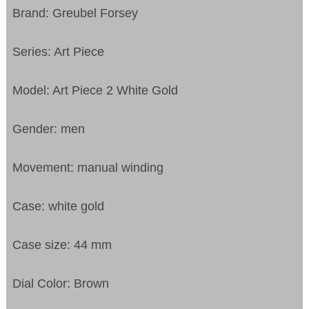
Brand: Greubel Forsey
Series: Art Piece
Model: Art Piece 2 White Gold
Gender: men
Movement: manual winding
Case: white gold
Case size: 44 mm
Dial Color: Brown