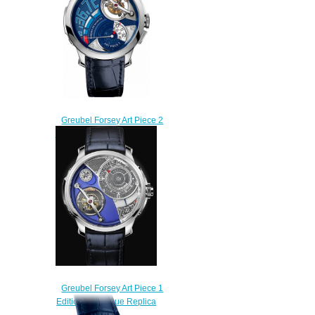
Greubel Forsey Art Piece 2
Edition 2 Replica watch
$235.00
Greubel Forsey Art Piece 1
Edition Historique Replica
watch