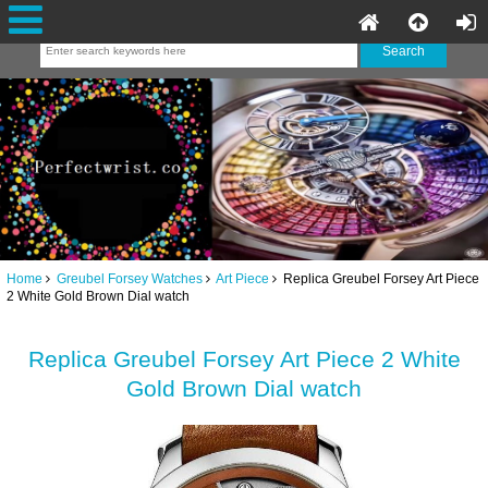
Home
Greubel Forsey Watches
Art Piece
Replica Greubel Forsey Art Piece
2 White Gold Brown Dial watch
Replica Greubel Forsey Art Piece 2 White
Gold Brown Dial watch