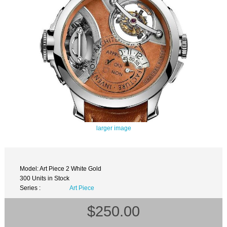
larger image
Model: Art Piece 2 White Gold
300 Units in Stock
Series :
Art Piece
$250.00