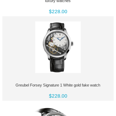
luxury watches
$228.00
Greubel Forsey Signature 1 White gold fake watch
$228.00