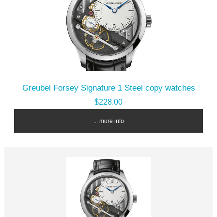
Greubel Forsey Signature 1 Steel copy watches
$228.00
... more info