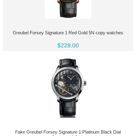
Greubel Forsey Signature 1 Red Gold 5N copy watches
$228.00
Fake Greubel Forsey Signature 1 Platinum Black Dial