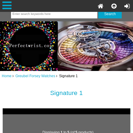
Home
Greubel Forsey Watches
Signature 1
Signature 1
Displaying
1
to
5
(of
5
products)