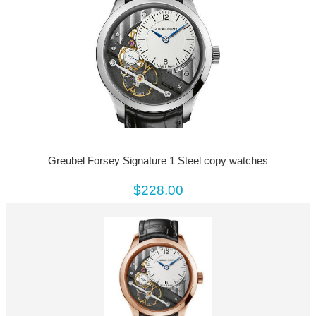
Greubel Forsey Signature 1 Steel copy watches
$228.00