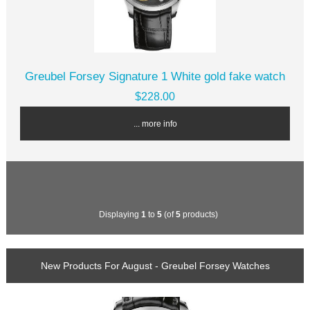
Greubel Forsey Signature 1 White gold fake watch
$228.00
... more info
Displaying
1
to
5
(of
5
products)
New Products For August - Greubel Forsey Watches