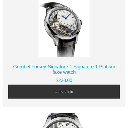
Greubel Forsey Signature 1 Signature 1 Platium
fake watch
$228.00
... more info