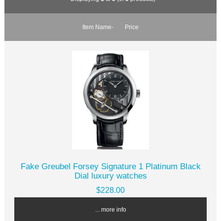
Item Name-
Price
Fake Greubel Forsey Signature 1 Platinum Black
Dial luxury watches
$228.00
... more info