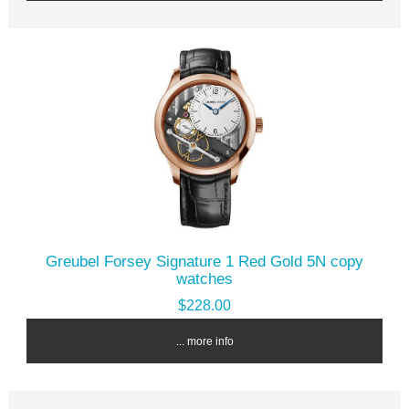
Greubel Forsey Signature 1 Red Gold 5N copy
watches
$228.00
... more info